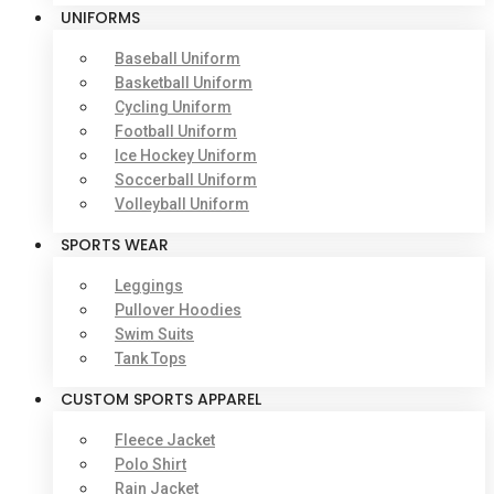
UNIFORMS
Baseball Uniform
Basketball Uniform
Cycling Uniform
Football Uniform
Ice Hockey Uniform
Soccerball Uniform
Volleyball Uniform
SPORTS WEAR
Leggings
Pullover Hoodies
Swim Suits
Tank Tops
CUSTOM SPORTS APPAREL
Fleece Jacket
Polo Shirt
Rain Jacket