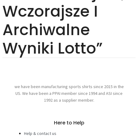
Wczorajsze I
Archiwalne
Wyniki Lotto”
we have been manufacturing sports shirts since 2015 in the
US. We have been a PPAI member since 1994 and ASI since
1992 as a supplier member.
Here to Help
Help & contact us