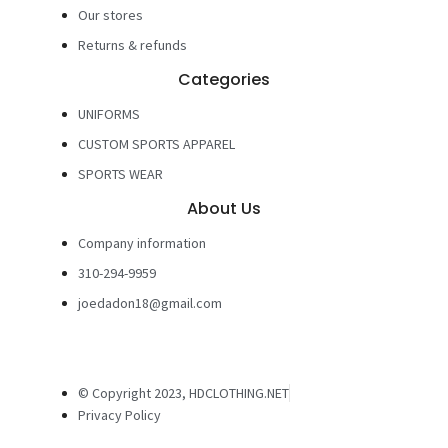
Our stores
Returns & refunds
Categories
UNIFORMS
CUSTOM SPORTS APPAREL
SPORTS WEAR
About Us
Company information
310-294-9959
joedadon18@gmail.com
© Copyright 2023, HDCLOTHING.NET
Privacy Policy