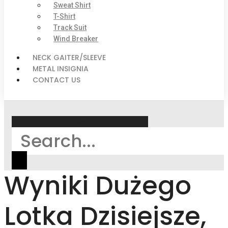
Sweat Shirt
T-Shirt
Track Suit
Wind Breaker
NECK GAITER/SLEEVE
METAL INSIGNIA
CONTACT US
Search
Wyniki Dużego
Lotka Dzisiejsze,