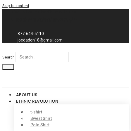
Skip to content
Exclusive to distributors in the
promotional advertising world.
We sell to distributors only.
877-644-5110
joedadon18@gmail.com
Search
ABOUT US
ETHNIC REVOLUTION
t-shirt
Sweat Shirt
Polo Shirt