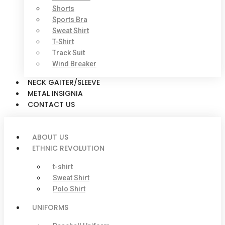
Shorts
Sports Bra
Sweat Shirt
T-Shirt
Track Suit
Wind Breaker
NECK GAITER/SLEEVE
METAL INSIGNIA
CONTACT US
ABOUT US
ETHNIC REVOLUTION
t-shirt
Sweat Shirt
Polo Shirt
UNIFORMS