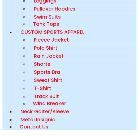
Leggings
Pullover Hoodies
Swim Suits
Tank Tops
CUSTOM SPORTS APPAREL
Fleece Jacket
Polo Shirt
Rain Jacket
Shorts
Sports Bra
Sweat Shirt
T-Shirt
Track Suit
Wind Breaker
Neck Gaiter/Sleeve
Metal Insignia
Contact Us