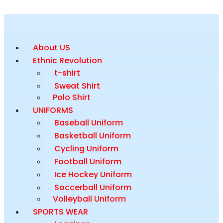
About US
Ethnic Revolution
t-shirt
Sweat Shirt
Polo Shirt
UNIFORMS
Baseball Uniform
Basketball Uniform
Cycling Uniform
Football Uniform
Ice Hockey Uniform
Soccerball Uniform
Volleyball Uniform
SPORTS WEAR