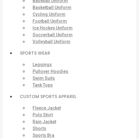
Baseball Uniform
Basketball Uniform
Cycling Uniform
Football Uniform
Ice Hockey Uniform
Soccerball Uniform
Volleyball Uniform
SPORTS WEAR
Leggings
Pullover Hoodies
Swim Suits
Tank Tops
CUSTOM SPORTS APPAREL
Fleece Jacket
Polo Shirt
Rain Jacket
Shorts
Sports Bra