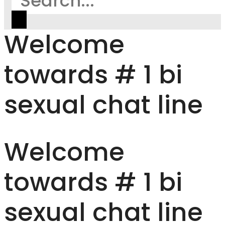
Welcome
towards # 1 bi
sexual chat line
Welcome
towards # 1 bi
sexual chat line