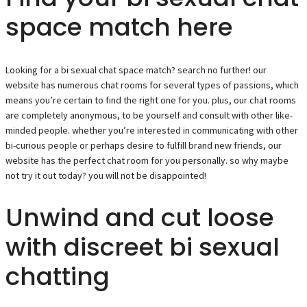
space match here
Looking for a bi sexual chat space match? search no further! our
website has numerous chat rooms for several types of passions, which
means you’re certain to find the right one for you. plus, our chat rooms
are completely anonymous, to be yourself and consult with other like-
minded people. whether you’re interested in communicating with other
bi-curious people or perhaps desire to fulfill brand new friends, our
website has the perfect chat room for you personally. so why maybe
not try it out today? you will not be disappointed!
Unwind and cut loose
with discreet bi sexual
chatting