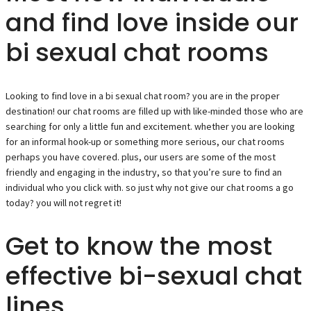
and find love inside our
bi sexual chat rooms
Looking to find love in a bi sexual chat room? you are in the proper
destination! our chat rooms are filled up with like-minded those who are
searching for only a little fun and excitement. whether you are looking
for an informal hook-up or something more serious, our chat rooms
perhaps you have covered. plus, our users are some of the most
friendly and engaging in the industry, so that you’re sure to find an
individual who you click with. so just why not give our chat rooms a go
today? you will not regret it!
Get to know the most
effective bi-sexual chat
lines