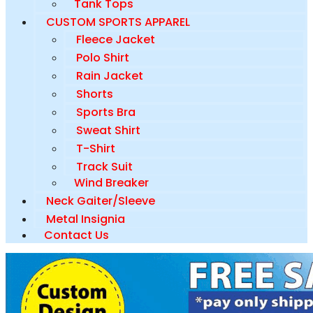
Tank Tops
CUSTOM SPORTS APPAREL
Fleece Jacket
Polo Shirt
Rain Jacket
Shorts
Sports Bra
Sweat Shirt
T-Shirt
Track Suit
Wind Breaker
Neck Gaiter/Sleeve
Metal Insignia
Contact Us