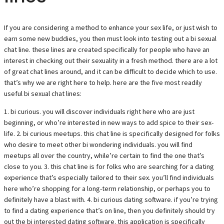
If you are considering a method to enhance your sex life, or just wish to
earn some new buddies, you then must look into testing out a bi sexual
chat line. these lines are created specifically for people who have an
interest in checking out their sexuality in a fresh method. there are a lot
of great chat lines around, and it can be difficult to decide which to use.
that’s why we are right here to help. here are the five most readily
useful bi sexual chat lines:
1. bi curious. you will discover individuals right here who are just
beginning, or who’re interested in new ways to add spice to their sex-
life. 2. bi curious meetups. this chat line is specifically designed for folks
who desire to meet other bi wondering individuals. you will find
meetups all over the country, while’re certain to find the one that’s
close to you. 3. this chat line is for folks who are searching for a dating
experience that’s especially tailored to their sex. you’ll find individuals
here who’re shopping for a long-term relationship, or perhaps you to
definitely have a blast with. 4. bi curious dating software. if you’re trying
to find a dating experience that’s on line, then you definitely should try
out the bi interested dating software. this application is specifically