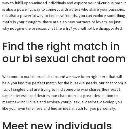
way to fulfill open-minded individuals and explore your bi-curious part. it
is also a powerful way to connect with others who share your passions.
it is also a powerful way to find new friends. you can explore something
that’s in your thoughts. there are also new partners or lovers. so just
why not give the bi sexual chat line a try? you will not be disappointed.
Find the right match in
our bi sexual chat room
Welcome to our bi sexual chat room! we have been right here that will
help you find the perfect match for the bi sexual needs. our chat room is
full of singles that are trying to find someone who shares their exact
same interests and desires. our chat room is a great destination to
meet new individuals and explore your bi sexual desires. develop you
like your own time here and find an ideal match for you personally.
Meet new individuals