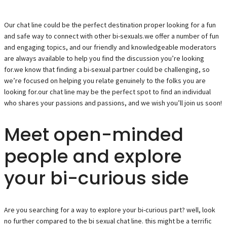
Our chat line could be the perfect destination proper looking for a fun
and safe way to connect with other bi-sexuals.we offer a number of fun
and engaging topics, and our friendly and knowledgeable moderators
are always available to help you find the discussion you’re looking
for.we know that finding a bi-sexual partner could be challenging, so
we’re focused on helping you relate genuinely to the folks you are
looking for.our chat line may be the perfect spot to find an individual
who shares your passions and passions, and we wish you’ll join us soon!
Meet open-minded
people and explore
your bi-curious side
Are you searching for a way to explore your bi-curious part? well, look
no further compared to the bi sexual chat line. this might be a terrific