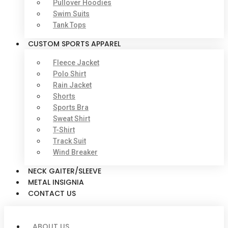
Pullover Hoodies
Swim Suits
Tank Tops
CUSTOM SPORTS APPAREL
Fleece Jacket
Polo Shirt
Rain Jacket
Shorts
Sports Bra
Sweat Shirt
T-Shirt
Track Suit
Wind Breaker
NECK GAITER/SLEEVE
METAL INSIGNIA
CONTACT US
ABOUT US