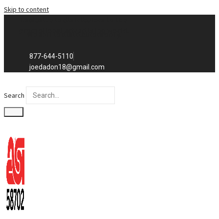
Skip to content
Exclusive to distributors in the
promotional advertising world.
We sell to distributors only.
877-644-5110
joedadon18@gmail.com
Search