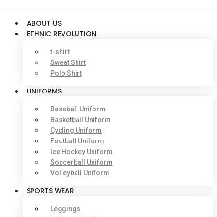
ABOUT US
ETHNIC REVOLUTION
t-shirt
Sweat Shirt
Polo Shirt
UNIFORMS
Baseball Uniform
Basketball Uniform
Cycling Uniform
Football Uniform
Ice Hockey Uniform
Soccerball Uniform
Volleyball Uniform
SPORTS WEAR
Leggings