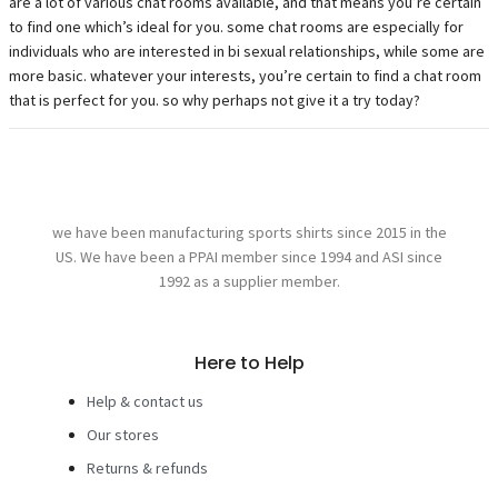
are a lot of various chat rooms available, and that means you’re certain
to find one which’s ideal for you. some chat rooms are especially for
individuals who are interested in bi sexual relationships, while some are
more basic. whatever your interests, you’re certain to find a chat room
that is perfect for you. so why perhaps not give it a try today?
we have been manufacturing sports shirts since 2015 in the
US. We have been a PPAI member since 1994 and ASI since
1992 as a supplier member.
Here to Help
Help & contact us
Our stores
Returns & refunds