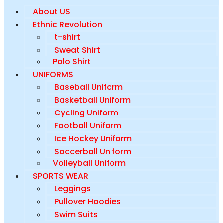
About US
Ethnic Revolution
t-shirt
Sweat Shirt
Polo Shirt
UNIFORMS
Baseball Uniform
Basketball Uniform
Cycling Uniform
Football Uniform
Ice Hockey Uniform
Soccerball Uniform
Volleyball Uniform
SPORTS WEAR
Leggings
Pullover Hoodies
Swim Suits