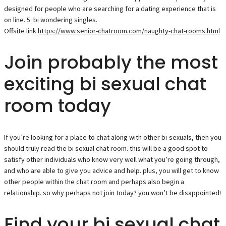
designed for people who are searching for a dating experience that is
on line. 5. bi wondering singles.
Offsite link
https://www.senior-chatroom.com/naughty-chat-rooms.html
Join probably the most
exciting bi sexual chat
room today
If you’re looking for a place to chat along with other bi-sexuals, then you
should truly read the bi sexual chat room. this will be a good spot to
satisfy other individuals who know very well what you’re going through,
and who are able to give you advice and help. plus, you will get to know
other people within the chat room and perhaps also begin a
relationship. so why perhaps not join today? you won’t be disappointed!
Find your bi sexual chat