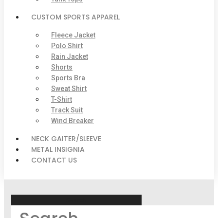
CUSTOM SPORTS APPAREL
Fleece Jacket
Polo Shirt
Rain Jacket
Shorts
Sports Bra
Sweat Shirt
T-Shirt
Track Suit
Wind Breaker
NECK GAITER/SLEEVE
METAL INSIGNIA
CONTACT US
Search