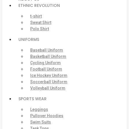
ETHNIC REVOLUTION
t-shirt
Sweat Shirt
Polo Shirt
UNIFORMS
Baseball Uniform
Basketball Uniform
Cycling Uniform
Football Uniform
Ice Hockey Uniform
Soccerball Uniform
Volleyball Uniform
SPORTS WEAR
Leggings
Pullover Hoodies
Swim Suits
Tank Tops