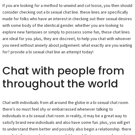
If you are looking for a method to unwind and cut loose, you then should
consider checking out a bi sexual chat line. these lines are specifically
made for folks who have an interest in checking out their sexual desires
with some body of the identical gender. whether you are looking to
explore new fantasies or simply to possess some fun, these chat lines
are ideal for you. plus, they are discreet, to help you chat with whoever
you need without anxiety about judgement. what exactly are you waiting
for? provide a bi sexual chat line an attempt today!
Chat with people from
throughout the world
Chat with individuals from all around the globe in a bi sexual chat room.
there’s no must feel shy or embarrassed whenever talking to
individuals in a bi sexual chat room. in reality, it may be a great way to
satisfy brand new individuals and also have some fun. plus, you will get
to understand them better and possibly also begin a relationship. there