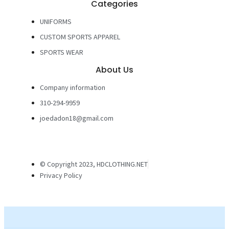
Categories
UNIFORMS
CUSTOM SPORTS APPAREL
SPORTS WEAR
About Us
Company information
310-294-9959
joedadon18@gmail.com
© Copyright 2023, HDCLOTHING.NET
Privacy Policy