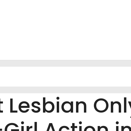
t Lesbian On
Girl Action in