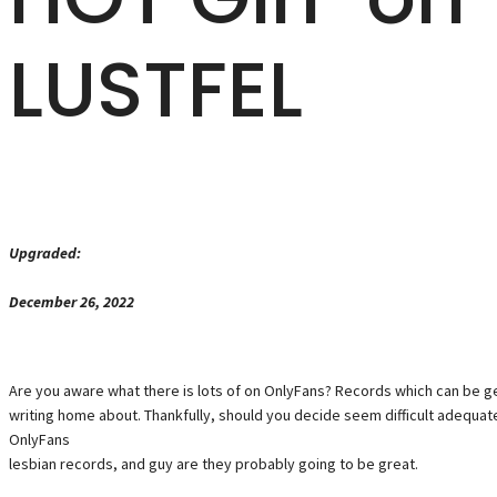
LUSTFEL
Upgraded:
December 26, 2022
Are you aware what there is lots of on OnlyFans? Records which can be ge
writing home about. Thankfully, should you decide seem difficult adequa
OnlyFans
lesbian records, and guy are they probably going to be great.