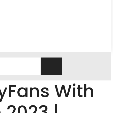
lyFans With
 2023 |