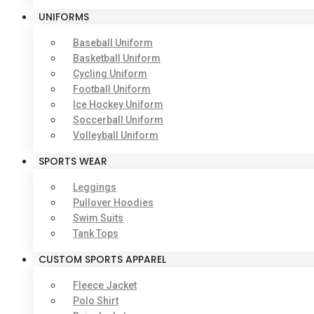
UNIFORMS
Baseball Uniform
Basketball Uniform
Cycling Uniform
Football Uniform
Ice Hockey Uniform
Soccerball Uniform
Volleyball Uniform
SPORTS WEAR
Leggings
Pullover Hoodies
Swim Suits
Tank Tops
CUSTOM SPORTS APPAREL
Fleece Jacket
Polo Shirt