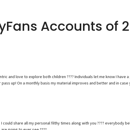
lyFans Accounts of 
tantric and love to explore both children ???? Individuals let me know I have 
 pass up! On a monthly basis my material improves and better and in case 
 I could share all my personal filthy times along with you ???? everybody b
 are going to ever see ????