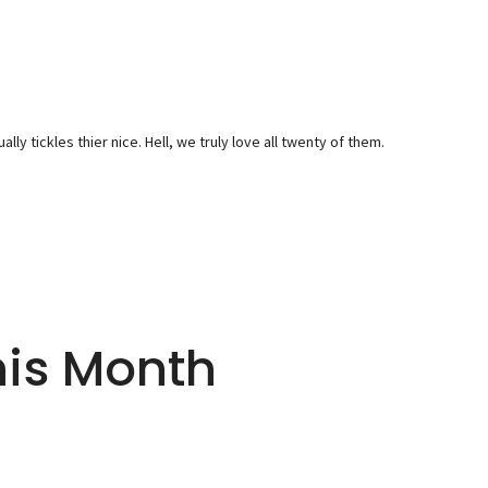
y tickles thier nice. Hell, we truly love all twenty of them.
his Month