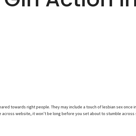
ared towards right people. They may include a touch of lesbian sex once in 
te across website, it won’t be long before you set about to stumble acros