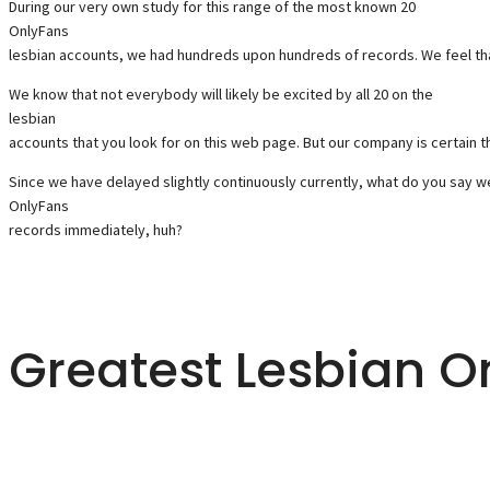
During our very own study for this range of the most known 20
OnlyFans
lesbian accounts, we had hundreds upon hundreds of records. We feel that
We know that not everybody will likely be excited by all 20 on the
lesbian
accounts that you look for on this web page. But our company is certain tha
Since we have delayed slightly continuously currently, what do you say we 
OnlyFans
records immediately, huh?
Greatest Lesbian O