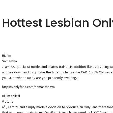
Hottest Lesbian On
Hi, i’m
Samantha
. I am 22, specialist model and pilates trainer. In addition like everything 
acquire down and dirty! Take the time to change the CAR RENEW ON! never
you. Just what exactly are you presently awaiting?!
https://onlyfans.com/samanthaava
Hi i’m called
Victoria
âºï¸ i am 21 and simply made a decision to produce an OnlyFans therefore
that once you donate to my OnlyFans in which i’ve good luck XXX films you