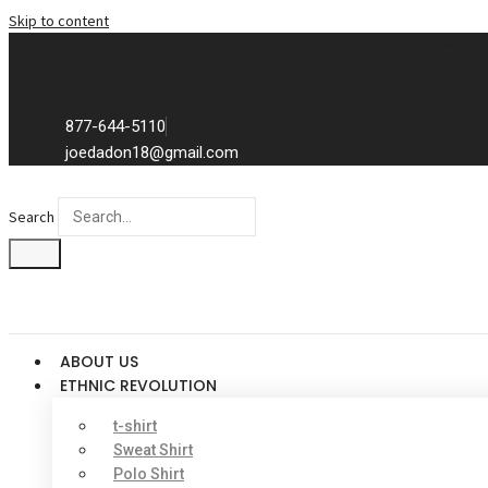
Skip to content
Exclusive to distributors in the promotional advertising world.
We sell to distributors only.
877-644-5110
joedadon18@gmail.com
Search
ABOUT US
ETHNIC REVOLUTION
t-shirt
Sweat Shirt
Polo Shirt