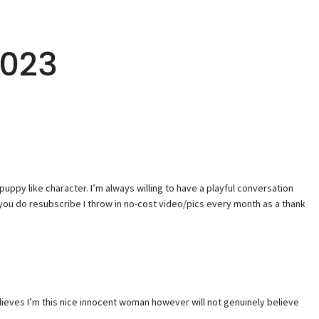
2023
a puppy like character. I’m always willing to have a playful conversation
you do resubscribe I throw in no-cost video/pics every month as a thank
elieves I’m this nice innocent woman however will not genuinely believe