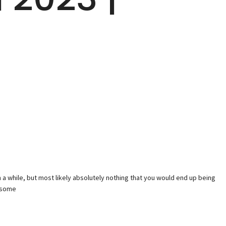
a while, but most likely absolutely nothing that you would end up being
s some