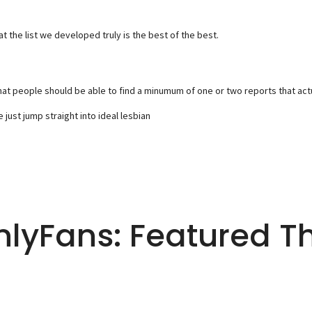
 the list we developed truly is the best of the best.
t people should be able to find a minumum of one or two reports that actuall
just jump straight into ideal lesbian
nlyFans: Featured T