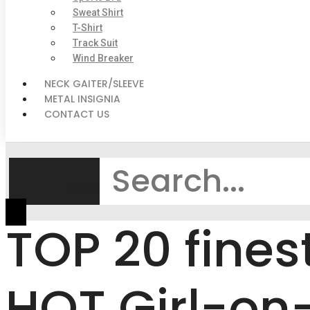
Sweat Shirt
T-Shirt
Track Suit
Wind Breaker
NECK GAITER/SLEEVE
METAL INSIGNIA
CONTACT US
Search
TOP 20 fines
HOT Girl-on-