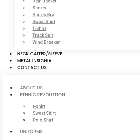
Rain Jacket
Shorts
Sports Bra
Sweat Shirt
T-Shirt
Track Suit
Wind Breaker
NECK GAITER/SLEEVE
METAL INSIGNIA
CONTACT US
ABOUT US
ETHNIC REVOLUTION
t-shirt
Sweat Shirt
Polo Shirt
UNIFORMS