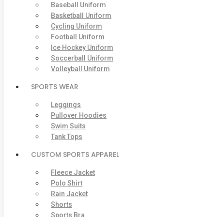
Baseball Uniform
Basketball Uniform
Cycling Uniform
Football Uniform
Ice Hockey Uniform
Soccerball Uniform
Volleyball Uniform
SPORTS WEAR
Leggings
Pullover Hoodies
Swim Suits
Tank Tops
CUSTOM SPORTS APPAREL
Fleece Jacket
Polo Shirt
Rain Jacket
Shorts
Sports Bra