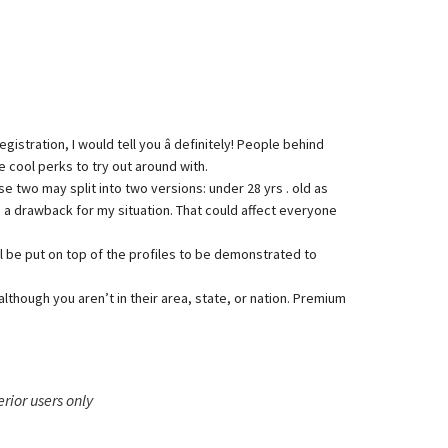
stration, I would tell you â definitely! People behind
 cool perks to try out around with.
 two may split into two versions: under 28 yrs . old as
be a drawback for my situation. That could affect everyone
l be put on top of the profiles to be demonstrated to
 although you aren’t in their area, state, or nation. Premium
erior users only