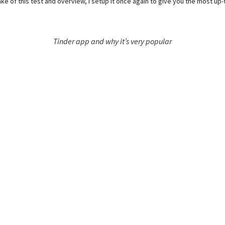
ake of this test and overview, I setup it once again to give you the most up
Tinder app and why it’s very popular