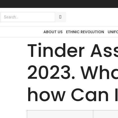
Exclusive to distributors in the
promotional advertising world.
ABOUT US
ETHNIC REVOLUTION
UNIF
Tinder A
2023. What
how Can I