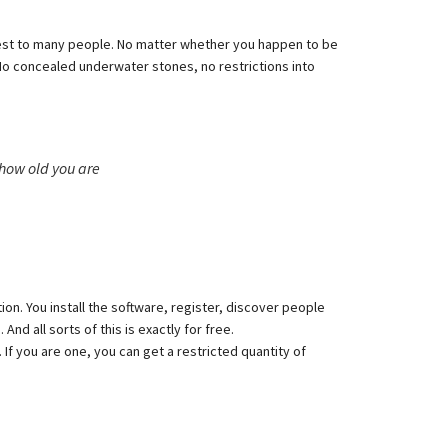
erest to many people. No matter whether you happen to be
. No concealed underwater stones, no restrictions into
how old you are
tion. You install the software, register, discover people
d all sorts of this is exactly for free.
f you are one, you can get a restricted quantity of