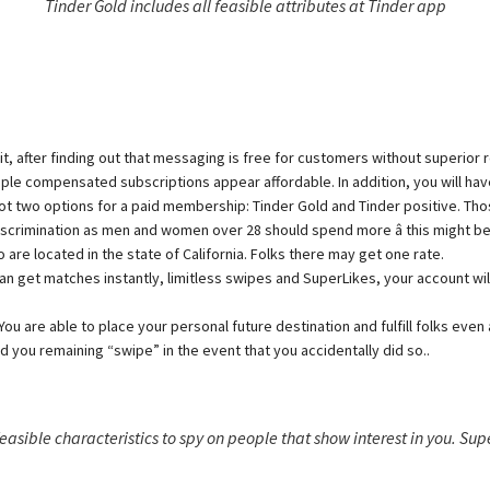
Tinder Gold includes all feasible attributes at Tinder app
after finding out that messaging is free for customers without superior regi
ple compensated subscriptions appear affordable. In addition, you will have
 two options for a paid membership: Tinder Gold and Tinder positive. Those
it discrimination as men and women over 28 should spend more â this might 
re located in the state of California. Folks there may get one rate.
an get matches instantly, limitless swipes and SuperLikes, your account wil
You are able to place your personal future destination and fulfill folks even
 you remaining “swipe” in the event that you accidentally did so..
 feasible characteristics to spy on people that show interest in you. Sup