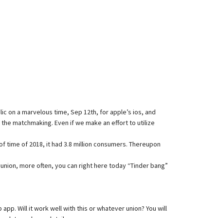
lic on a marvelous time, Sep 12th, for apple’s ios, and
r the matchmaking. Even if we make an effort to utilize
of time of 2018, it had 3.8 million consumers. Thereupon
r union, more often, you can right here today “Tinder bang”
. Will it work well with this or whatever union? You will