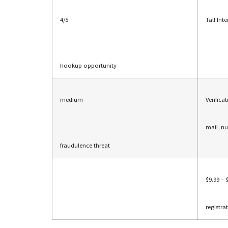
4/5
Tall Int
hookup opportunity
medium
Verifica
mail, n
fraudulence threat
$9.99 – 
registra