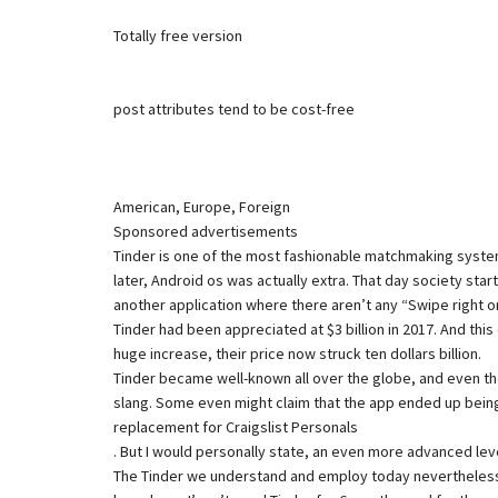
Totally free version
post attributes tend to be cost-free
American, Europe, Foreign
Sponsored advertisements
Tinder is one of the most fashionable matchmaking systems.
later, Android os was actually extra. That day society star
another application where there aren’t any “Swipe right o
Tinder had been appreciated at $3 billion in 2017. And thi
huge increase, their price now struck ten dollars billion.
Tinder became well-known all over the globe, and even thou
slang. Some even might claim that the app ended up bein
replacement for Craigslist Personals
. But I would personally state, an even more advanced level
The Tinder we understand and employ today nevertheless we