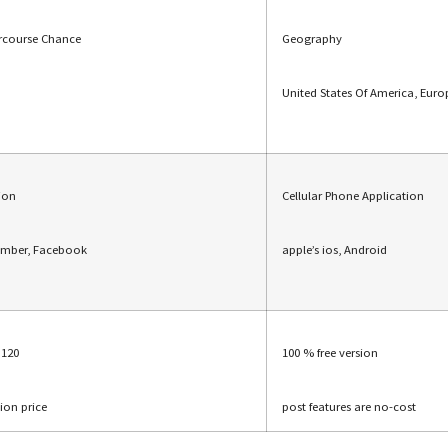
ercourse Chance
Geography
United States Of America, Euro
tion
Cellular Phone Application
umber, Facebook
apple’s ios, Android
$120
100 % free version
tion price
post features are no-cost