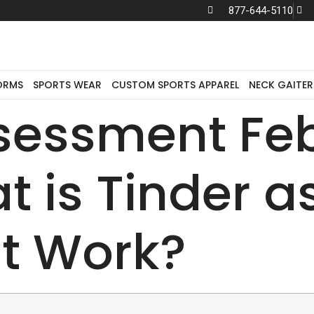
877-644-5110
We sell to
distributors only.
ORMS
SPORTS WEAR
CUSTOM SPORTS APPAREL
NECK GAITER
ssessment Fe
 is Tinder as
t Work?