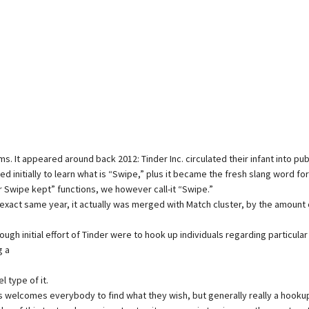
 It appeared around back 2012: Tinder Inc. circulated their infant into pub
ted initially to learn what is “Swipe,” plus it became the fresh slang word fo
r Swipe kept” functions, we however call-it “Swipe.”
s exact same year, it actually was merged with Match cluster, by the amount 
gh initial effort of Tinder were to hook up individuals regarding particula
g a
 type of it.
lcomes everybody to find what they wish, but generally really a hookup app