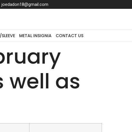
joedadon18@gmail.com
/SLEEVE
METAL INSIGNIA
CONTACT US
bruary
 well as