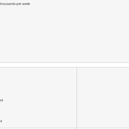
 thousands per week
nt
le