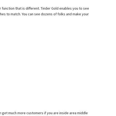
r function that is different. Tinder Gold enables you to see
atches to match. You can see dozens of folks and make your
an get much more customers if you are inside area middle