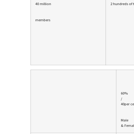
40 million
2 hundreds of
members
60%
/
40per ce
Male
& Fema