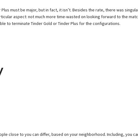
lus must be major, but in fact, it isn’t. Besides the rate, there was singula
is particular aspect: not much more time-wasted on looking forward to the m
ble to terminate Tinder Gold or Tinder Plus for the configurations.
y
ople close to you can differ, based on your neighborhood. Including, you c