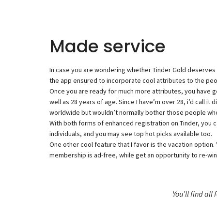
Made service
In case you are wondering whether Tinder Gold deserves it, 
the app ensured to incorporate cool attributes to the peo
Once you are ready for much more attributes, you have got
well as 28 years of age. Since I have’m over 28, i’d call 
worldwide but wouldn’t normally bother those people who a
With both forms of enhanced registration on Tinder, you c
individuals, and you may see top hot picks available too.
One other cool feature that I favor is the vacation option. 
membership is ad-free, while get an opportunity to re-wind
You’ll find all