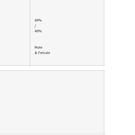
60%
/
40%
Male
& Female