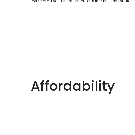
learn here. I’ven’t used Tinder for 6 months, and for the s
Affordability