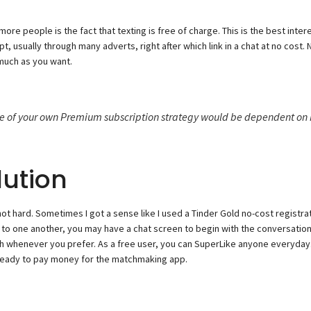
re people is the fact that texting is free of charge. This is the best int
, usually through many adverts, right after which link in a chat at no cost
 much as you want.
ce of your own Premium subscription strategy would be dependent on 
ution
 not hard. Sometimes I got a sense like I used a Tinder Gold no-cost registra
to one another, you may have a chat screen to begin with the conversation. An
whenever you prefer. As a free user, you can SuperLike anyone everyday. I
t ready to pay money for the matchmaking app.