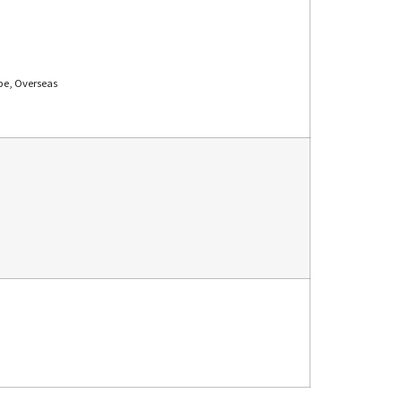
pe, Overseas