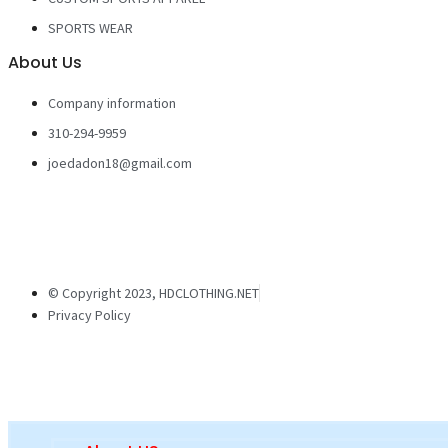
SPORTS WEAR
About Us
Company information
310-294-9959
joedadon18@gmail.com
© Copyright 2023, HDCLOTHING.NET
Privacy Policy