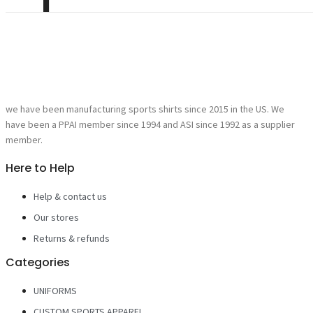
we have been manufacturing sports shirts since 2015 in the US. We
have been a PPAI member since 1994 and ASI since 1992 as a supplier
member.
Here to Help
Help & contact us
Our stores
Returns & refunds
Categories
UNIFORMS
CUSTOM SPORTS APPAREL