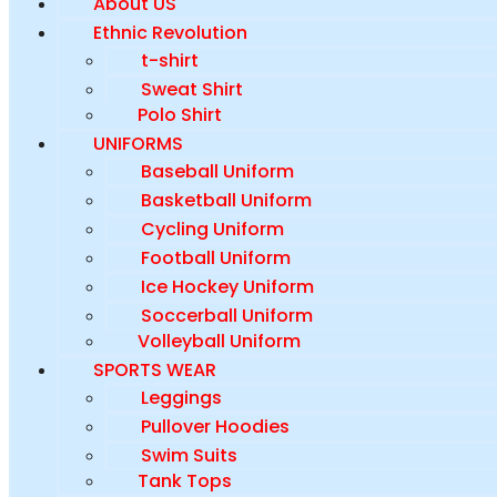
About US
Ethnic Revolution
t-shirt
Sweat Shirt
Polo Shirt
UNIFORMS
Baseball Uniform
Basketball Uniform
Cycling Uniform
Football Uniform
Ice Hockey Uniform
Soccerball Uniform
Volleyball Uniform
SPORTS WEAR
Leggings
Pullover Hoodies
Swim Suits
Tank Tops