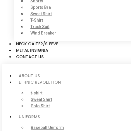
Shorts
Sports Bra
Sweat Shirt
T-Shirt
Track Suit
Wind Breaker
NECK GAITER/SLEEVE
METAL INSIGNIA
CONTACT US
ABOUT US
ETHNIC REVOLUTION
t-shirt
Sweat Shirt
Polo Shirt
UNIFORMS
Baseball Uniform