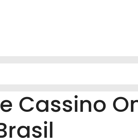
 De Cassino On
rasil