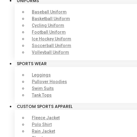
UNIFORMS
Baseball Uniform
Basketball Uniform
Cycling Uniform
Football Uniform
Ice Hockey Uniform
Soccerball Uniform
Volleyball Uniform
SPORTS WEAR
Leggings
Pullover Hoodies
Swim Suits
Tank Tops
CUSTOM SPORTS APPAREL
Fleece Jacket
Polo Shirt
Rain Jacket