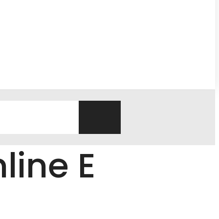
line E