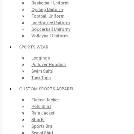
Basketball Uniform
Cycling Uniform
Football Uniform
Ice Hockey Uniform
Soccerball Uniform
Volleyball Uniform
SPORTS WEAR
Leggings
Pullover Hoodies
Swim Suits
Tank Tops
CUSTOM SPORTS APPAREL
Fleece Jacket
Polo Shirt
Rain Jacket
Shorts
Sports Bra
Sweat Shirt