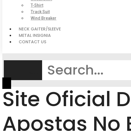
T-Shirt
Track Suit
Wind Breaker
NECK GAITER/SLEEVE
METAL INSIGNIA
CONTACT US
Search
Site Oficial
Apostas No B