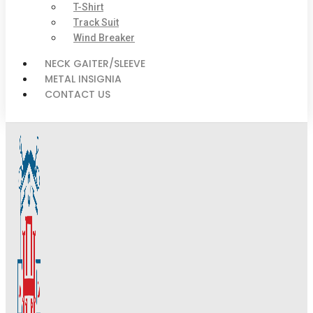
T-Shirt
Track Suit
Wind Breaker
NECK GAITER/SLEEVE
METAL INSIGNIA
CONTACT US