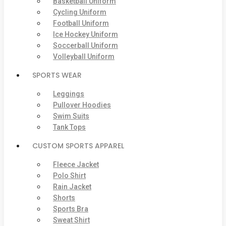
Basketball Uniform
Cycling Uniform
Football Uniform
Ice Hockey Uniform
Soccerball Uniform
Volleyball Uniform
SPORTS WEAR
Leggings
Pullover Hoodies
Swim Suits
Tank Tops
CUSTOM SPORTS APPAREL
Fleece Jacket
Polo Shirt
Rain Jacket
Shorts
Sports Bra
Sweat Shirt