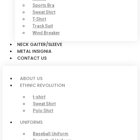
Sports Bra
Sweat Shirt
T-Shirt
Track Suit
Wind Breaker
NECK GAITER/SLEEVE
METAL INSIGNIA
CONTACT US
ABOUT US
ETHNIC REVOLUTION
t-shirt
Sweat Shirt
Polo Shirt
UNIFORMS
Baseball Uniform