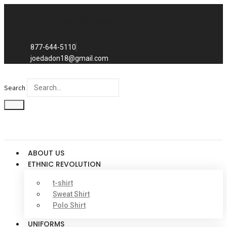
Skip
Exclusive to distributors in the
to
promotional advertising world.
We sell to distributors only.
content
877-644-5110
joedadon18@gmail.com
Search
ABOUT US
ETHNIC REVOLUTION
t-shirt
Sweat Shirt
Polo Shirt
UNIFORMS