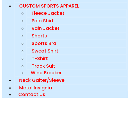
CUSTOM SPORTS APPAREL
Fleece Jacket
Polo Shirt
Rain Jacket
Shorts
Sports Bra
Sweat Shirt
T-Shirt
Track Suit
Wind Breaker
Neck Gaiter/Sleeve
Metal Insignia
Contact Us