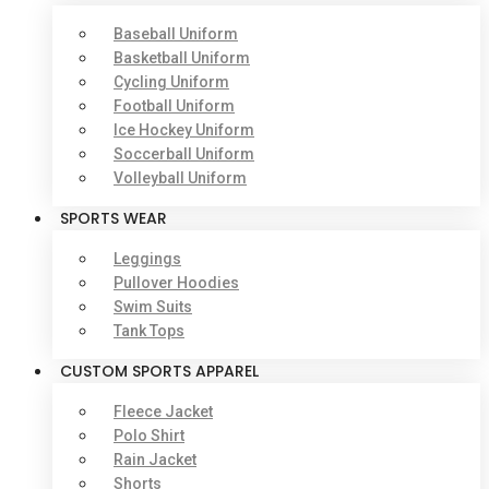
Baseball Uniform
Basketball Uniform
Cycling Uniform
Football Uniform
Ice Hockey Uniform
Soccerball Uniform
Volleyball Uniform
SPORTS WEAR
Leggings
Pullover Hoodies
Swim Suits
Tank Tops
CUSTOM SPORTS APPAREL
Fleece Jacket
Polo Shirt
Rain Jacket
Shorts