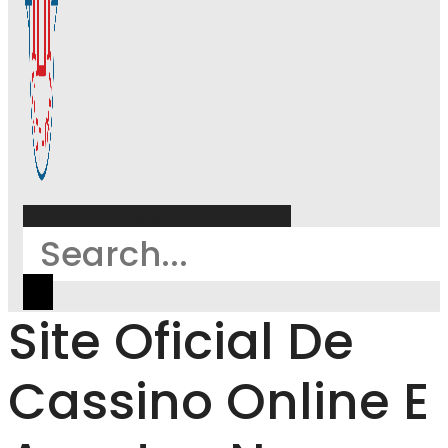
Search
Site Oficial De
Cassino Online E