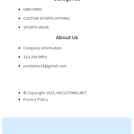
UNIFORMS
CUSTOM SPORTS APPAREL
SPORTS WEAR
About Us
Company information
310-294-9959
joedadon18@gmail.com
© Copyright 2023, HDCLOTHING.NET
Privacy Policy