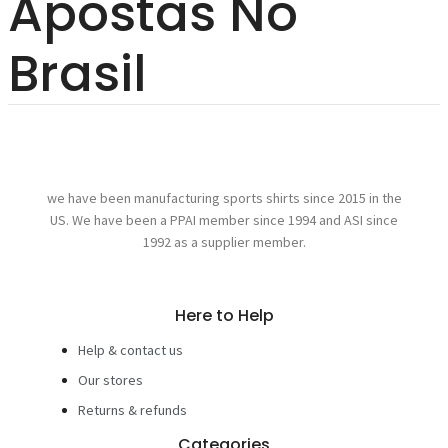
Apostas No
Brasil
we have been manufacturing sports shirts since 2015 in the
US. We have been a PPAI member since 1994 and ASI since
1992 as a supplier member.
Here to Help
Help & contact us
Our stores
Returns & refunds
Categories