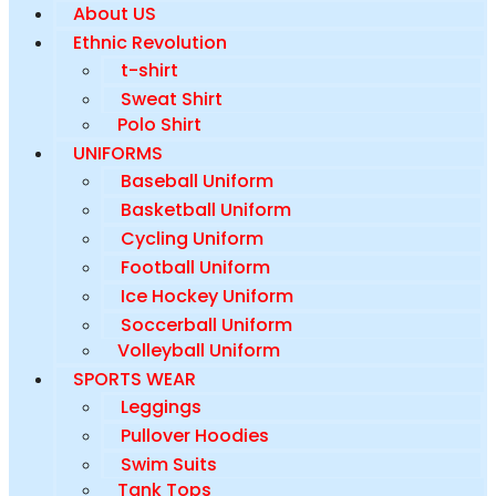
About US
Ethnic Revolution
t-shirt
Sweat Shirt
Polo Shirt
UNIFORMS
Baseball Uniform
Basketball Uniform
Cycling Uniform
Football Uniform
Ice Hockey Uniform
Soccerball Uniform
Volleyball Uniform
SPORTS WEAR
Leggings
Pullover Hoodies
Swim Suits
Tank Tops