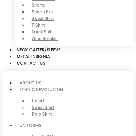
Shorts
Sports Bra
Sweat Shirt
T-Shirt
Track Suit
Wind Breaker
NECK GAITER/SLEEVE
METAL INSIGNIA
CONTACT US
ABOUT US
ETHNIC REVOLUTION
t-shirt
Sweat Shirt
Polo Shirt
UNIFORMS