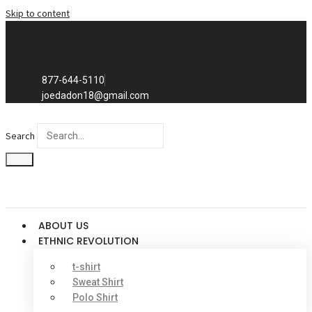
Skip to content
Exclusive to distributors in the
promotional advertising world.
We sell to distributors only.
877-644-5110
joedadon18@gmail.com
Search
ABOUT US
ETHNIC REVOLUTION
t-shirt
Sweat Shirt
Polo Shirt