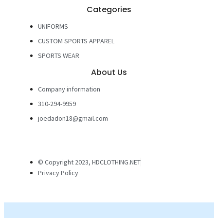
Categories
UNIFORMS
CUSTOM SPORTS APPAREL
SPORTS WEAR
About Us
Company information
310-294-9959
joedadon18@gmail.com
© Copyright 2023, HDCLOTHING.NET
Privacy Policy