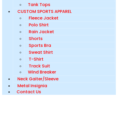
Tank Tops
CUSTOM SPORTS APPAREL
Fleece Jacket
Polo Shirt
Rain Jacket
Shorts
Sports Bra
Sweat Shirt
T-Shirt
Track Suit
Wind Breaker
Neck Gaiter/Sleeve
Metal Insignia
Contact Us