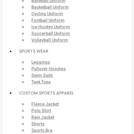
Baseball Uniform
Basketball Uniform
Cycling Uniform
Football Uniform
Ice Hockey Uniform
Soccerball Uniform
Volleyball Uniform
SPORTS WEAR
Leggings
Pullover Hoodies
Swim Suits
Tank Tops
CUSTOM SPORTS APPAREL
Fleece Jacket
Polo Shirt
Rain Jacket
Shorts
Sports Bra