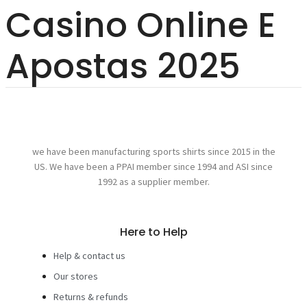
Casino Online E
Apostas 2025
we have been manufacturing sports shirts since 2015 in the
US. We have been a PPAI member since 1994 and ASI since
1992 as a supplier member.
Here to Help
Help & contact us
Our stores
Returns & refunds