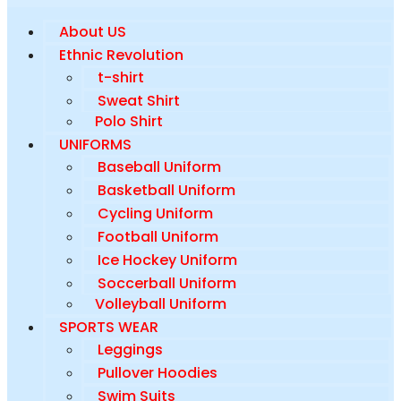
About US
Ethnic Revolution
t-shirt
Sweat Shirt
Polo Shirt
UNIFORMS
Baseball Uniform
Basketball Uniform
Cycling Uniform
Football Uniform
Ice Hockey Uniform
Soccerball Uniform
Volleyball Uniform
SPORTS WEAR
Leggings
Pullover Hoodies
Swim Suits