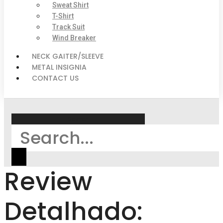
Sweat Shirt
T-Shirt
Track Suit
Wind Breaker
NECK GAITER/SLEEVE
METAL INSIGNIA
CONTACT US
Search
Review
Detalhado: