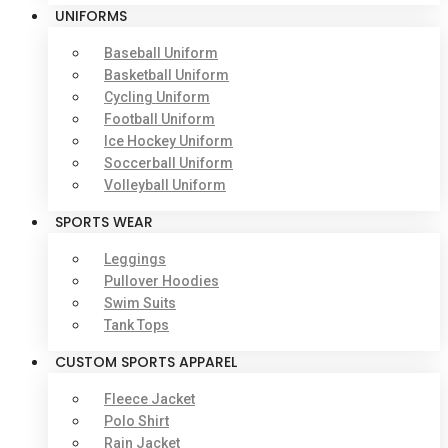
UNIFORMS
Baseball Uniform
Basketball Uniform
Cycling Uniform
Football Uniform
Ice Hockey Uniform
Soccerball Uniform
Volleyball Uniform
SPORTS WEAR
Leggings
Pullover Hoodies
Swim Suits
Tank Tops
CUSTOM SPORTS APPAREL
Fleece Jacket
Polo Shirt
Rain Jacket