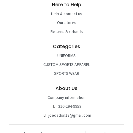
Here to Help
Help & contact us
Our stores
Returns & refunds
Categories
UNIFORMS
CUSTOM SPORTS APPAREL
SPORTS WEAR
About Us
Company information
310-294-9959
joedadon18@gmail.com