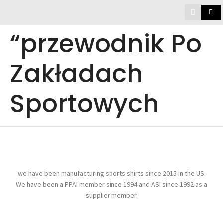
“przewodnik Po
Zakładach
Sportowych
we have been manufacturing sports shirts since 2015 in the US.
We have been a PPAI member since 1994 and ASI since 1992 as a
supplier member.