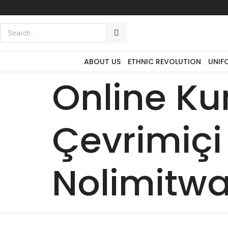
Exclusive to distributors in the
promotional advertising world.
ABOUT US
ETHNIC REVOLUTION
UNIF
Online K
Çevrimiç
Nolimitw