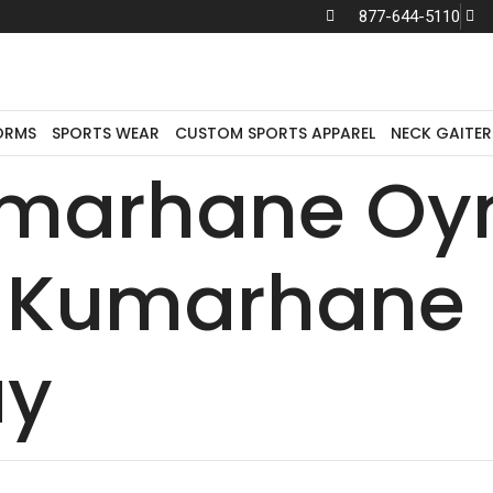
877-644-5110
We sell to
distributors only.
ORMS
SPORTS WEAR
CUSTOM SPORTS APPAREL
NECK GAITER
umarhane Oy
i Kumarhane
ay