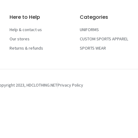
Here to Help
Categories
Help & contact us
UNIFORMS
Our stores
CUSTOM SPORTS APPAREL
Returns & refunds
SPORTS WEAR
opyright 2023, HDCLOTHING.NET
Privacy Policy