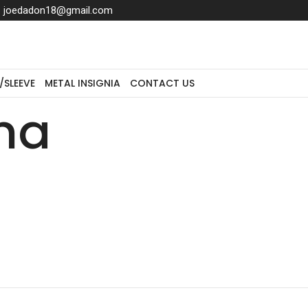
joedadon18@gmail.com
/SLEEVE
METAL INSIGNIA
CONTACT US
na