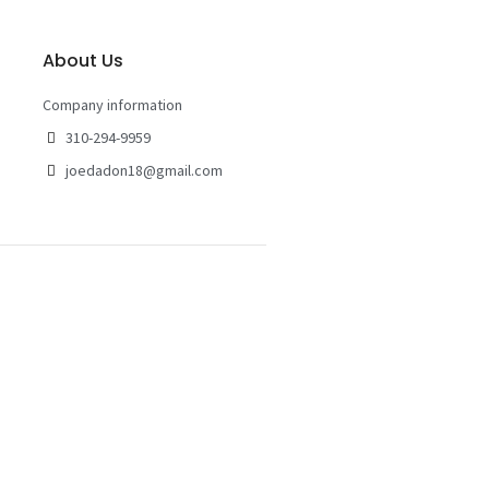
About Us
Company information
310-294-9959
joedadon18@gmail.com