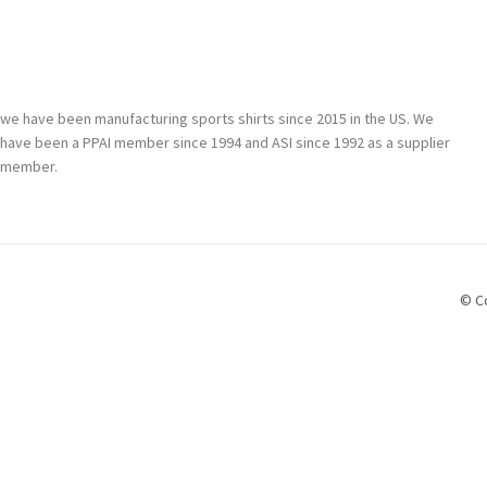
we have been manufacturing sports shirts since 2015 in the US. We
have been a PPAI member since 1994 and ASI since 1992 as a supplier
member.
© C