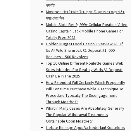
পদ্ধতি
Mostbet থেকে কিভাবে টাকা তুলব: উত্তোলনের জন্য সঠিক
সময় বেছে নিন
Mobile Slots Bet 9, 999+ Cellular Position Video
Casino Captain Jack Mobile Phone Game For
Totally Free 2025
Golden Nugget Local Casino Overview All Of
Us All Wild Shamrock $1 Deposit $1, 000
Bonuses + 500 Revolves
Top 10 Online Different Roulette Games Web
Sites Intended For Real Icy Wilds $1 Deposit
Cash Be In The 2025
How Extended Will Certainly Which Frequently
Will Consume Purchase While A Technique To
Procedure Typically The Disengagement
Through Mostbet?
What In Many Cases Are Absolutely Generally
The Popular Withdrawal Treatments
Obtainable Upon Mostbet?
Liefste Kienspe Apps Va Nederlan! Kosteloos