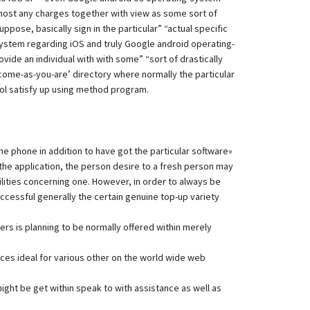
most any charges together with view as some sort of
pose, basically sign in the particular” “actual specific
system regarding iOS and truly Google android operating-
ide an individual with with some” “sort of drastically
 ‘come-as-you-are’ directory where normally the particular
hool satisfy up using method program.
ne phone in addition to have got the particular software»
 the application, the person desire to a fresh person may
ilities concerning one. However, in order to always be
ccessful generally the certain genuine top-up variety
rs is planning to be normally offered within merely
ances ideal for various other on the world wide web
might be get within speak to with assistance as well as