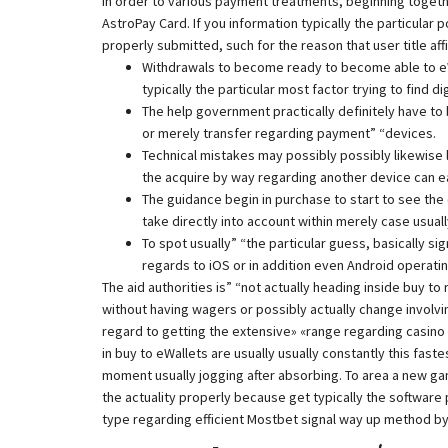
in order to various payment treatments, beginning together
AstroPay Card. If you information typically the particular 
properly submitted, such for the reason that user title af
Withdrawals to become ready to become able to eWal
typically the particular most factor trying to find di
The help government practically definitely have to
or merely transfer regarding payment” “devices.
Technical mistakes may possibly possibly likewise l
the acquire by way regarding another device can eas
The guidance begin in purchase to start to see the c
take directly into account within merely case usual
To spot usually” “the particular guess, basically si
regards to iOS or in addition even Android operati
The aid authorities is” “not actually heading inside buy t
without having wagers or possibly actually change involv
regard to getting the extensive» «range regarding casino
in buy to eWallets are usually usually constantly this fas
moment usually jogging after absorbing. To area a new ga
the actuality properly because get typically the software
type regarding efficient Mostbet signal way up method by 