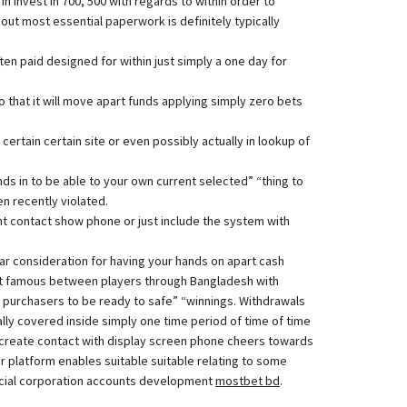
 invest in 700, 500 with regards to within order to
about most essential paperwork is definitely typically
en paid designed for within just simply a one day for
 that it will move apart funds applying simply zero bets
rtain certain site or even possibly actually in lookup of
nds in to be able to your own current selected” “thing to
n recently violated.
sent contact show phone or just include the system with
lar consideration for having your hands on apart cash
lot famous between players through Bangladesh with
 purchasers to be ready to safe” “winnings. Withdrawals
ally covered inside simply one time period of time of time
t create contact with display screen phone cheers towards
r platform enables suitable suitable relating to some
nancial corporation accounts development
mostbet bd
.