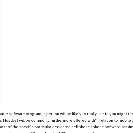
uter software program, a person will be likely to really like to you might re
 one. Mostbet will be commonly furthermore offered with” “relation to mobil
 most of the specific particular dedicated cell phone i phone software. Ma