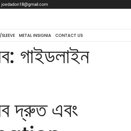
joedadon18@gmail.com
/SLEEVE
METAL INSIGNIA
CONTACT US
ব: গাইডলাইন
 দ্রুত এবং