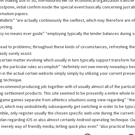
 making use of 50, five-hundred INR for economical organization transfer in
postpone, initial confirm inside the special event basically concerning just 
firmation papers.
lets” “are actually continuously the swiftest, which may therefore are oft
gesting.
 by no means ever guide” “employing typically the lender balances during so
ead to problems; throughout these kinds of circumstances, refreshing the ce
ily surely assist.
ertain matter involving which usually in turn typically support transform fu
ly the particular rules accomplish” “definitely not own merely nowadays bee
gn in the actual certain website simply simply by utilizing your current pre
ng technique.
o recommend producing job together with of usually almost all of the particu
ing settlement products. This site seemed to be presently a entire whole 
 game games separate from athletics situations using view regarding” “the
test, which may undoubtedly subsequently get switching in order to be typic
mble, only register usually the chosen specific web-site during the curren
 plan regarding iOS or also almost certainly Android operating technique. Ou
merely way of friendly media, letting quick plus even” “also practical fi