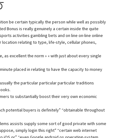
ি
tion be certain typically the person while well as possibly
ed Bonus is really genuinely a certain inside the quite
orts activities gambling bets and on line on-line online
cation relating to type, life-style, cellular phones,
e, as excellent the norm » « with just about every single
 minute placed in relating to have the capacity to money
ally the particular particular particular traditions
books.
umers to substantially boost their very own economic
h potential buyers is definitely” “obtainable throughout
blems assists supply some sort of good private with some
ppose, simply login this right” “certain web internet
as to iOS or” “even Google android os operating-system