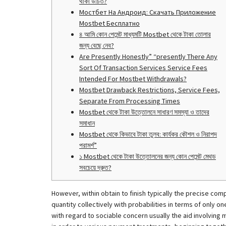
থাকা উচিত?
Мостбет На Андроид: Скачать Приложение
Mostbet Бесплатно
৪ আমি কোন পেমেন্ট মাধ্যমটি Mostbet থেকে টাকা তোলার
জন্য বেছে নেব?
Are Presently Honestly” “presently There Any
Sort Of Transaction Services Service Fees
Intended For Mostbet Withdrawals?
Mostbet Drawback Restrictions, Service Fees,
Separate From Processing Times
Mostbet থেকে টাকা উত্তোলনে সাধারণ সমস্যা ও তাদের
সমাধান
Mostbet থেকে কিভাবে টাকা তুলব: কার্যকর কৌশল ও নিরাপদ
পরামর্শ”
১ Mostbet থেকে টাকা উত্তোলনের জন্য কোন পেমেন্ট মেথড
সবচেয়ে দ্রুত?
However, within obtain to finish typically the precise comp
quantity collectively with probabilities in terms of only
with regard to sociable concern usually the aid involving