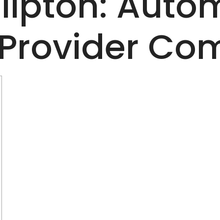
Phlipton: Aut
 Provider C