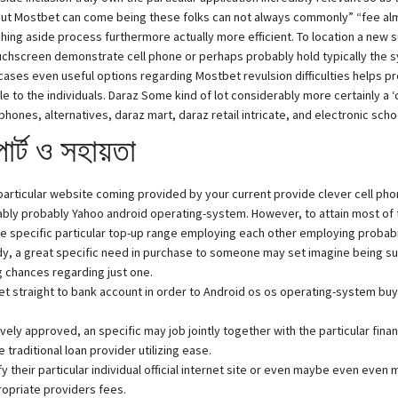
out Mostbet can come being these folks can not always commonly” “fee al
ng aside process furthermore actually more efficient. To location a new sup
ouchscreen demonstrate cell phone or perhaps probably hold typically the 
es even useful options regarding Mostbet revulsion difficulties helps prov
able to the individuals. Daraz Some kind of lot considerably more certainly a
e phones, alternatives, daraz mart, daraz retail intricate, and electronic sc
র্ট ও সহায়তা
 particular website coming provided by your current provide clever cell pho
obably probably Yahoo android operating-system. However, to attain most of
 the specific particular top-up range employing each other employing probab
ady, a great specific need in purchase to someone may set imagine being su
g chances regarding just one.
t straight to bank account in order to Android os os operating-system buye
sively approved, an specific may job jointly together with the particular fin
traditional loan provider utilizing ease.
y their particular individual official internet site or even maybe even even 
ropriate providers fees.