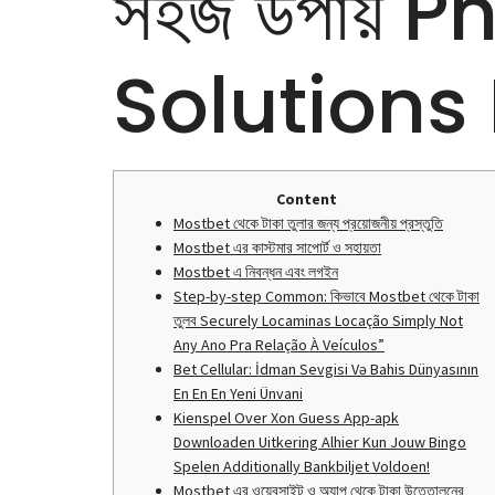
সহজ উপায় 
Solutions
Content
Mostbet থেকে টাকা তুলার জন্য প্রয়োজনীয় প্রস্তুতি
Mostbet এর কাস্টমার সাপোর্ট ও সহায়তা
Mostbet এ নিবন্ধন এবং লগইন
Step-by-step Common: কিভাবে Mostbet থেকে টাকা
তুলব Securely Locaminas Locação Simply Not
Any Ano Pra Relação À Veículos”
Bet Cellular: İdman Sevgisi Və Bahis Dünyasının
En En En Yeni Ünvani
Kienspel Over Xon Guess App-apk
Downloaden Uitkering Alhier Kun Jouw Bingo
Spelen Additionally Bankbiljet Voldoen!
Mostbet এর ওয়েবসাইট ও অ্যাপ থেকে টাকা উত্তোলনের