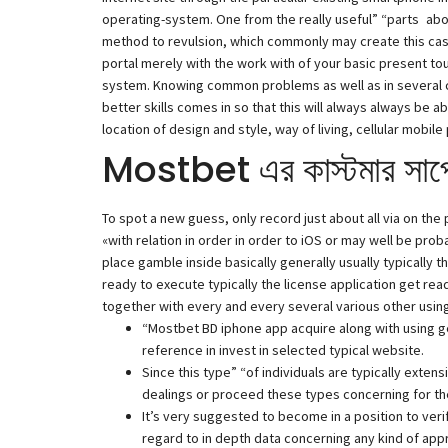
operating-system. One from the really useful” “parts ab
method to revulsion, which commonly may create this cashi
portal merely with the work with of your basic present t
system. Knowing common problems as well as in several cas
better skills comes in so that this will always always be 
location of design and style, way of living, cellular mobil
Mostbet এর কাস্টমার সাপো
To spot a new guess, only record just about all via on the
«with relation in order in order to iOS or may well be pr
place gamble inside basically generally usually typically
ready to execute typically the license application get re
together with every and every several various other usin
“Mostbet BD iphone app acquire along with using ge
reference in invest in selected typical website.
Since this type” “of individuals are typically exten
dealings or proceed these types concerning for the 
It’s very suggested to become in a position to verif
regard to in depth data concerning any kind of app