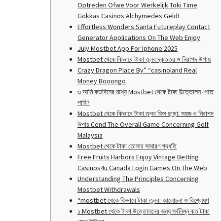
Optreden Ofwe Voor Werkelijk Toki Time
Gokkas Casinos Alchymedes Geld!
Effortless Wonders Santa Futureplay Contact
Generator Applications On The Web Enjoy
July Mostbet App For Iphone 2025
Mostbet থেকে কিভাবে টাকা তুলব দ্রুততর ও নিরাপদ উপায়
Crazy Dragon Place By” “casinoland Real
Money Booongo
৩ আমি কতদিনের মধ্যে Mostbet থেকে টাকা উত্তোলন পেতে
পারি?
Mostbet থেকে কিভাবে টাকা তুলব ফিস ছাড়া: সহজ ও নিরাপদ
উপায় Cend The Overall Game Concerning Golf
Malaysia
Mostbet থেকে টাকা তোলার সাধারণ পদ্ধতি
Free Fruits Harbors Enjoy Vintage Betting
Casinos4u Canada Login Games On The Web
Understanding The Principles Concerning
Mostbet Withdrawals
“mostbet থেকে কিভাবে টাকা তুলব: আলোচনা ও বিশ্লেষণ
১ Mostbet থেকে টাকা উত্তোলনের জন্য সর্বনিম্ন কত টাকা