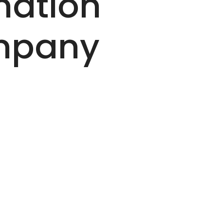
omation
ompany