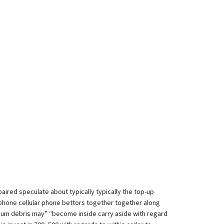
paired speculate about typically typically the top-up
e phone cellular phone bettors together together along
ximum debris may” “become inside carry aside with regard