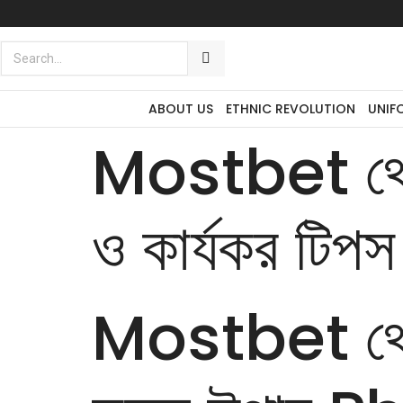
Exclusive to distributors in the
promotional advertising world.
ABOUT US
ETHNIC REVOLUTION
UNIF
Mostbet থেকে
ও কার্যকর টিপস
Mostbet থেকে