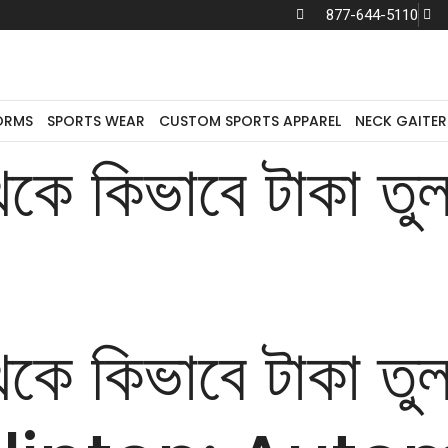
877-644-5110
We sell to
distributors only.
ORMS
SPORTS WEAR
CUSTOM SPORTS APPAREL
NECK GAITER
 কিভাবে টাকা তুল
 কিভাবে টাকা তুলব