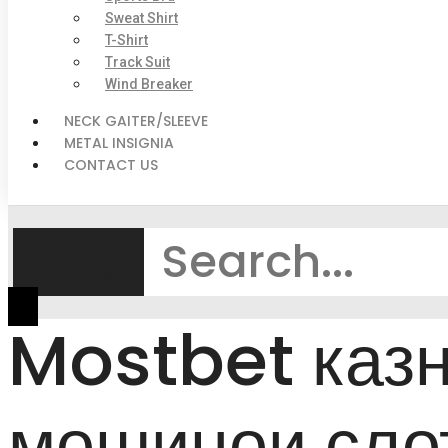
Sweat Shirt
T-Shirt
Track Suit
Wind Breaker
NECK GAITER/SLEEVE
METAL INSIGNIA
CONTACT US
Search
Mostbet казн
мошинои сло