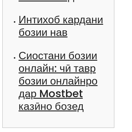
Интихоб кардани
бозии нав
Сиостани бозии
онлайн: чӣ тавр
бозии онлайнро
дар Mostbet
казӣно бозед