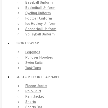
Baseball Uniform
Basketball Uniform
Cycling Uniform
Football Uniform
Ice Hockey Uniform
Soccerball Uniform
Volleyball Uniform
SPORTS WEAR
Leggings
Pullover Hoodies
Swim Suits
Tank Tops
CUSTOM SPORTS APPAREL
Fleece Jacket
Polo Shirt
Rain Jacket
Shorts
Sports Bra