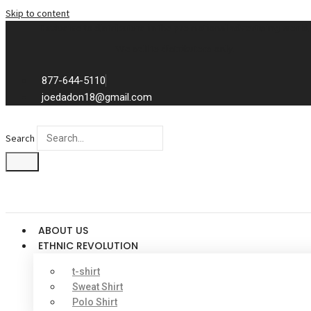
Skip to content
Exclusive to distributors in the promotional advertising world.
We sell to distributors only.
877-644-5110
joedadon18@gmail.com
Search
ABOUT US
ETHNIC REVOLUTION
t-shirt
Sweat Shirt
Polo Shirt