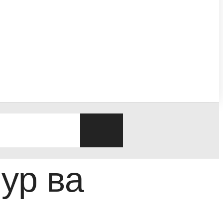
ур ва