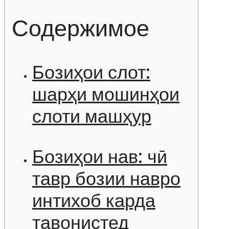
Содержимое
Бозиҳои слот:
шарҳи мошинҳои
слоти машҳур
Бозиҳои нав: чӣ
тавр бозии навро
интихоб карда
тавонистед