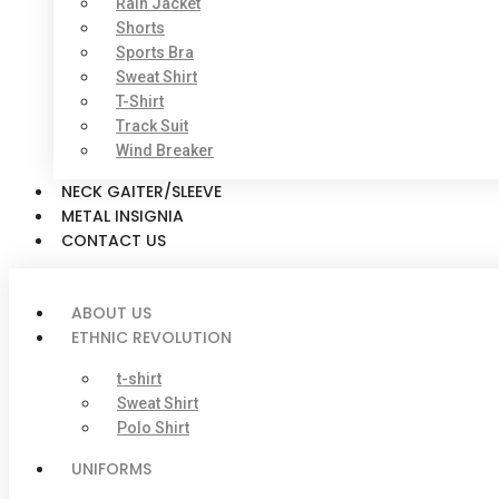
Rain Jacket
Shorts
Sports Bra
Sweat Shirt
T-Shirt
Track Suit
Wind Breaker
NECK GAITER/SLEEVE
METAL INSIGNIA
CONTACT US
ABOUT US
ETHNIC REVOLUTION
t-shirt
Sweat Shirt
Polo Shirt
UNIFORMS