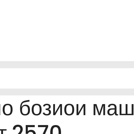
о бозиои маш
т.2570