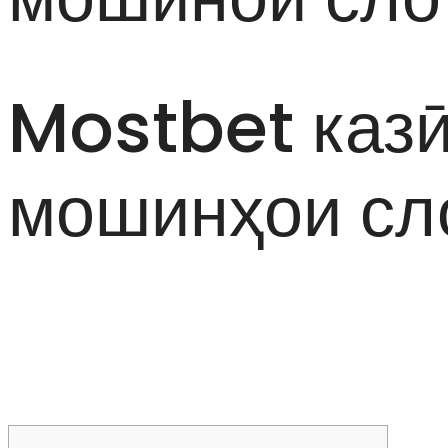
Mostbet казӣ
мошинҳои сл