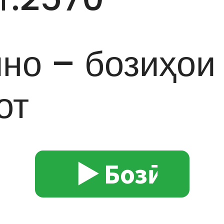
но – бозиҳои
от
▶️ Бозӣ