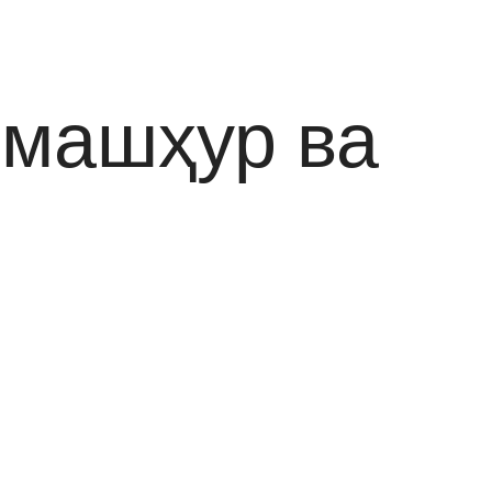
 машҳур ва