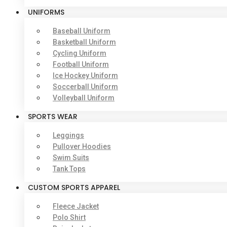
UNIFORMS
Baseball Uniform
Basketball Uniform
Cycling Uniform
Football Uniform
Ice Hockey Uniform
Soccerball Uniform
Volleyball Uniform
SPORTS WEAR
Leggings
Pullover Hoodies
Swim Suits
Tank Tops
CUSTOM SPORTS APPAREL
Fleece Jacket
Polo Shirt