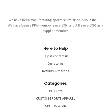
we have been manufacturing sports shirts since 2015 in the US.
We have been a PPAI member since 1994 and ASI since 1992 as a
supplier member.
Here to Help
Help & contact us
Our stores
Returns & refunds
Categories
UNIFORMS
CUSTOM SPORTS APPAREL
SPORTS WEAR