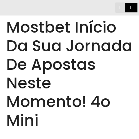
Mostbet Início
Da Sua Jornada
De Apostas
Neste
Momento! 4o
Mini