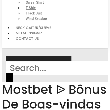
Sweat Shirt
T-Shirt
Track Suit
Wind Breaker
NECK GAITER/SLEEVE
METAL INSIGNIA
CONTACT US
Search
Mostbet ᐉ Bônus
De Boas-vindas