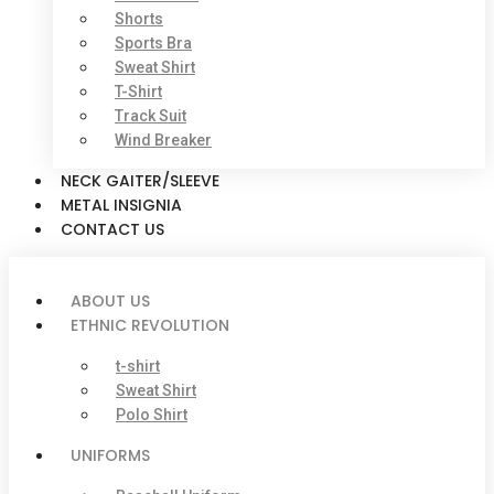
Shorts
Sports Bra
Sweat Shirt
T-Shirt
Track Suit
Wind Breaker
NECK GAITER/SLEEVE
METAL INSIGNIA
CONTACT US
ABOUT US
ETHNIC REVOLUTION
t-shirt
Sweat Shirt
Polo Shirt
UNIFORMS