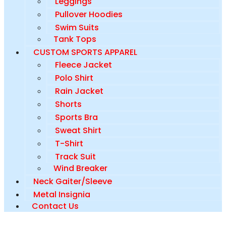
Leggings
Pullover Hoodies
Swim Suits
Tank Tops
CUSTOM SPORTS APPAREL
Fleece Jacket
Polo Shirt
Rain Jacket
Shorts
Sports Bra
Sweat Shirt
T-Shirt
Track Suit
Wind Breaker
Neck Gaiter/Sleeve
Metal Insignia
Contact Us