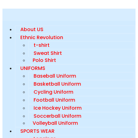
About US
Ethnic Revolution
t-shirt
Sweat Shirt
Polo Shirt
UNIFORMS
Baseball Uniform
Basketball Uniform
Cycling Uniform
Football Uniform
Ice Hockey Uniform
Soccerball Uniform
Volleyball Uniform
SPORTS WEAR