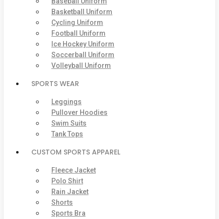
Baseball Uniform
Basketball Uniform
Cycling Uniform
Football Uniform
Ice Hockey Uniform
Soccerball Uniform
Volleyball Uniform
SPORTS WEAR
Leggings
Pullover Hoodies
Swim Suits
Tank Tops
CUSTOM SPORTS APPAREL
Fleece Jacket
Polo Shirt
Rain Jacket
Shorts
Sports Bra