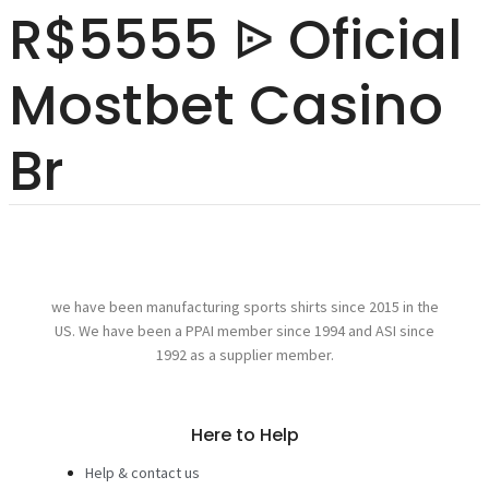
R$5555 ᐉ Oficial
Mostbet Casino
Br
we have been manufacturing sports shirts since 2015 in the
US. We have been a PPAI member since 1994 and ASI since
1992 as a supplier member.
Here to Help
Help & contact us