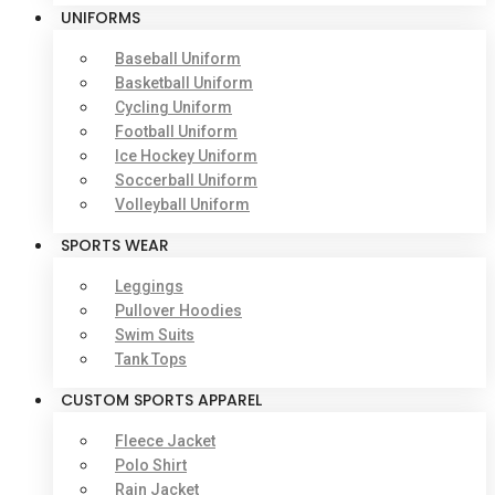
UNIFORMS
Baseball Uniform
Basketball Uniform
Cycling Uniform
Football Uniform
Ice Hockey Uniform
Soccerball Uniform
Volleyball Uniform
SPORTS WEAR
Leggings
Pullover Hoodies
Swim Suits
Tank Tops
CUSTOM SPORTS APPAREL
Fleece Jacket
Polo Shirt
Rain Jacket