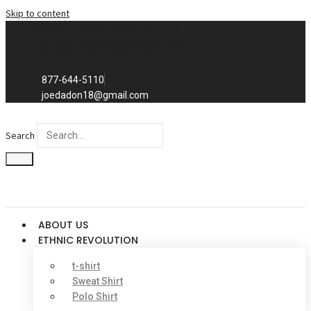
Skip to content
Exclusive to distributors in the
promotional advertising world.
We sell to distributors only.
877-644-5110
joedadon18@gmail.com
Search
ABOUT US
ETHNIC REVOLUTION
t-shirt
Sweat Shirt
Polo Shirt