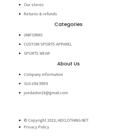
Our stores
Returns & refunds
Categories
UNIFORMS
CUSTOM SPORTS APPAREL
SPORTS WEAR
About Us
Company information
310-294-9959
joedadon18@gmail.com
© Copyright 2023, HDCLOTHING.NET
Privacy Policy