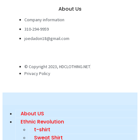
About Us
Company information
310-294-9959
joedadon18@gmail.com
© Copyright 2023, HDCLOTHING.NET
Privacy Policy
About US
Ethnic Revolution
t-shirt
Sweat Shirt