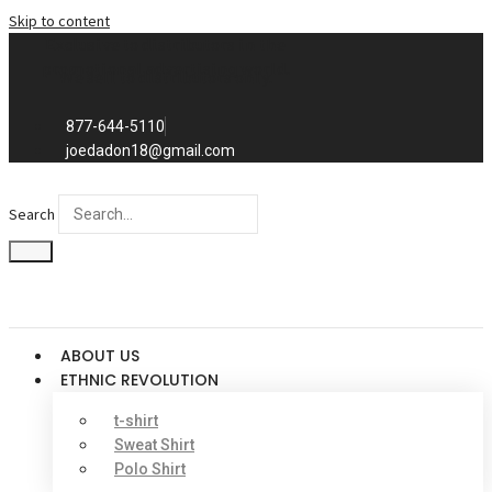
Skip to content
Exclusive to distributors in the
promotional advertising world.
We sell to distributors only.
877-644-5110
joedadon18@gmail.com
Search
ABOUT US
ETHNIC REVOLUTION
t-shirt
Sweat Shirt
Polo Shirt