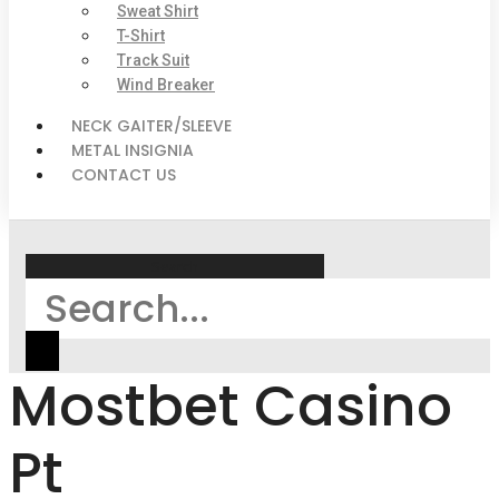
Sweat Shirt
T-Shirt
Track Suit
Wind Breaker
NECK GAITER/SLEEVE
METAL INSIGNIA
CONTACT US
Search
Mostbet Casino
Pt