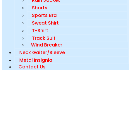
Rain Jacket
Shorts
Sports Bra
Sweat Shirt
T-Shirt
Track Suit
Wind Breaker
Neck Gaiter/Sleeve
Metal Insignia
Contact Us