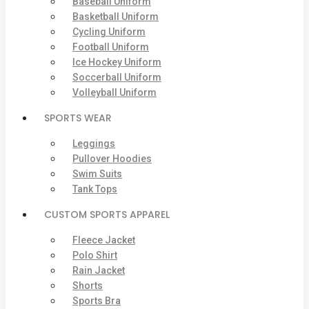
Baseball Uniform
Basketball Uniform
Cycling Uniform
Football Uniform
Ice Hockey Uniform
Soccerball Uniform
Volleyball Uniform
SPORTS WEAR
Leggings
Pullover Hoodies
Swim Suits
Tank Tops
CUSTOM SPORTS APPAREL
Fleece Jacket
Polo Shirt
Rain Jacket
Shorts
Sports Bra