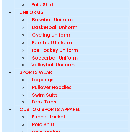
Polo Shirt
UNIFORMS
Baseball Uniform
Basketball Uniform
Cycling Uniform
Football Uniform
Ice Hockey Uniform
Soccerball Uniform
Volleyball Uniform
SPORTS WEAR
Leggings
Pullover Hoodies
Swim Suits
Tank Tops
CUSTOM SPORTS APPAREL
Fleece Jacket
Polo Shirt