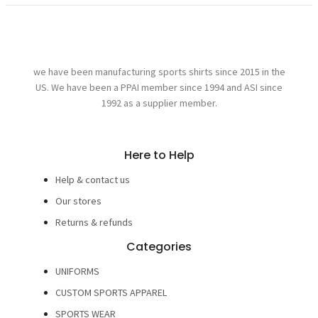
we have been manufacturing sports shirts since 2015 in the
US. We have been a PPAI member since 1994 and ASI since
1992 as a supplier member.
Here to Help
Help & contact us
Our stores
Returns & refunds
Categories
UNIFORMS
CUSTOM SPORTS APPAREL
SPORTS WEAR