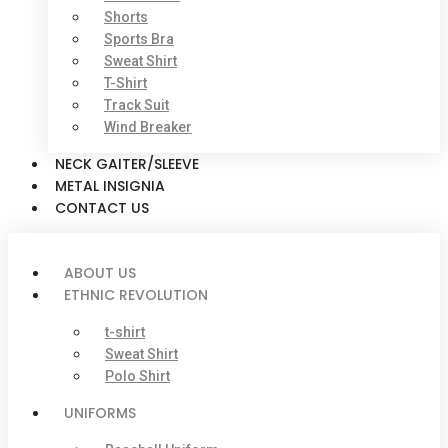
Shorts
Sports Bra
Sweat Shirt
T-Shirt
Track Suit
Wind Breaker
NECK GAITER/SLEEVE
METAL INSIGNIA
CONTACT US
ABOUT US
ETHNIC REVOLUTION
t-shirt
Sweat Shirt
Polo Shirt
UNIFORMS