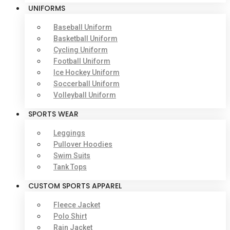
UNIFORMS
Baseball Uniform
Basketball Uniform
Cycling Uniform
Football Uniform
Ice Hockey Uniform
Soccerball Uniform
Volleyball Uniform
SPORTS WEAR
Leggings
Pullover Hoodies
Swim Suits
Tank Tops
CUSTOM SPORTS APPAREL
Fleece Jacket
Polo Shirt
Rain Jacket