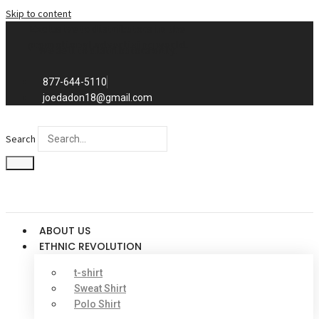
Skip to content
Exclusive to distributors in the
promotional advertising world.
We sell to distributors only.
877-644-5110
joedadon18@gmail.com
Search
ABOUT US
ETHNIC REVOLUTION
t-shirt
Sweat Shirt
Polo Shirt