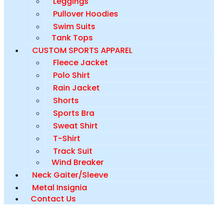
Leggings
Pullover Hoodies
Swim Suits
Tank Tops
CUSTOM SPORTS APPAREL
Fleece Jacket
Polo Shirt
Rain Jacket
Shorts
Sports Bra
Sweat Shirt
T-Shirt
Track Suit
Wind Breaker
Neck Gaiter/Sleeve
Metal Insignia
Contact Us