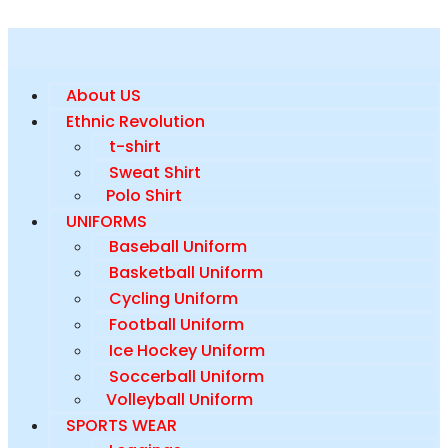
About US
Ethnic Revolution
t-shirt
Sweat Shirt
Polo Shirt
UNIFORMS
Baseball Uniform
Basketball Uniform
Cycling Uniform
Football Uniform
Ice Hockey Uniform
Soccerball Uniform
Volleyball Uniform
SPORTS WEAR