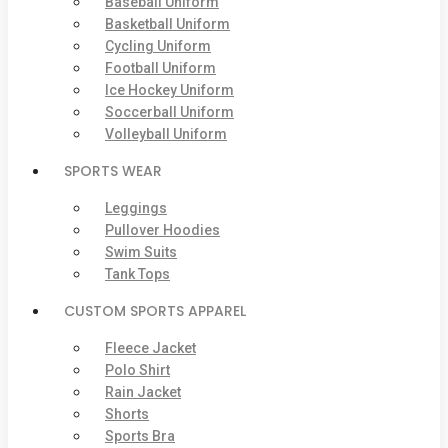
Baseball Uniform
Basketball Uniform
Cycling Uniform
Football Uniform
Ice Hockey Uniform
Soccerball Uniform
Volleyball Uniform
SPORTS WEAR
Leggings
Pullover Hoodies
Swim Suits
Tank Tops
CUSTOM SPORTS APPAREL
Fleece Jacket
Polo Shirt
Rain Jacket
Shorts
Sports Bra