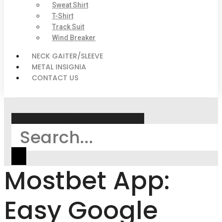
Sweat Shirt
T-Shirt
Track Suit
Wind Breaker
NECK GAITER/SLEEVE
METAL INSIGNIA
CONTACT US
Search
Mostbet App:
Easy Google