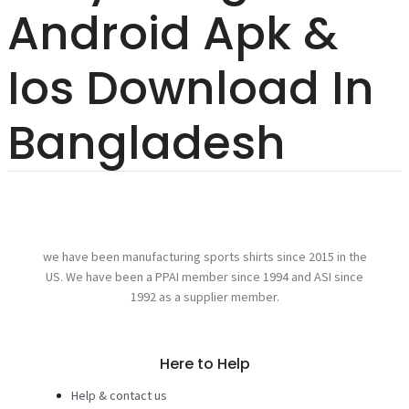
Android Apk &
Ios Download In
Bangladesh
we have been manufacturing sports shirts since 2015 in the
US. We have been a PPAI member since 1994 and ASI since
1992 as a supplier member.
Here to Help
Help & contact us