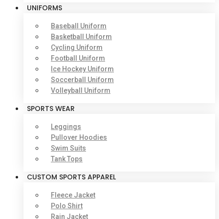
UNIFORMS
Baseball Uniform
Basketball Uniform
Cycling Uniform
Football Uniform
Ice Hockey Uniform
Soccerball Uniform
Volleyball Uniform
SPORTS WEAR
Leggings
Pullover Hoodies
Swim Suits
Tank Tops
CUSTOM SPORTS APPAREL
Fleece Jacket
Polo Shirt
Rain Jacket