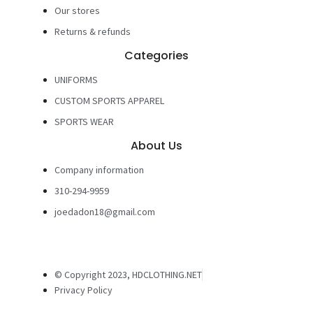
Our stores
Returns & refunds
Categories
UNIFORMS
CUSTOM SPORTS APPAREL
SPORTS WEAR
About Us
Company information
310-294-9959
joedadon18@gmail.com
© Copyright 2023, HDCLOTHING.NET
Privacy Policy