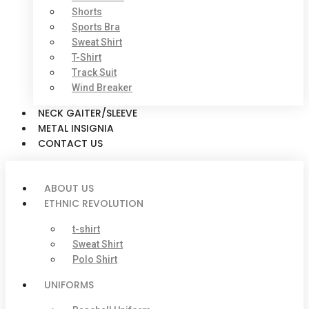
Shorts
Sports Bra
Sweat Shirt
T-Shirt
Track Suit
Wind Breaker
NECK GAITER/SLEEVE
METAL INSIGNIA
CONTACT US
ABOUT US
ETHNIC REVOLUTION
t-shirt
Sweat Shirt
Polo Shirt
UNIFORMS