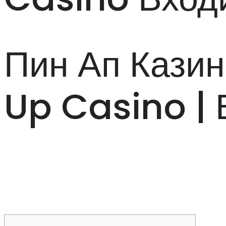
Пин Ап Кази
Up Casino | 