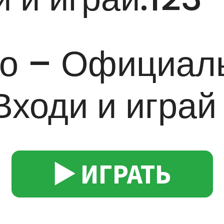
но – Официаль
Входи и играй
▶️ ИГРАТЬ