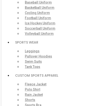
Baseball Uniform
Basketball Uniform
Cycling Uniform
Football Uniform
Ice Hockey Uniform
Soccerball Uniform
Volleyball Uniform
SPORTS WEAR
Leggings
Pullover Hoodies
Swim Suits
Tank Tops
CUSTOM SPORTS APPAREL
Fleece Jacket
Polo Shirt
Rain Jacket
Shorts
Sports Bra