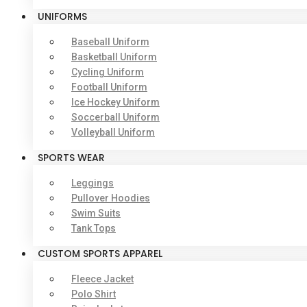
UNIFORMS
Baseball Uniform
Basketball Uniform
Cycling Uniform
Football Uniform
Ice Hockey Uniform
Soccerball Uniform
Volleyball Uniform
SPORTS WEAR
Leggings
Pullover Hoodies
Swim Suits
Tank Tops
CUSTOM SPORTS APPAREL
Fleece Jacket
Polo Shirt