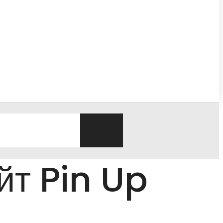
йт Pin Up