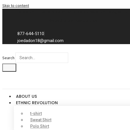
Skip to content
Exclusive to distributors in the promotional advertising world.
We sell to distributors only.
877-644-5110
joedadon18@gmail.com
Search
ABOUT US
ETHNIC REVOLUTION
t-shirt
Sweat Shirt
Polo Shirt