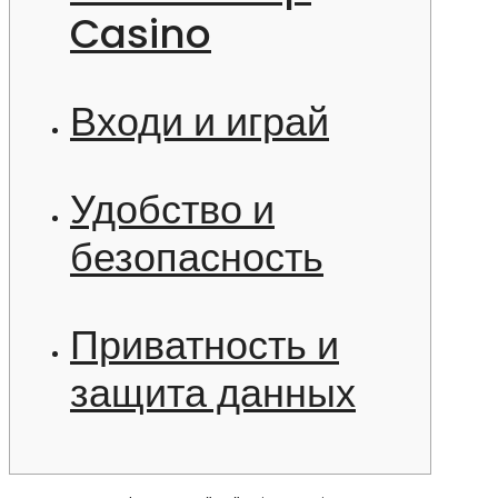
Casino
Входи и играй
Удобство и
безопасность
Приватность и
защита данных