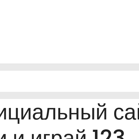
ициальный са
 и играй.123