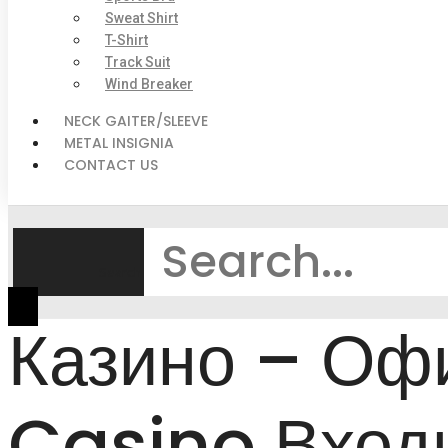
Sweat Shirt
T-Shirt
Track Suit
Wind Breaker
NECK GAITER/SLEEVE
METAL INSIGNIA
CONTACT US
Search
Казино – Оф
Casino Входи