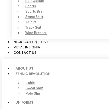
Rain Jacket
Shorts
Sports Bra
Sweat Shirt
T-Shirt
Track Suit
Wind Breaker
NECK GAITER/SLEEVE
METAL INSIGNIA
CONTACT US
ABOUT US
ETHNIC REVOLUTION
t-shirt
Sweat Shirt
Polo Shirt
UNIFORMS