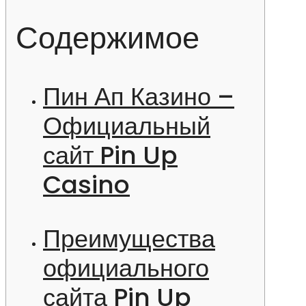
Содержимое
Пин Ап Казино –
Официальный
сайт Pin Up
Casino
Преимущества
официального
сайта Pin Up