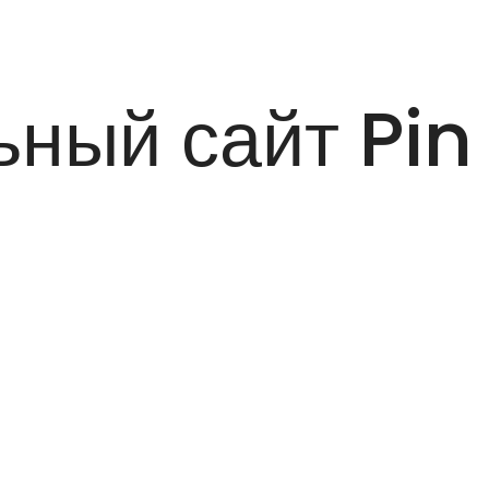
ный сайт Pin