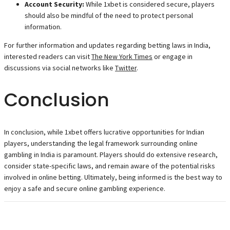
Account Security:
While 1xbet is considered secure, players
should also be mindful of the need to protect personal
information.
For further information and updates regarding betting laws in India,
interested readers can visit
The New York Times
or engage in
discussions via social networks like
Twitter
.
Conclusion
In conclusion, while 1xbet offers lucrative opportunities for Indian
players, understanding the legal framework surrounding online
gambling in India is paramount. Players should do extensive research,
consider state-specific laws, and remain aware of the potential risks
involved in online betting. Ultimately, being informed is the best way to
enjoy a safe and secure online gambling experience.