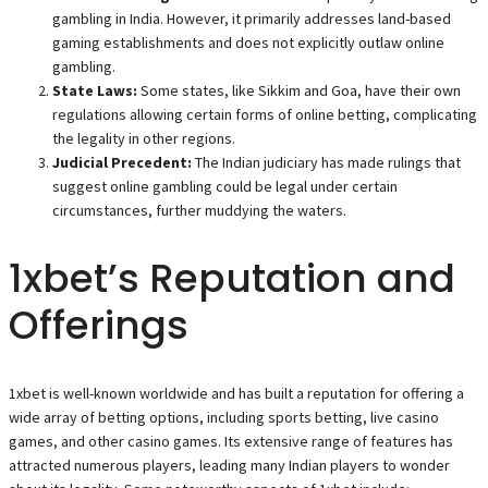
gambling in India. However, it primarily addresses land-based
gaming establishments and does not explicitly outlaw online
gambling.
State Laws:
Some states, like Sikkim and Goa, have their own
regulations allowing certain forms of online betting, complicating
the legality in other regions.
Judicial Precedent:
The Indian judiciary has made rulings that
suggest online gambling could be legal under certain
circumstances, further muddying the waters.
1xbet’s Reputation and
Offerings
1xbet is well-known worldwide and has built a reputation for offering a
wide array of betting options, including sports betting, live casino
games, and other casino games. Its extensive range of features has
attracted numerous players, leading many Indian players to wonder