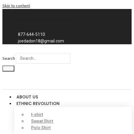
Skip to content
Exclusive to distributors in the
promotional advertising world.
We sell to distributors only.
877-644-5110
joedadon18@gmail.com
Search
ABOUT US
ETHNIC REVOLUTION
t-shirt
Sweat Shirt
Polo Shirt