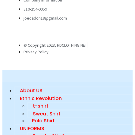
Company information
310-294-9959
joedadon18@gmail.com
© Copyright 2023, HDCLOTHING.NET
Privacy Policy
About US
Ethnic Revolution
t-shirt
Sweat Shirt
Polo Shirt
UNIFORMS