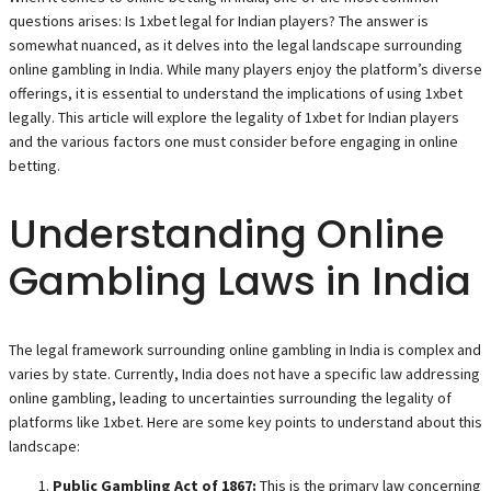
questions arises: Is 1xbet legal for Indian players? The answer is
somewhat nuanced, as it delves into the legal landscape surrounding
online gambling in India. While many players enjoy the platform’s diverse
offerings, it is essential to understand the implications of using 1xbet
legally. This article will explore the legality of 1xbet for Indian players
and the various factors one must consider before engaging in online
betting.
Understanding Online
Gambling Laws in India
The legal framework surrounding online gambling in India is complex and
varies by state. Currently, India does not have a specific law addressing
online gambling, leading to uncertainties surrounding the legality of
platforms like 1xbet. Here are some key points to understand about this
landscape:
Public Gambling Act of 1867:
This is the primary law concerning