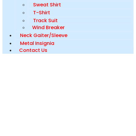
Sweat Shirt
T-Shirt
Track Suit
Wind Breaker
Neck Gaiter/Sleeve
Metal Insignia
Contact Us