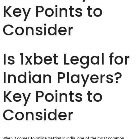
Key Points to
Consider
Is 1xbet Legal for
Indian Players?
Key Points to
Consider
When it comes to online betting in India, one of the most common