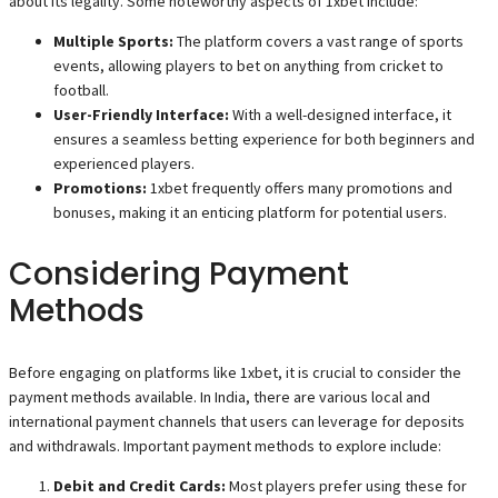
about its legality. Some noteworthy aspects of 1xbet include:
Multiple Sports:
The platform covers a vast range of sports
events, allowing players to bet on anything from cricket to
football.
User-Friendly Interface:
With a well-designed interface, it
ensures a seamless betting experience for both beginners and
experienced players.
Promotions:
1xbet frequently offers many promotions and
bonuses, making it an enticing platform for potential users.
Considering Payment
Methods
Before engaging on platforms like 1xbet, it is crucial to consider the
payment methods available. In India, there are various local and
international payment channels that users can leverage for deposits
and withdrawals. Important payment methods to explore include:
Debit and Credit Cards:
Most players prefer using these for