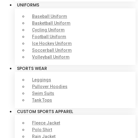
UNIFORMS
Baseball Uniform
Basketball Uniform
Cycling Uniform
Football Uniform
Ice Hockey Uniform
Soccerball Uniform
Volleyball Uniform
SPORTS WEAR
Leggings
Pullover Hoodies
Swim Suits
Tank Tops
CUSTOM SPORTS APPAREL
Fleece Jacket
Polo Shirt
Rain Jacket