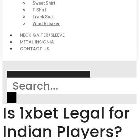
Sweat Shirt
T-Shirt
Track Suit
Wind Breaker
NECK GAITER/SLEEVE
METAL INSIGNIA
CONTACT US
Search
Is 1xbet Legal for
Indian Players?