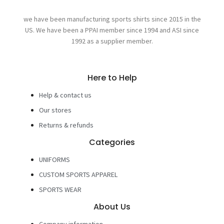
we have been manufacturing sports shirts since 2015 in the
US. We have been a PPAI member since 1994 and ASI since
1992 as a supplier member.
Here to Help
Help & contact us
Our stores
Returns & refunds
Categories
UNIFORMS
CUSTOM SPORTS APPAREL
SPORTS WEAR
About Us