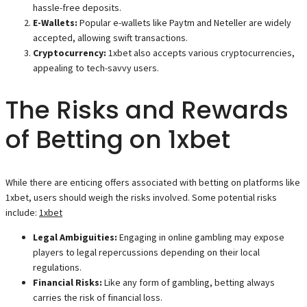
hassle-free deposits.
E-Wallets:
Popular e-wallets like Paytm and Neteller are widely
accepted, allowing swift transactions.
Cryptocurrency:
1xbet also accepts various cryptocurrencies,
appealing to tech-savvy users.
The Risks and Rewards
of Betting on 1xbet
While there are enticing offers associated with betting on platforms like
1xbet, users should weigh the risks involved. Some potential risks
include:
1xbet
Legal Ambiguities:
Engaging in online gambling may expose
players to legal repercussions depending on their local
regulations.
Financial Risks:
Like any form of gambling, betting always
carries the risk of financial loss.