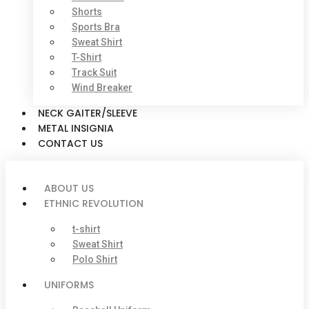
Shorts
Sports Bra
Sweat Shirt
T-Shirt
Track Suit
Wind Breaker
NECK GAITER/SLEEVE
METAL INSIGNIA
CONTACT US
ABOUT US
ETHNIC REVOLUTION
t-shirt
Sweat Shirt
Polo Shirt
UNIFORMS