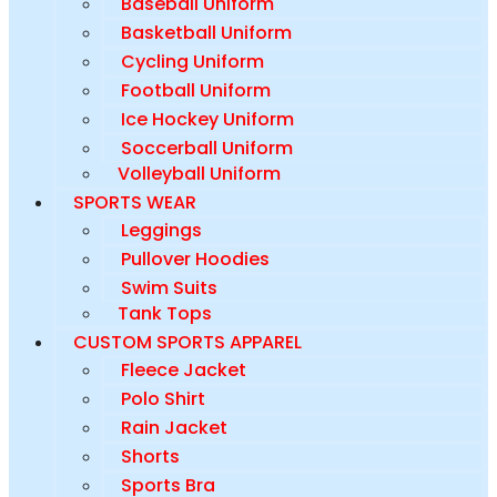
Baseball Uniform
Basketball Uniform
Cycling Uniform
Football Uniform
Ice Hockey Uniform
Soccerball Uniform
Volleyball Uniform
SPORTS WEAR
Leggings
Pullover Hoodies
Swim Suits
Tank Tops
CUSTOM SPORTS APPAREL
Fleece Jacket
Polo Shirt
Rain Jacket
Shorts
Sports Bra