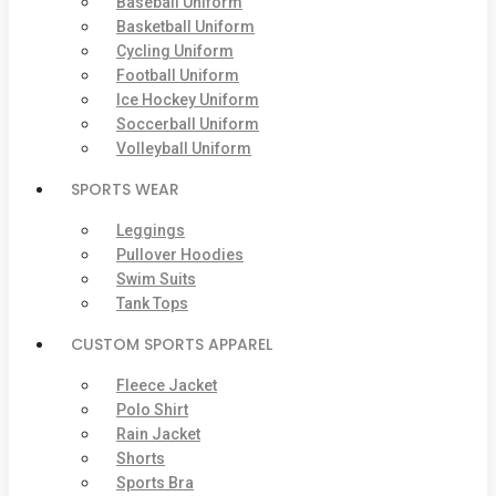
Baseball Uniform
Basketball Uniform
Cycling Uniform
Football Uniform
Ice Hockey Uniform
Soccerball Uniform
Volleyball Uniform
SPORTS WEAR
Leggings
Pullover Hoodies
Swim Suits
Tank Tops
CUSTOM SPORTS APPAREL
Fleece Jacket
Polo Shirt
Rain Jacket
Shorts
Sports Bra