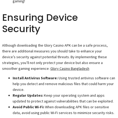
gaming!
Ensuring Device
Security
Although downloading the Glory Casino APK can be a safe process,
there are additional measures you should take to enhance your
device’s security against potential threats. By implementing these
strategies, you’ll not only protect your device but also ensure a
smoother gaming experience:
Glory Casino Bangladesh
Install Antivirus Software:
Using trusted antivirus software can
help you detect and remove malicious files that could harm your
device.
Regular Updates:
Keep your operating system and apps
updated to protect against vulnerabilities that can be exploited.
Avoid Public Wi-Fi:
When downloading APK files or sensitive
data, avoid using public Wi-Fi services to minimize security risks.