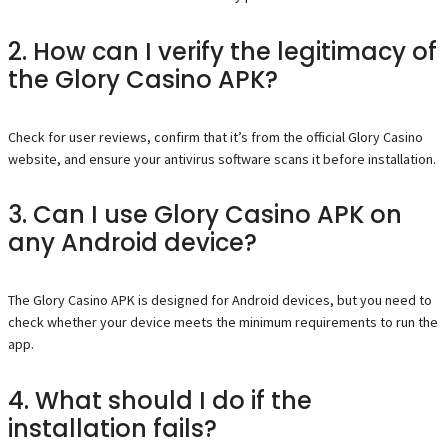
2. How can I verify the legitimacy of
the Glory Casino APK?
Check for user reviews, confirm that it’s from the official Glory Casino
website, and ensure your antivirus software scans it before installation.
3. Can I use Glory Casino APK on
any Android device?
The Glory Casino APK is designed for Android devices, but you need to
check whether your device meets the minimum requirements to run the
app.
4. What should I do if the
installation fails?