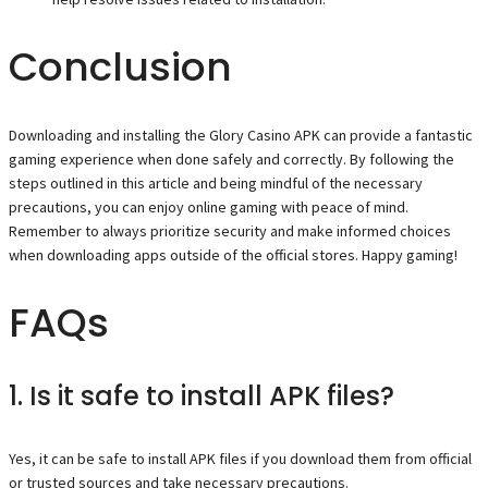
Conclusion
Downloading and installing the Glory Casino APK can provide a fantastic
gaming experience when done safely and correctly. By following the
steps outlined in this article and being mindful of the necessary
precautions, you can enjoy online gaming with peace of mind.
Remember to always prioritize security and make informed choices
when downloading apps outside of the official stores. Happy gaming!
FAQs
1. Is it safe to install APK files?
Yes, it can be safe to install APK files if you download them from official
or trusted sources and take necessary precautions.