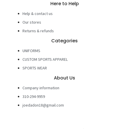
Here to Help
Help & contact us
Our stores
Returns & refunds
Categories
UNIFORMS
CUSTOM SPORTS APPAREL
SPORTS WEAR
About Us
Company information
310-294-9959
joedadon18@gmail.com