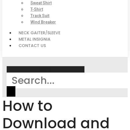
Sweat Shirt
T-Shirt
Track Suit
Wind Breaker
NECK GAITER/SLEEVE
METAL INSIGNIA
CONTACT US
Search
How to
Download and