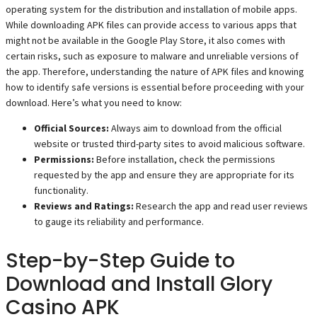
operating system for the distribution and installation of mobile apps.
While downloading APK files can provide access to various apps that
might not be available in the Google Play Store, it also comes with
certain risks, such as exposure to malware and unreliable versions of
the app. Therefore, understanding the nature of APK files and knowing
how to identify safe versions is essential before proceeding with your
download. Here’s what you need to know:
Official Sources:
Always aim to download from the official
website or trusted third-party sites to avoid malicious software.
Permissions:
Before installation, check the permissions
requested by the app and ensure they are appropriate for its
functionality.
Reviews and Ratings:
Research the app and read user reviews
to gauge its reliability and performance.
Step-by-Step Guide to
Download and Install Glory
Casino APK