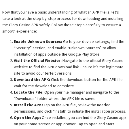
Now that you have a basic understanding of what an APK file is, let’s
take a look at the step-by-step process for downloading and installing
the Glory Casino APK safely. Follow these steps carefully to ensure a
smooth experience:
Enable Unknown Sources:
Go to your device settings, find the
“Security” section, and enable “Unknown Sources” to allow
installation of apps outside the Google Play Store.
Visit the Official Website:
Navigate to the official Glory Casino
website to find the APK download link. Ensure it’s the legitimate
site to avoid counterfeit versions.
Download the APK:
Click the download button for the APK file.
Wait for the download to complete.
Locate the File:
Open your file manager and navigate to the
“Downloads” folder where the APK file is saved.
Install the APK:
Tap on the APK file, review the needed
permissions, and click “Install” to initiate the installation process.
Open the App:
Once installed, you can find the Glory Casino app
on your home screen or app drawer. Tap to open and start