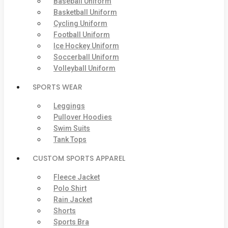
Baseball Uniform
Basketball Uniform
Cycling Uniform
Football Uniform
Ice Hockey Uniform
Soccerball Uniform
Volleyball Uniform
SPORTS WEAR
Leggings
Pullover Hoodies
Swim Suits
Tank Tops
CUSTOM SPORTS APPAREL
Fleece Jacket
Polo Shirt
Rain Jacket
Shorts
Sports Bra