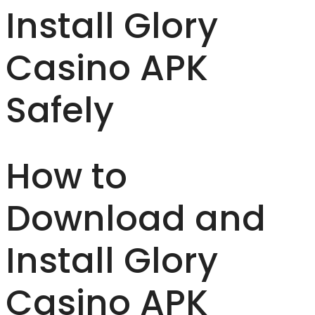
Install Glory
Casino APK
Safely
How to
Download and
Install Glory
Casino APK