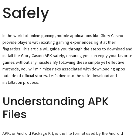
Safely
In the world of online gaming, mobile applications like Glory Casino
provide players with exciting gaming experiences right at their
fingertips. This article will guide you through the steps to download and
install the Glory Casino APK safely, ensuring you can enjoy your favorite
games without any hassles. By following these simple yet effective
methods, you will minimize risks associated with downloading apps
outside of official stores. Let’s dive into the safe download and
installation process.
Understanding APK
Files
APK, or Android Package Kit, is the file format used by the Android