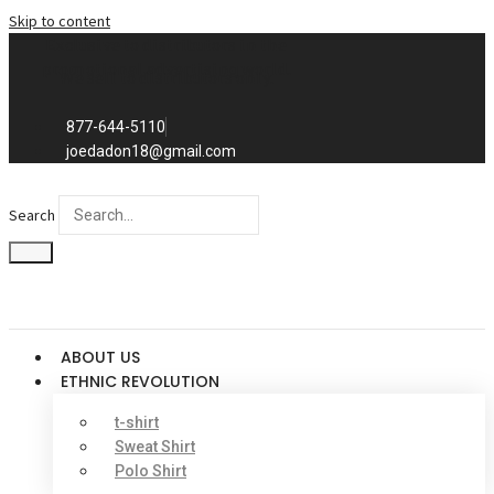
Skip to content
Exclusive to distributors in the
promotional advertising world.
We sell to distributors only.
877-644-5110
joedadon18@gmail.com
Search
ABOUT US
ETHNIC REVOLUTION
t-shirt
Sweat Shirt
Polo Shirt