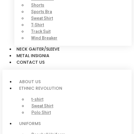
Shorts
Sports Bra
Sweat Shirt
T-Shirt
Track Suit
Wind Breaker
NECK GAITER/SLEEVE
METAL INSIGNIA
CONTACT US
ABOUT US
ETHNIC REVOLUTION
t-shirt
Sweat Shirt
Polo Shirt
UNIFORMS