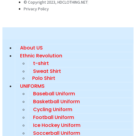
© Copyright 2023, HDCLOTHING.NET
Privacy Policy
About US
Ethnic Revolution
t-shirt
Sweat Shirt
Polo Shirt
UNIFORMS
Baseball Uniform
Basketball Uniform
Cycling Uniform
Football Uniform
Ice Hockey Uniform
Soccerball Uniform