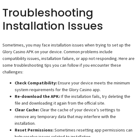
Troubleshooting
Installation Issues
Sometimes, you may face installation issues when trying to set up the
Glory Casino APK on your device. Common problems include
compatibility issues, installation failure, or app not responding. Here are
some troubleshooting tips you can follow if you encounter these
challenges:
Check Compatibility:
Ensure your device meets the minimum
system requirements for the Glory Casino app.
Re-download the APK:
If the installation fails, try deleting the
file and downloading it again from the official site.
Clear Cache:
Clear the cache of your device’s settings to
remove any temporary data that may interfere with the
installation.
Reset Permissions:
Sometimes resetting app permissions can
help resolve issues related to installation.