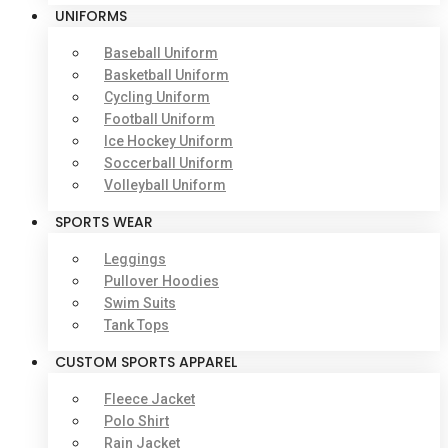
UNIFORMS
Baseball Uniform
Basketball Uniform
Cycling Uniform
Football Uniform
Ice Hockey Uniform
Soccerball Uniform
Volleyball Uniform
SPORTS WEAR
Leggings
Pullover Hoodies
Swim Suits
Tank Tops
CUSTOM SPORTS APPAREL
Fleece Jacket
Polo Shirt
Rain Jacket