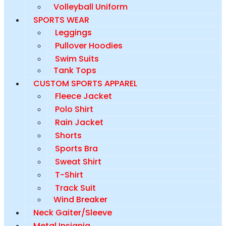
Volleyball Uniform
SPORTS WEAR
Leggings
Pullover Hoodies
Swim Suits
Tank Tops
CUSTOM SPORTS APPAREL
Fleece Jacket
Polo Shirt
Rain Jacket
Shorts
Sports Bra
Sweat Shirt
T-Shirt
Track Suit
Wind Breaker
Neck Gaiter/Sleeve
Metal Insignia