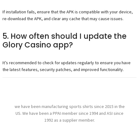
If installation fails, ensure that the APK is compatible with your device,
re-download the APK, and clear any cache that may cause issues.
5. How often should I update the
Glory Casino app?
It’s recommended to check for updates regularly to ensure you have
the latest features, security patches, and improved functionality.
we have been manufacturing sports shirts since 2015 in the
US. We have been a PPAI member since 1994 and ASI since
1992 as a supplier member.