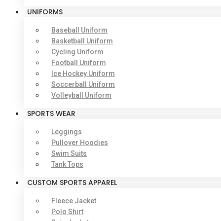
UNIFORMS
Baseball Uniform
Basketball Uniform
Cycling Uniform
Football Uniform
Ice Hockey Uniform
Soccerball Uniform
Volleyball Uniform
SPORTS WEAR
Leggings
Pullover Hoodies
Swim Suits
Tank Tops
CUSTOM SPORTS APPAREL
Fleece Jacket
Polo Shirt