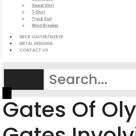
Sweat Shirt
T-Shirt
Track Suit
Wind Breaker
NECK GAITER/SLEEVE
METAL INSIGNIA
CONTACT US
Search
Gates Of Ol
Gates Invol