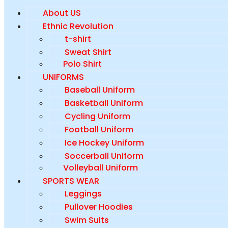
About US
Ethnic Revolution
t-shirt
Sweat Shirt
Polo Shirt
UNIFORMS
Baseball Uniform
Basketball Uniform
Cycling Uniform
Football Uniform
Ice Hockey Uniform
Soccerball Uniform
Volleyball Uniform
SPORTS WEAR
Leggings
Pullover Hoodies
Swim Suits