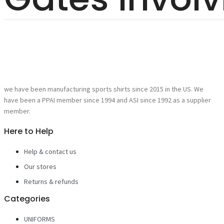
we have been manufacturing sports shirts since 2015 in the US. We
have been a PPAI member since 1994 and ASI since 1992 as a supplier
member.
Here to Help
Help & contact us
Our stores
Returns & refunds
Categories
UNIFORMS