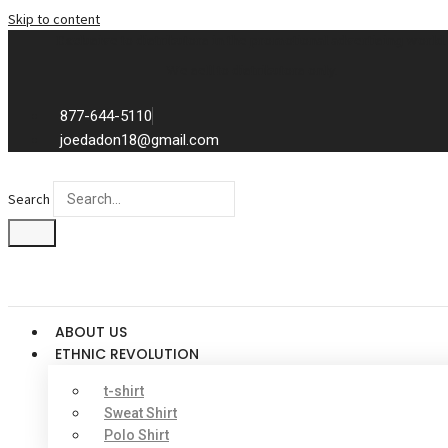
Skip to content
Exclusive to distributors in the promotional advertising world.
We sell to distributors only.
877-644-5110
joedadon18@gmail.com
Search
ABOUT US
ETHNIC REVOLUTION
t-shirt
Sweat Shirt
Polo Shirt