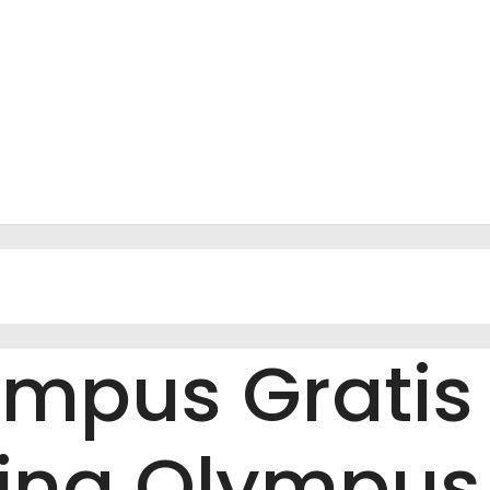
ympus Gratis
ving Olympu