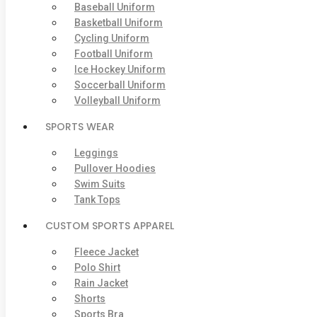
Baseball Uniform
Basketball Uniform
Cycling Uniform
Football Uniform
Ice Hockey Uniform
Soccerball Uniform
Volleyball Uniform
SPORTS WEAR
Leggings
Pullover Hoodies
Swim Suits
Tank Tops
CUSTOM SPORTS APPAREL
Fleece Jacket
Polo Shirt
Rain Jacket
Shorts
Sports Bra