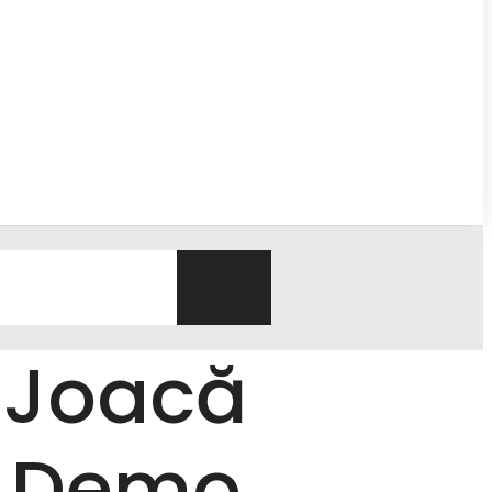
 Joacă
s Demo