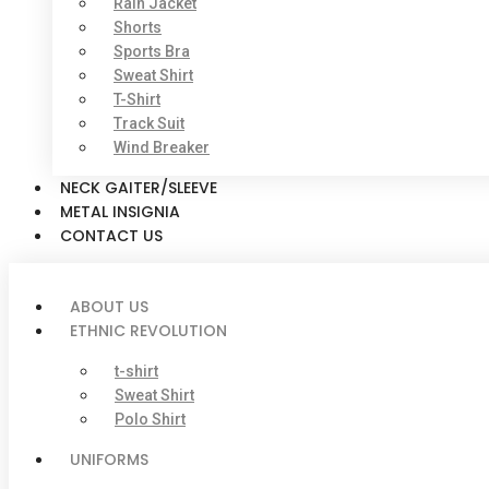
Rain Jacket
Shorts
Sports Bra
Sweat Shirt
T-Shirt
Track Suit
Wind Breaker
NECK GAITER/SLEEVE
METAL INSIGNIA
CONTACT US
ABOUT US
ETHNIC REVOLUTION
t-shirt
Sweat Shirt
Polo Shirt
UNIFORMS