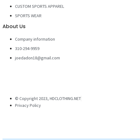
CUSTOM SPORTS APPAREL
SPORTS WEAR
About Us
Company information
310-294-9959
joedadon18@gmail.com
© Copyright 2023, HDCLOTHING.NET
Privacy Policy