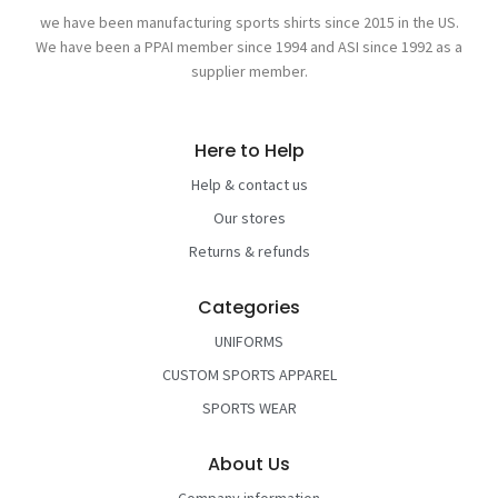
we have been manufacturing sports shirts since 2015 in the US.
We have been a PPAI member since 1994 and ASI since 1992 as a
supplier member.
Here to Help
Help & contact us
Our stores
Returns & refunds
Categories
UNIFORMS
CUSTOM SPORTS APPAREL
SPORTS WEAR
About Us