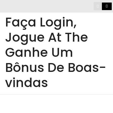
Faça Login,
Jogue At The
Ganhe Um
Bônus De Boas-
vindas