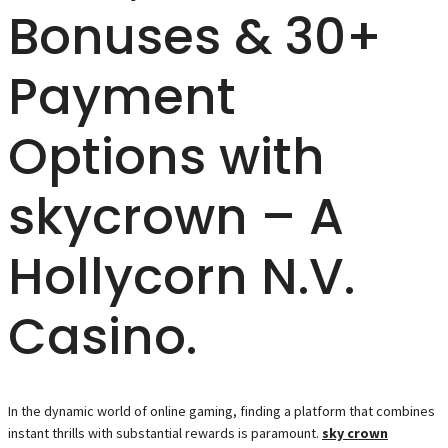
Bonuses & 30+
Payment
Options with
skycrown – A
Hollycorn N.V.
Casino.
In the dynamic world of online gaming, finding a platform that combines
instant thrills with substantial rewards is paramount.
sky crown