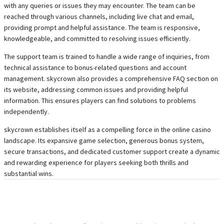
with any queries or issues they may encounter. The team can be
reached through various channels, including live chat and email,
providing prompt and helpful assistance. The team is responsive,
knowledgeable, and committed to resolving issues efficiently.
The support team is trained to handle a wide range of inquiries, from
technical assistance to bonus-related questions and account
management. skycrown also provides a comprehensive FAQ section on
its website, addressing common issues and providing helpful
information. This ensures players can find solutions to problems
independently.
skycrown establishes itself as a compelling force in the online casino
landscape. Its expansive game selection, generous bonus system,
secure transactions, and dedicated customer support create a dynamic
and rewarding experience for players seeking both thrills and
substantial wins.