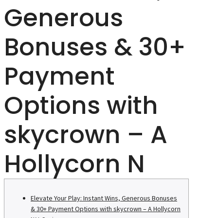
Generous
Bonuses & 30+
Payment
Options with
skycrown – A
Hollycorn N
Elevate Your Play: Instant Wins, Generous Bonuses
& 30+ Payment Options with skycrown – A Hollycorn