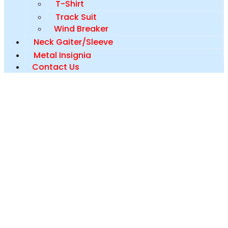
T-Shirt
Track Suit
Wind Breaker
Neck Gaiter/Sleeve
Metal Insignia
Contact Us