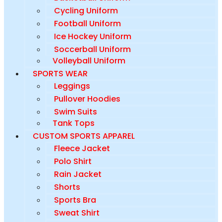
Cycling Uniform
Football Uniform
Ice Hockey Uniform
Soccerball Uniform
Volleyball Uniform
SPORTS WEAR
Leggings
Pullover Hoodies
Swim Suits
Tank Tops
CUSTOM SPORTS APPAREL
Fleece Jacket
Polo Shirt
Rain Jacket
Shorts
Sports Bra
Sweat Shirt