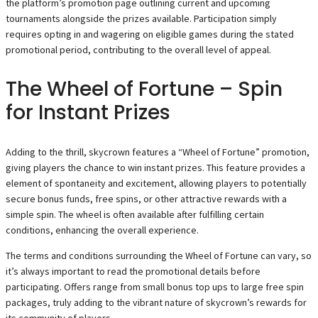
the platform’s promotion page outlining current and upcoming
tournaments alongside the prizes available. Participation simply
requires opting in and wagering on eligible games during the stated
promotional period, contributing to the overall level of appeal.
The Wheel of Fortune – Spin
for Instant Prizes
Adding to the thrill, skycrown features a “Wheel of Fortune” promotion,
giving players the chance to win instant prizes. This feature provides a
element of spontaneity and excitement, allowing players to potentially
secure bonus funds, free spins, or other attractive rewards with a
simple spin. The wheel is often available after fulfilling certain
conditions, enhancing the overall experience.
The terms and conditions surrounding the Wheel of Fortune can vary, so
it’s always important to read the promotional details before
participating. Offers range from small bonus top ups to large free spin
packages, truly adding to the vibrant nature of skycrown’s rewards for
its community of players.