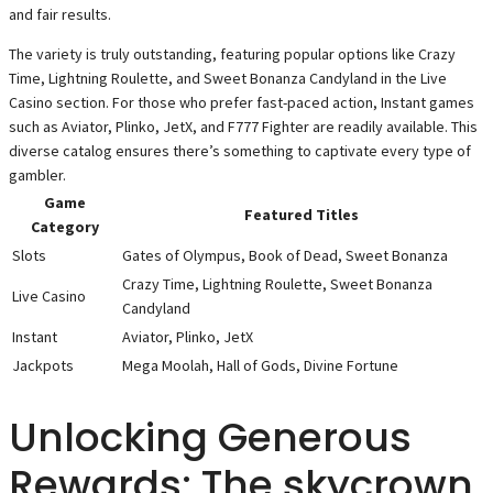
and fair results.
The variety is truly outstanding, featuring popular options like Crazy
Time, Lightning Roulette, and Sweet Bonanza Candyland in the Live
Casino section. For those who prefer fast-paced action, Instant games
such as Aviator, Plinko, JetX, and F777 Fighter are readily available. This
diverse catalog ensures there’s something to captivate every type of
gambler.
Game
Featured Titles
Category
Slots
Gates of Olympus, Book of Dead, Sweet Bonanza
Crazy Time, Lightning Roulette, Sweet Bonanza
Live Casino
Candyland
Instant
Aviator, Plinko, JetX
Jackpots
Mega Moolah, Hall of Gods, Divine Fortune
Unlocking Generous
Rewards: The skycrown