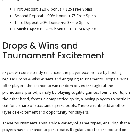
First Deposit: 120% bonus + 125 Free Spins
Second Deposit: 100% bonus + 75 Free Spins
Third Deposit: 50% bonus + 50 Free Spins
Fourth Deposit: 150% bonus + 150 Free Spins
Drops & Wins and
Tournament Excitement
skycrown consistently enhances the player experience by hosting
regular Drops & Wins events and engaging tournaments. Drops & Wins
offer players the chance to win random prizes throughout the
promotional period, simply by playing eligible games. Tournaments, on
the other hand, foster a competitive spirit, allowing players to battle it
out for a share of substantial prize pools. These events add another
layer of excitement and opportunity for players.
These tournaments span a wide variety of game types, ensuring that all
players have a chance to participate. Regular updates are posted on