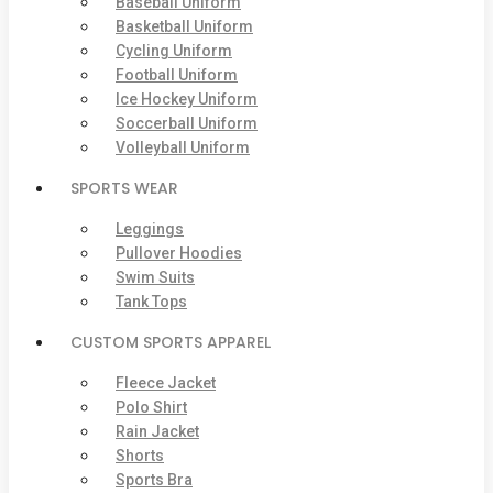
Baseball Uniform
Basketball Uniform
Cycling Uniform
Football Uniform
Ice Hockey Uniform
Soccerball Uniform
Volleyball Uniform
SPORTS WEAR
Leggings
Pullover Hoodies
Swim Suits
Tank Tops
CUSTOM SPORTS APPAREL
Fleece Jacket
Polo Shirt
Rain Jacket
Shorts
Sports Bra