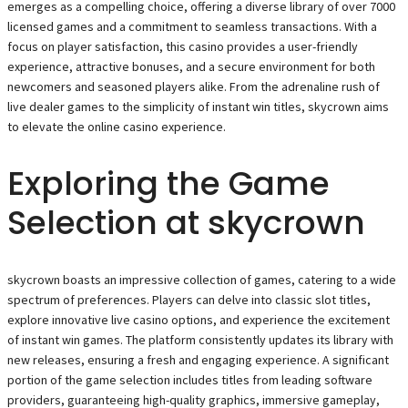
emerges as a compelling choice, offering a diverse library of over 7000
licensed games and a commitment to seamless transactions. With a
focus on player satisfaction, this casino provides a user-friendly
experience, attractive bonuses, and a secure environment for both
newcomers and seasoned players alike. From the adrenaline rush of
live dealer games to the simplicity of instant win titles, skycrown aims
to elevate the online casino experience.
Exploring the Game
Selection at skycrown
skycrown boasts an impressive collection of games, catering to a wide
spectrum of preferences. Players can delve into classic slot titles,
explore innovative live casino options, and experience the excitement
of instant win games. The platform consistently updates its library with
new releases, ensuring a fresh and engaging experience. A significant
portion of the game selection includes titles from leading software
providers, guaranteeing high-quality graphics, immersive gameplay,