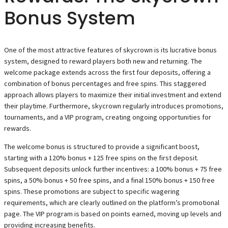
Bonus System
One of the most attractive features of skycrown is its lucrative bonus
system, designed to reward players both new and returning. The
welcome package extends across the first four deposits, offering a
combination of bonus percentages and free spins. This staggered
approach allows players to maximize their initial investment and extend
their playtime. Furthermore, skycrown regularly introduces promotions,
tournaments, and a VIP program, creating ongoing opportunities for
rewards.
The welcome bonus is structured to provide a significant boost,
starting with a 120% bonus + 125 free spins on the first deposit.
Subsequent deposits unlock further incentives: a 100% bonus + 75 free
spins, a 50% bonus + 50 free spins, and a final 150% bonus + 150 free
spins. These promotions are subject to specific wagering
requirements, which are clearly outlined on the platform’s promotional
page. The VIP program is based on points earned, moving up levels and
providing increasing benefits.