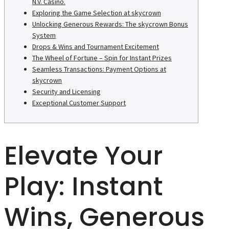
N.V. Casino.
Exploring the Game Selection at skycrown
Unlocking Generous Rewards: The skycrown Bonus
System
Drops & Wins and Tournament Excitement
The Wheel of Fortune – Spin for Instant Prizes
Seamless Transactions: Payment Options at
skycrown
Security and Licensing
Exceptional Customer Support
Elevate Your
Play: Instant
Wins, Generous