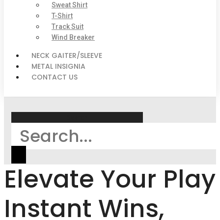
Sweat Shirt
T-Shirt
Track Suit
Wind Breaker
NECK GAITER/SLEEVE
METAL INSIGNIA
CONTACT US
Search
Elevate Your Play
Instant Wins,