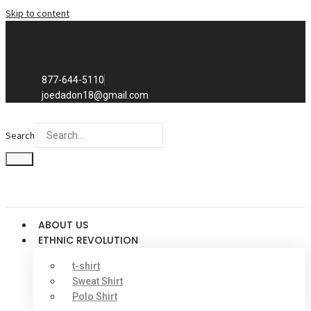
Skip to content
Exclusive to distributors in the
promotional advertising world.
We sell to distributors only.
877-644-5110
joedadon18@gmail.com
Search
ABOUT US
ETHNIC REVOLUTION
t-shirt
Sweat Shirt
Polo Shirt