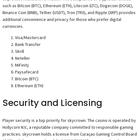
such as Bitcoin (BTC), Ethereum (ETH), Litecoin (LTC), Dogecoin (DOGE),
Binance Coin (BNB), Tether (USDT), Tron (TRX), and Ripple (XRP) provides
additional convenience and privacy for those who prefer digital
currencies.
Visa/Mastercard
Bank Transfer
Skrill
Neteller
MiFinity
Paysafecard
Bitcoin (BTC)
Ethereum (ETH)
Security and Licensing
Player security is a top priority for skycrown. The casino is operated by
Hollycorn N.V., a reputable company committed to responsible gaming
practices. skycrown holds a license from Curaçao Gaming Control Board