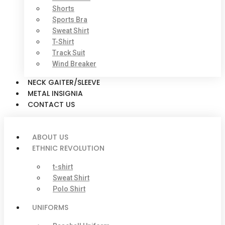
Shorts
Sports Bra
Sweat Shirt
T-Shirt
Track Suit
Wind Breaker
NECK GAITER/SLEEVE
METAL INSIGNIA
CONTACT US
ABOUT US
ETHNIC REVOLUTION
t-shirt
Sweat Shirt
Polo Shirt
UNIFORMS