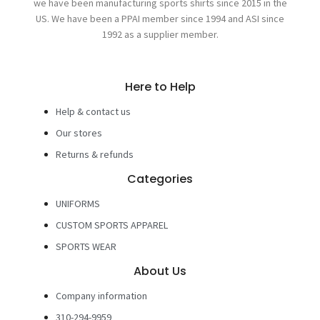
we have been manufacturing sports shirts since 2015 in the
US. We have been a PPAI member since 1994 and ASI since
1992 as a supplier member.
Here to Help
Help & contact us
Our stores
Returns & refunds
Categories
UNIFORMS
CUSTOM SPORTS APPAREL
SPORTS WEAR
About Us
Company information
310-294-9959