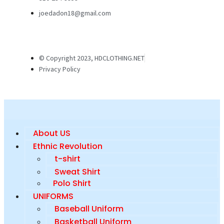
joedadon18@gmail.com
© Copyright 2023, HDCLOTHING.NET
Privacy Policy
About US
Ethnic Revolution
t-shirt
Sweat Shirt
Polo Shirt
UNIFORMS
Baseball Uniform
Basketball Uniform