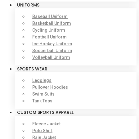
UNIFORMS
Baseball Uniform
Basketball Uniform
Cycling Uniform
Football Uniform
Ice Hockey Uniform
Soccerball Uniform
Volleyball Uniform
SPORTS WEAR
Leggings
Pullover Hoodies
Swim Suits
Tank Tops
CUSTOM SPORTS APPAREL
Fleece Jacket
Polo Shirt
Rain Jacket