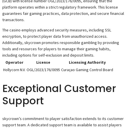
(GCB) with license number OGL/2023/176/0095, ensuring that the
platform operates within a strict regulatory framework. This license
guarantees fair gaming practices, data protection, and secure financial
transactions.
The casino employs advanced security measures, including SSL
encryption, to protect player data from unauthorized access.
Additionally, skycrown promotes responsible gambling by providing
tools and resources for players to manage their gaming habits,
including options for self-exclusion and deposit limits.
Operator
License
Licensing Authority
Hollycorn N.V.
OGL/2023/176/0095
Curaçao Gaming Control Board
Exceptional Customer
Support
skycrown’s commitment to player satisfaction extends to its customer
support team. A dedicated support team is available to assist players