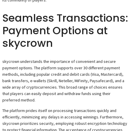
Seamless Transactions:
Payment Options at
skycrown
skycrown understands the importance of convenient and secure
payment options. The platform supports over 30 different payment
methods, including popular credit and debit cards (Visa, Mastercard),
bank transfers, e-wallets (Skrill, Neteller, MiFinity, Paysafecard), and a
wide array of cryptocurrencies. This broad range of choices ensures
that players can easily deposit and withdraw funds using their
preferred method.
The platform prides itself on processing transactions quickly and
efficiently, minimizing any delays in accessing winnings. Furthermore,
skycrown prioritizes security, employing robust encryption technology
to protect financial information. The acceptance of cryptocurrencies