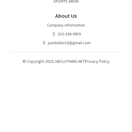
SPORTS WEAR
About Us
Company information
310-294-9959
joedadon18@gmail.com
© Copyright 2023, HDCLOTHING.NET
Privacy Policy