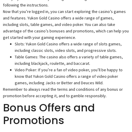
following the instructions.
Now that you’re logged in, you can start exploring the casino’s games
and features. Yukon Gold Casino offers a wide range of games,
including slots, table games, and video poker. You can also take
advantage of the casino’s bonuses and promotions, which can help you
get started with your gaming experience.
Slots: Yukon Gold Casino offers a wide range of slots games,
including classic slots, video slots, and progressive slots.
Table Games: The casino also offers a variety of table games,
including blackjack, roulette, and baccarat.
Video Poker: If you’re a fan of video poker, you’ll be happy to
know that Yukon Gold Casino offers a range of video poker
games, including Jacks or Better and Deuces Wild.
Remember to always read the terms and conditions of any bonus or
promotion before accepting it, and to gamble responsibly.
Bonus Offers and
Promotions