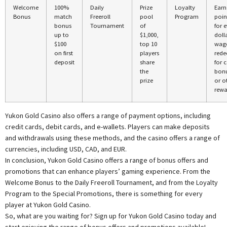
Welcome
100%
Daily
Prize
Loyalty
Earn
Bonus
match
Freeroll
pool
Program
poin
bonus
Tournament
of
for 
up to
$1,000,
doll
$100
top 10
wage
on first
players
red
deposit
share
for 
the
bonu
prize
or o
rewa
Yukon Gold Casino also offers a range of payment options, including
credit cards, debit cards, and e-wallets. Players can make deposits
and withdrawals using these methods, and the casino offers a range of
currencies, including USD, CAD, and EUR.
In conclusion, Yukon Gold Casino offers a range of bonus offers and
promotions that can enhance players’ gaming experience. From the
Welcome Bonus to the Daily Freeroll Tournament, and from the Loyalty
Program to the Special Promotions, there is something for every
player at Yukon Gold Casino.
So, what are you waiting for? Sign up for Yukon Gold Casino today and