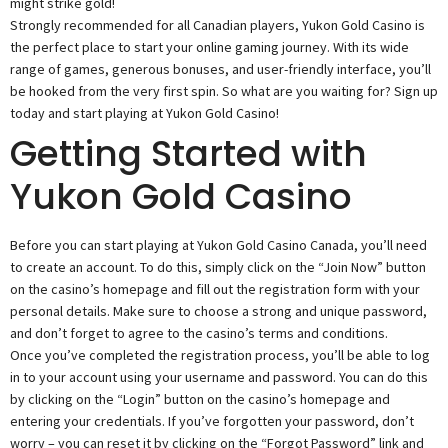
might strike gold!
Strongly recommended for all Canadian players, Yukon Gold Casino is
the perfect place to start your online gaming journey. With its wide
range of games, generous bonuses, and user-friendly interface, you’ll
be hooked from the very first spin. So what are you waiting for? Sign up
today and start playing at Yukon Gold Casino!
Getting Started with
Yukon Gold Casino
Before you can start playing at Yukon Gold Casino Canada, you’ll need
to create an account. To do this, simply click on the “Join Now” button
on the casino’s homepage and fill out the registration form with your
personal details. Make sure to choose a strong and unique password,
and don’t forget to agree to the casino’s terms and conditions.
Once you’ve completed the registration process, you’ll be able to log
in to your account using your username and password. You can do this
by clicking on the “Login” button on the casino’s homepage and
entering your credentials. If you’ve forgotten your password, don’t
worry – you can reset it by clicking on the “Forgot Password” link and