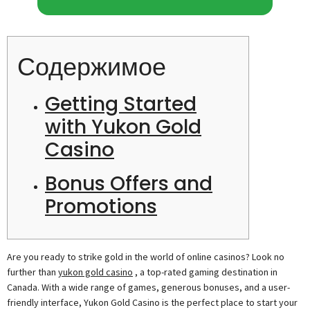
Содержимое
Getting Started
with Yukon Gold
Casino
Bonus Offers and
Promotions
Are you ready to strike gold in the world of online casinos? Look no
further than
yukon gold casino
, a top-rated gaming destination in
Canada. With a wide range of games, generous bonuses, and a user-
friendly interface, Yukon Gold Casino is the perfect place to start your