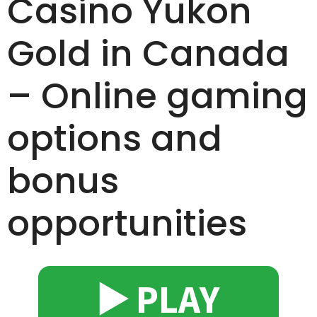
Casino Yukon
Gold in Canada
– Online gaming
options and
bonus
opportunities
▶️ PLAY