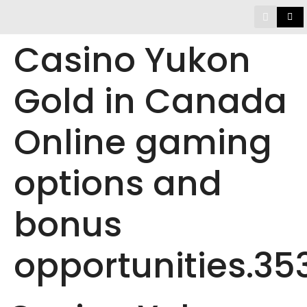
Casino Yukon
Gold in Canada
Online gaming
options and
bonus
opportunities.35