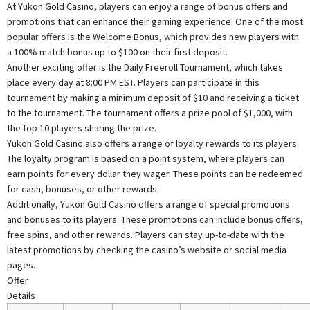
At Yukon Gold Casino, players can enjoy a range of bonus offers and
promotions that can enhance their gaming experience. One of the most
popular offers is the Welcome Bonus, which provides new players with
a 100% match bonus up to $100 on their first deposit.
Another exciting offer is the Daily Freeroll Tournament, which takes
place every day at 8:00 PM EST. Players can participate in this
tournament by making a minimum deposit of $10 and receiving a ticket
to the tournament. The tournament offers a prize pool of $1,000, with
the top 10 players sharing the prize.
Yukon Gold Casino also offers a range of loyalty rewards to its players.
The loyalty program is based on a point system, where players can
earn points for every dollar they wager. These points can be redeemed
for cash, bonuses, or other rewards.
Additionally, Yukon Gold Casino offers a range of special promotions
and bonuses to its players. These promotions can include bonus offers,
free spins, and other rewards. Players can stay up-to-date with the
latest promotions by checking the casino’s website or social media
pages.
Offer
Details