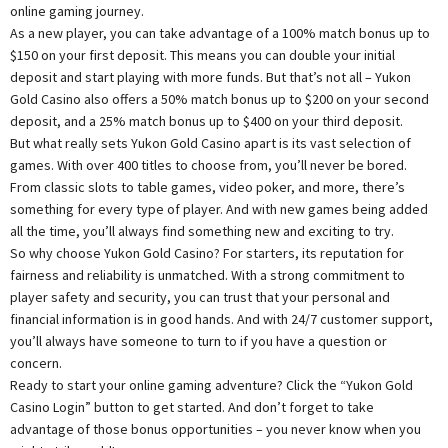
online gaming journey.
As a new player, you can take advantage of a 100% match bonus up to
$150 on your first deposit. This means you can double your initial
deposit and start playing with more funds. But that’s not all – Yukon
Gold Casino also offers a 50% match bonus up to $200 on your second
deposit, and a 25% match bonus up to $400 on your third deposit.
But what really sets Yukon Gold Casino apart is its vast selection of
games. With over 400 titles to choose from, you’ll never be bored.
From classic slots to table games, video poker, and more, there’s
something for every type of player. And with new games being added
all the time, you’ll always find something new and exciting to try.
So why choose Yukon Gold Casino? For starters, its reputation for
fairness and reliability is unmatched. With a strong commitment to
player safety and security, you can trust that your personal and
financial information is in good hands. And with 24/7 customer support,
you’ll always have someone to turn to if you have a question or
concern.
Ready to start your online gaming adventure? Click the “Yukon Gold
Casino Login” button to get started. And don’t forget to take
advantage of those bonus opportunities – you never know when you