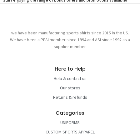
start enjoying the range of bonus offers and promotions available!
we have been manufacturing sports shirts since 2015 in the US.
We have been a PPAI member since 1994 and ASI since 1992 as a
supplier member.
Here to Help
Help & contact us
Our stores
Returns & refunds
Categories
UNIFORMS
CUSTOM SPORTS APPAREL