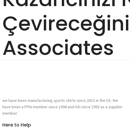
Çevireceğin
Associates
we have been manufacturing sports shirts since 2015 in the US. We
have been a PPAI member since 1994 and ASI since 1992 as a supplier
member.
Here to Help