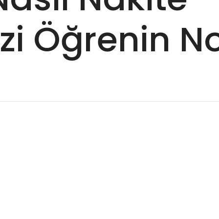
izi Öğrenin 