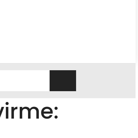
virme: