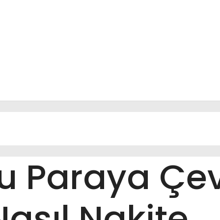
su Paraya Çe
Nasıl Nakite