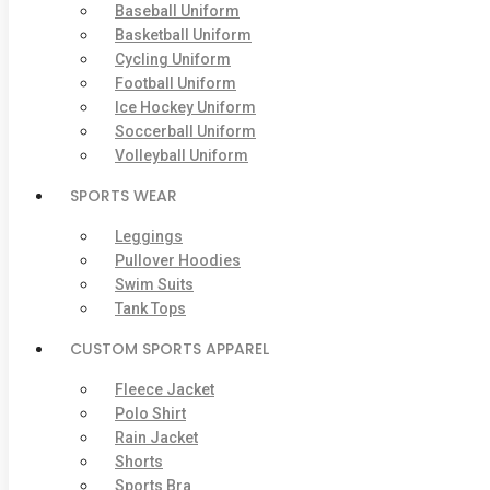
Baseball Uniform
Basketball Uniform
Cycling Uniform
Football Uniform
Ice Hockey Uniform
Soccerball Uniform
Volleyball Uniform
SPORTS WEAR
Leggings
Pullover Hoodies
Swim Suits
Tank Tops
CUSTOM SPORTS APPAREL
Fleece Jacket
Polo Shirt
Rain Jacket
Shorts
Sports Bra