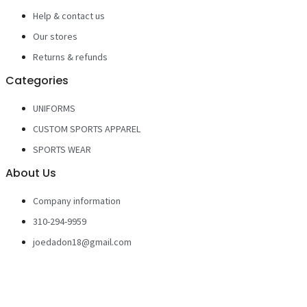
Help & contact us
Our stores
Returns & refunds
Categories
UNIFORMS
CUSTOM SPORTS APPAREL
SPORTS WEAR
About Us
Company information
310-294-9959
joedadon18@gmail.com