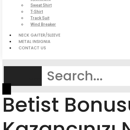
Sweat Shirt
T-Shirt
Track Suit
Wind Breaker
NECK GAITER/SLEEVE
METAL INSIGNIA
CONTACT US
Search
Betist Bonu
Kazancınızı 