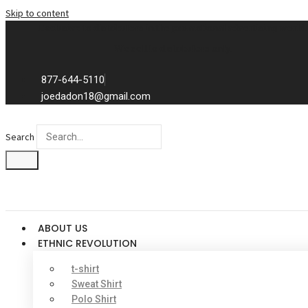
Skip to content
Exclusive to distributors in the promotional advertising world.
We sell to distributors only.
877-644-5110
joedadon18@gmail.com
Search
ABOUT US
ETHNIC REVOLUTION
t-shirt
Sweat Shirt
Polo Shirt