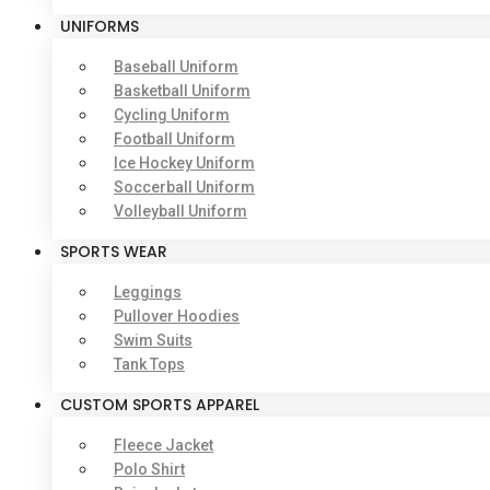
UNIFORMS
Baseball Uniform
Basketball Uniform
Cycling Uniform
Football Uniform
Ice Hockey Uniform
Soccerball Uniform
Volleyball Uniform
SPORTS WEAR
Leggings
Pullover Hoodies
Swim Suits
Tank Tops
CUSTOM SPORTS APPAREL
Fleece Jacket
Polo Shirt