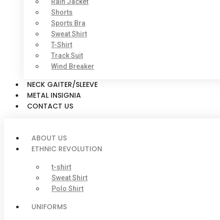
Rain Jacket
Shorts
Sports Bra
Sweat Shirt
T-Shirt
Track Suit
Wind Breaker
NECK GAITER/SLEEVE
METAL INSIGNIA
CONTACT US
ABOUT US
ETHNIC REVOLUTION
t-shirt
Sweat Shirt
Polo Shirt
UNIFORMS