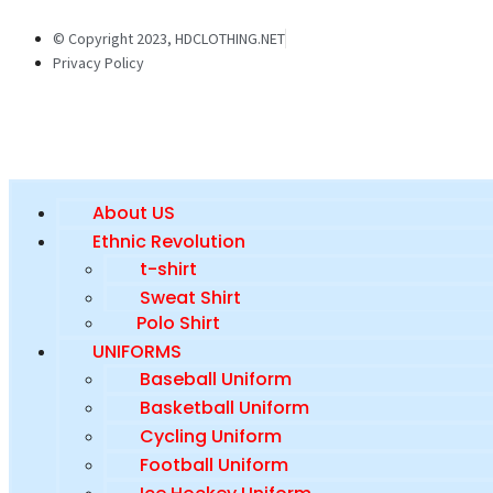
© Copyright 2023, HDCLOTHING.NET
Privacy Policy
About US
Ethnic Revolution
t-shirt
Sweat Shirt
Polo Shirt
UNIFORMS
Baseball Uniform
Basketball Uniform
Cycling Uniform
Football Uniform