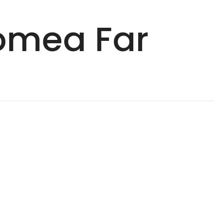
Nomea Far