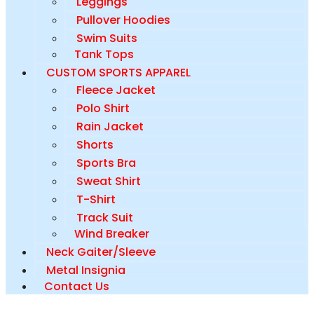
Leggings
Pullover Hoodies
Swim Suits
Tank Tops
CUSTOM SPORTS APPAREL
Fleece Jacket
Polo Shirt
Rain Jacket
Shorts
Sports Bra
Sweat Shirt
T-Shirt
Track Suit
Wind Breaker
Neck Gaiter/Sleeve
Metal Insignia
Contact Us