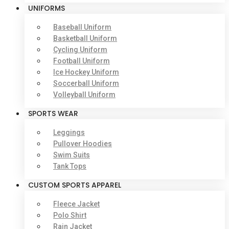
UNIFORMS
Baseball Uniform
Basketball Uniform
Cycling Uniform
Football Uniform
Ice Hockey Uniform
Soccerball Uniform
Volleyball Uniform
SPORTS WEAR
Leggings
Pullover Hoodies
Swim Suits
Tank Tops
CUSTOM SPORTS APPAREL
Fleece Jacket
Polo Shirt
Rain Jacket