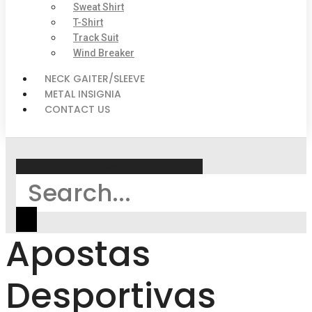
Sweat Shirt
T-Shirt
Track Suit
Wind Breaker
NECK GAITER/SLEEVE
METAL INSIGNIA
CONTACT US
Search
Apostas
Desportivas