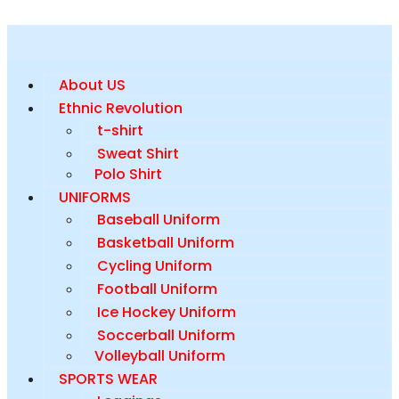
About US
Ethnic Revolution
t-shirt
Sweat Shirt
Polo Shirt
UNIFORMS
Baseball Uniform
Basketball Uniform
Cycling Uniform
Football Uniform
Ice Hockey Uniform
Soccerball Uniform
Volleyball Uniform
SPORTS WEAR