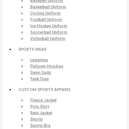
Baseball Uniform
Basketball Uniform
Cycling Uniform
Football Uniform
Ice Hockey Uniform
Soccerball Uniform
Volleyball Uniform
SPORTS WEAR
Leggings
Pullover Hoodies
Swim Suits
Tank Tops
CUSTOM SPORTS APPAREL
Fleece Jacket
Polo Shirt
Rain Jacket
Shorts
Sports Bra