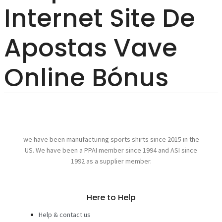
Internet Site De
Apostas Vave
Online Bónus
we have been manufacturing sports shirts since 2015 in the
US. We have been a PPAI member since 1994 and ASI since
1992 as a supplier member.
Here to Help
Help & contact us