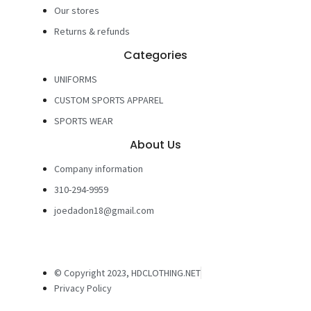
Our stores
Returns & refunds
Categories
UNIFORMS
CUSTOM SPORTS APPAREL
SPORTS WEAR
About Us
Company information
310-294-9959
joedadon18@gmail.com
© Copyright 2023, HDCLOTHING.NET
Privacy Policy