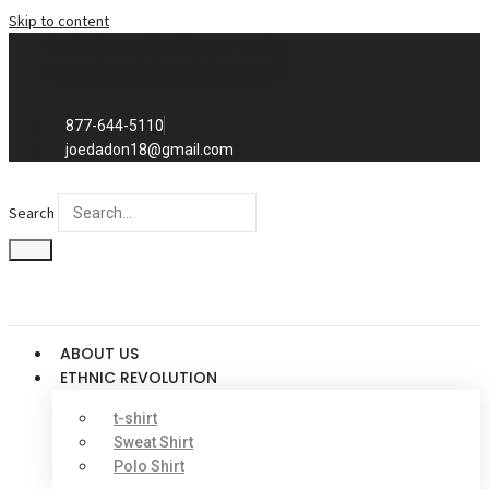
Skip to content
Exclusive to distributors in the
promotional advertising world.
We sell to distributors only.
877-644-5110
joedadon18@gmail.com
Search
ABOUT US
ETHNIC REVOLUTION
t-shirt
Sweat Shirt
Polo Shirt