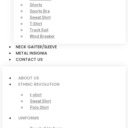
Shorts
Sports Bra
Sweat Shirt
T-Shirt
Track Suit
Wind Breaker
NECK GAITER/SLEEVE
METAL INSIGNIA
CONTACT US
ABOUT US
ETHNIC REVOLUTION
t-shirt
Sweat Shirt
Polo Shirt
UNIFORMS