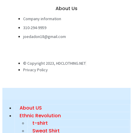
About Us
Company information
310-294-9959
joedadon18@gmail.com
© Copyright 2023, HDCLOTHING.NET
Privacy Policy
About US
Ethnic Revolution
t-shirt
Sweat Shirt