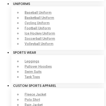
UNIFORMS
Baseball Uniform
Basketball Uniform
Cycling Uniform
Football Uniform
Ice Hockey Uniform
Soccerball Uniform
Volleyball Uniform
SPORTS WEAR
Leggings
Pullover Hoodies
Swim Suits
Tank Tops
CUSTOM SPORTS APPAREL
Fleece Jacket
Polo Shirt
Rain Jacket