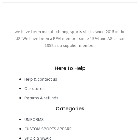
we have been manufacturing sports shirts since 2015 in the
US. We have been a PPAI member since 1994 and ASI since
1992 as a supplier member.
Here to Help
Help & contact us
Our stores
Returns & refunds
Categories
UNIFORMS
CUSTOM SPORTS APPAREL
SPORTS WEAR