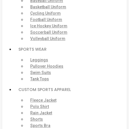
Baseball Uniform
Basketball Uniform
Cycling Uniform
Football Uniform
Ice Hockey Uniform
Soccerball Uniform
Volleyball Uniform
SPORTS WEAR
Leggings
Pullover Hoodies
Swim Suits
Tank Tops
CUSTOM SPORTS APPAREL
Fleece Jacket
Polo Shirt
Rain Jacket
Shorts
Sports Bra