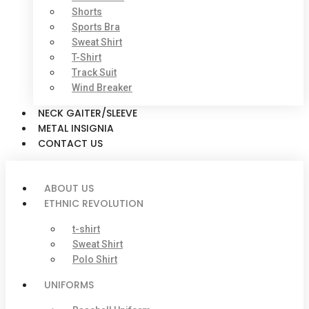
Shorts
Sports Bra
Sweat Shirt
T-Shirt
Track Suit
Wind Breaker
NECK GAITER/SLEEVE
METAL INSIGNIA
CONTACT US
ABOUT US
ETHNIC REVOLUTION
t-shirt
Sweat Shirt
Polo Shirt
UNIFORMS