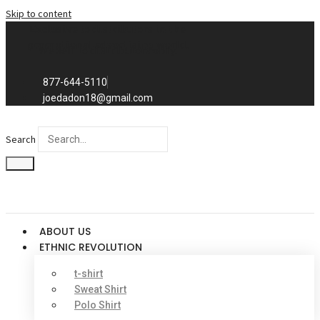
Skip to content
Exclusive to distributors in the
promotional advertising world.
We sell to distributors only.
877-644-5110
joedadon18@gmail.com
Search
ABOUT US
ETHNIC REVOLUTION
t-shirt
Sweat Shirt
Polo Shirt