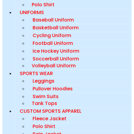
Polo Shirt
UNIFORMS
Baseball Uniform
Basketball Uniform
Cycling Uniform
Football Uniform
Ice Hockey Uniform
Soccerball Uniform
Volleyball Uniform
SPORTS WEAR
Leggings
Pullover Hoodies
Swim Suits
Tank Tops
CUSTOM SPORTS APPAREL
Fleece Jacket
Polo Shirt