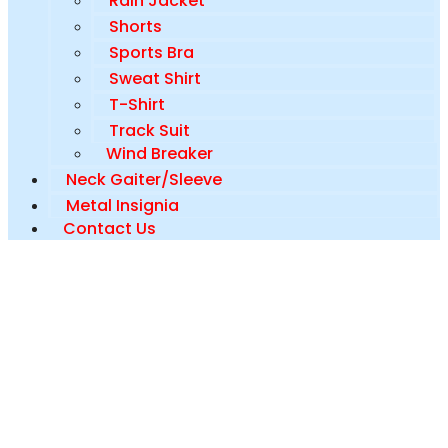
Rain Jacket
Shorts
Sports Bra
Sweat Shirt
T-Shirt
Track Suit
Wind Breaker
Neck Gaiter/Sleeve
Metal Insignia
Contact Us