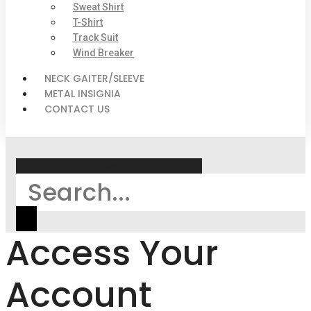
Sweat Shirt
T-Shirt
Track Suit
Wind Breaker
NECK GAITER/SLEEVE
METAL INSIGNIA
CONTACT US
Search
Access Your
Account