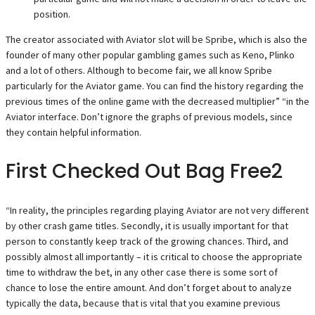
position.
The creator associated with Aviator slot will be Spribe, which is also the
founder of many other popular gambling games such as Keno, Plinko
and a lot of others. Although to become fair, we all know Spribe
particularly for the Aviator game. You can find the history regarding the
previous times of the online game with the decreased multiplier” “in the
Aviator interface. Don’t ignore the graphs of previous models, since
they contain helpful information.
First Checked Out Bag Free2
“In reality, the principles regarding playing Aviator are not very different
by other crash game titles. Secondly, it is usually important for that
person to constantly keep track of the growing chances. Third, and
possibly almost all importantly – it is critical to choose the appropriate
time to withdraw the bet, in any other case there is some sort of
chance to lose the entire amount. And don’t forget about to analyze
typically the data, because that is vital that you examine previous