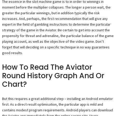
The essence in the slot machine game is to in order to winnings in
moment before the multiplier collapses. The longer a person wait, the
greater the particular winnings, but in addition typically the risk
increases. And, perhaps, the first recommendation that will give any
expert in the field of gambling instructions to determine the particular
strategy of the game in the Aviator. Be certain to get into account the
propensity for threat and adrenaline, the particular balance of the game
playing account, as well as the objective of the video game. Don’t
forget that will deciding on a specific technique in no way guarantees
good results.
How To Read The Aviator
Round History Graph And Or
Chart?
But this requires a great additional step – installing an Android emulator
first. As a direct result optimisation, the particular app is mild and
contains modest program requirements. Android players can download
the Aviator app immediately from the online casino site. Users