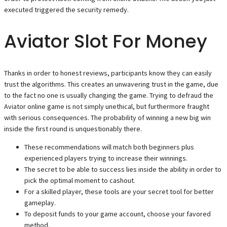
executed triggered the security remedy.
Aviator Slot For Money
Thanks in order to honest reviews, participants know they can easily
trust the algorithms. This creates an unwavering trust in the game, due
to the fact no one is usually changing the game. Trying to defraud the
Aviator online game is not simply unethical, but furthermore fraught
with serious consequences. The probability of winning a new big win
inside the first round is unquestionably there.
These recommendations will match both beginners plus
experienced players trying to increase their winnings.
The secret to be able to success lies inside the ability in order to
pick the optimal moment to cashout.
For a skilled player, these tools are your secret tool for better
gameplay.
To deposit funds to your game account, choose your favored
method.