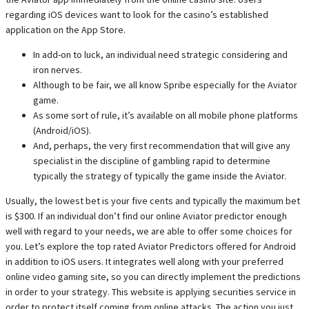
regarding iOS devices want to look for the casino’s established
application on the App Store.
In add-on to luck, an individual need strategic considering and
iron nerves.
Although to be fair, we all know Spribe especially for the Aviator
game.
As some sort of rule, it’s available on all mobile phone platforms
(Android/iOS).
And, perhaps, the very first recommendation that will give any
specialist in the discipline of gambling rapid to determine
typically the strategy of typically the game inside the Aviator.
Usually, the lowest bet is your five cents and typically the maximum bet
is $300. If an individual don’t find our online Aviator predictor enough
well with regard to your needs, we are able to offer some choices for
you. Let’s explore the top rated Aviator Predictors offered for Android
in addition to iOS users. It integrates well along with your preferred
online video gaming site, so you can directly implement the predictions
in order to your strategy. This website is applying securities service in
order to protect itself coming from online attacks. The action you just