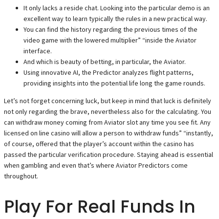
It only lacks a reside chat. Looking into the particular demo is an
excellent way to learn typically the rules in a new practical way.
You can find the history regarding the previous times of the
video game with the lowered multiplier” “inside the Aviator
interface.
And which is beauty of betting, in particular, the Aviator.
Using innovative AI, the Predictor analyzes flight patterns,
providing insights into the potential life long the game rounds.
Let’s not forget concerning luck, but keep in mind that luck is definitely
not only regarding the brave, nevertheless also for the calculating. You
can withdraw money coming from Aviator slot any time you see fit. Any
licensed on line casino will allow a person to withdraw funds” “instantly,
of course, offered that the player’s account within the casino has
passed the particular verification procedure. Staying ahead is essential
when gambling and even that’s where Aviator Predictors come
throughout.
Play For Real Funds In