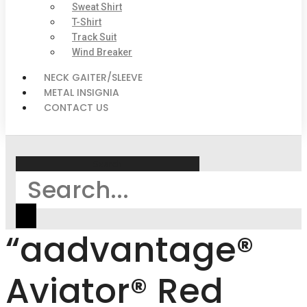
Sweat Shirt
T-Shirt
Track Suit
Wind Breaker
NECK GAITER/SLEEVE
METAL INSIGNIA
CONTACT US
Search
“aadvantage®
Aviator® Red