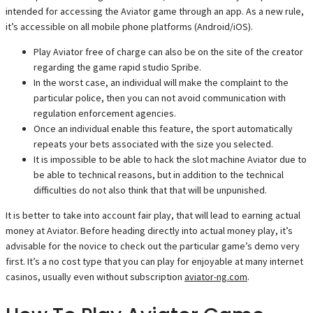
intended for accessing the Aviator game through an app. As a new rule,
it’s accessible on all mobile phone platforms (Android/iOS).
Play Aviator free of charge can also be on the site of the creator
regarding the game rapid studio Spribe.
In the worst case, an individual will make the complaint to the
particular police, then you can not avoid communication with
regulation enforcement agencies.
Once an individual enable this feature, the sport automatically
repeats your bets associated with the size you selected.
It is impossible to be able to hack the slot machine Aviator due to
be able to technical reasons, but in addition to the technical
difficulties do not also think that that will be unpunished.
It is better to take into account fair play, that will lead to earning actual
money at Aviator. Before heading directly into actual money play, it’s
advisable for the novice to check out the particular game’s demo very
first. It’s a no cost type that you can play for enjoyable at many internet
casinos, usually even without subscription
aviator-ng.com
.