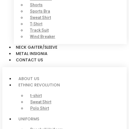
Shorts
Sports Bra
Sweat Shirt
T-Shirt
Track Suit
Wind Breaker
NECK GAITER/SLEEVE
METAL INSIGNIA
CONTACT US
ABOUT US
ETHNIC REVOLUTION
t-shirt
Sweat Shirt
Polo Shirt
UNIFORMS