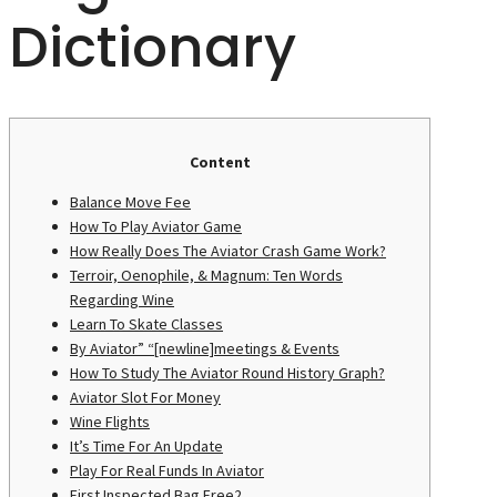
Dictionary
Content
Balance Move Fee
How To Play Aviator Game
How Really Does The Aviator Crash Game Work?
Terroir, Oenophile, & Magnum: Ten Words
Regarding Wine
Learn To Skate Classes
By Aviator” “[newline]meetings & Events
How To Study The Aviator Round History Graph?
Aviator Slot For Money
Wine Flights
It’s Time For An Update
Play For Real Funds In Aviator
First Inspected Bag Free2