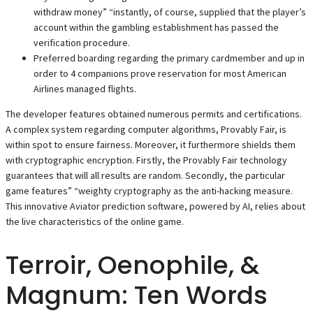
withdraw money” “instantly, of course, supplied that the player’s
account within the gambling establishment has passed the
verification procedure.
Preferred boarding regarding the primary cardmember and up in
order to 4 companions prove reservation for most American
Airlines managed flights.
The developer features obtained numerous permits and certifications.
A complex system regarding computer algorithms, Provably Fair, is
within spot to ensure fairness. Moreover, it furthermore shields them
with cryptographic encryption. Firstly, the Provably Fair technology
guarantees that will all results are random. Secondly, the particular
game features” “weighty cryptography as the anti-hacking measure.
This innovative Aviator prediction software, powered by AI, relies about
the live characteristics of the online game.
Terroir, Oenophile, &
Magnum: Ten Words