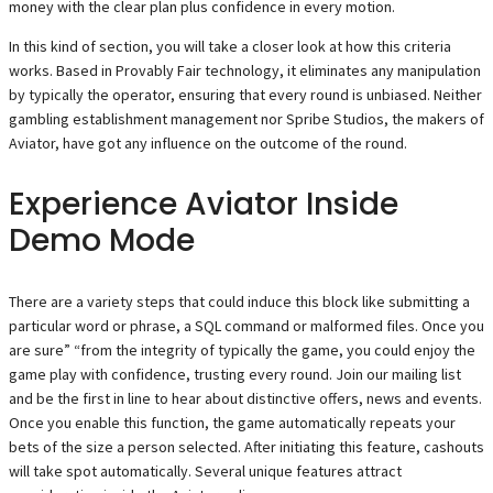
money with the clear plan plus confidence in every motion.
In this kind of section, you will take a closer look at how this criteria
works. Based in Provably Fair technology, it eliminates any manipulation
by typically the operator, ensuring that every round is unbiased. Neither
gambling establishment management nor Spribe Studios, the makers of
Aviator, have got any influence on the outcome of the round.
Experience Aviator Inside
Demo Mode
There are a variety steps that could induce this block like submitting a
particular word or phrase, a SQL command or malformed files. Once you
are sure” “from the integrity of typically the game, you could enjoy the
game play with confidence, trusting every round. Join our mailing list
and be the first in line to hear about distinctive offers, news and events.
Once you enable this function, the game automatically repeats your
bets of the size a person selected. After initiating this feature, cashouts
will take spot automatically. Several unique features attract