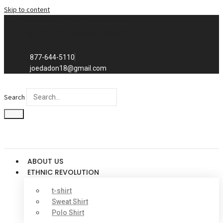
Skip to content
Exclusive to distributors in the
promotional advertising world.
We sell to distributors only.
877-644-5110
joedadon18@gmail.com
Search
ABOUT US
ETHNIC REVOLUTION
t-shirt
Sweat Shirt
Polo Shirt