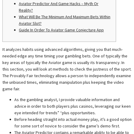
Aviator Predictor And Game Hacks – Myth Or
Reality?
What Will Be The Minimum And Maximum Bets Within
Aviator Slot?
Guide In Order To Aviator Game Conjecture App
It analyzes habits using advanced algorithms, giving you that much-
needed edge any time timing your gambling bets. One of typically the
key areas of typically the Aviator game is usually its transparency. In
this section, you will look at methods to check the justness of the sport.
The Provably Fair technology allows a person to independently examine
the unbiased times, eliminating manipulation plus keeping the video
game fair.
As the gambling analyst, I provide valuable information and
advice in order to both players plus casinos, leveraging our keen
eye intended for trends” “plus opportunities.
Before heading straight into actual money play, it’s a good option
for some sort of novice to consider the game’s demo first.
The Aviator Predictor contains a remarkable ability to be able to