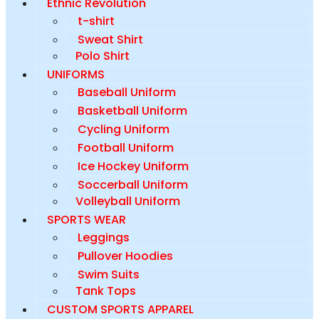
Ethnic Revolution
t-shirt
Sweat Shirt
Polo Shirt
UNIFORMS
Baseball Uniform
Basketball Uniform
Cycling Uniform
Football Uniform
Ice Hockey Uniform
Soccerball Uniform
Volleyball Uniform
SPORTS WEAR
Leggings
Pullover Hoodies
Swim Suits
Tank Tops
CUSTOM SPORTS APPAREL