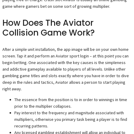
game where gamers bet on some sort of growing multiplier.
How Does The Aviator
Collision Game Work?
After a simple unit installation, the app image will be on your own home
screen. Tap it and perform an Aviator sport login – at this point you can
begin betting. One associated with the key causes is the simpleness
and addictive gameplay available to players of all levels. Unlike other
gambling game titles and slots exactly where you have in order to dive
deep in the rules and tactics, Aviator allows a person to start playing
right away.
The essence from the position is to in order to winnings in time
prior to the multiplier collapses.
Pay interest to the frequency and magnitude associated with
multipliers, otherwise you primary task being a player is to find
recurring patterns.
Any licensed gambling establishment will allow an individual to