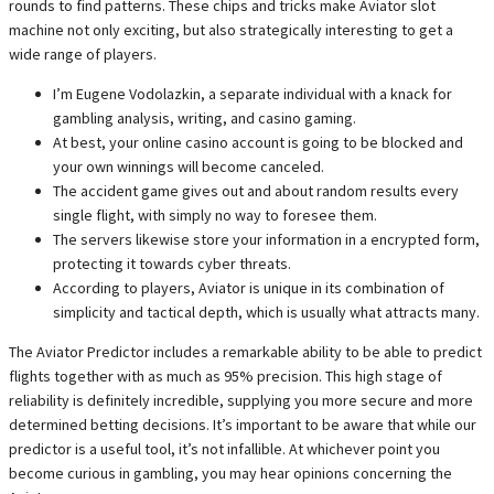
rounds to find patterns. These chips and tricks make Aviator slot
machine not only exciting, but also strategically interesting to get a
wide range of players.
I’m Eugene Vodolazkin, a separate individual with a knack for
gambling analysis, writing, and casino gaming.
At best, your online casino account is going to be blocked and
your own winnings will become canceled.
The accident game gives out and about random results every
single flight, with simply no way to foresee them.
The servers likewise store your information in a encrypted form,
protecting it towards cyber threats.
According to players, Aviator is unique in its combination of
simplicity and tactical depth, which is usually what attracts many.
The Aviator Predictor includes a remarkable ability to be able to predict
flights together with as much as 95% precision. This high stage of
reliability is definitely incredible, supplying you more secure and more
determined betting decisions. It’s important to be aware that while our
predictor is a useful tool, it’s not infallible. At whichever point you
become curious in gambling, you may hear opinions concerning the