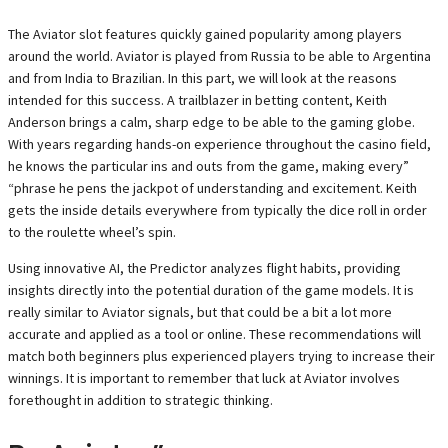
The Aviator slot features quickly gained popularity among players
around the world. Aviator is played from Russia to be able to Argentina
and from India to Brazilian. In this part, we will look at the reasons
intended for this success. A trailblazer in betting content, Keith
Anderson brings a calm, sharp edge to be able to the gaming globe.
With years regarding hands-on experience throughout the casino field,
he knows the particular ins and outs from the game, making every”
“phrase he pens the jackpot of understanding and excitement. Keith
gets the inside details everywhere from typically the dice roll in order
to the roulette wheel’s spin.
Using innovative AI, the Predictor analyzes flight habits, providing
insights directly into the potential duration of the game models. It is
really similar to Aviator signals, but that could be a bit a lot more
accurate and applied as a tool or online. These recommendations will
match both beginners plus experienced players trying to increase their
winnings. It is important to remember that luck at Aviator involves
forethought in addition to strategic thinking.