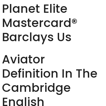
Planet Elite
Mastercard®
Barclays Us
Aviator
Definition In The
Cambridge
English