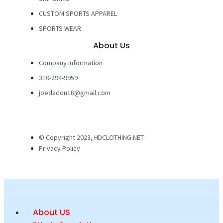
CUSTOM SPORTS APPAREL
SPORTS WEAR
About Us
Company information
310-294-9959
joedadon18@gmail.com
© Copyright 2023, HDCLOTHING.NET
Privacy Policy
About US