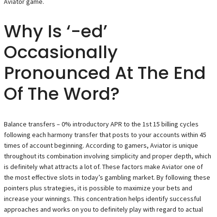
Aviator game.
Why Is ‘-ed’
Occasionally
Pronounced At The End
Of The Word?
Balance transfers – 0% introductory APR to the 1st 15 billing cycles
following each harmony transfer that posts to your accounts within 45
times of account beginning. According to gamers, Aviator is unique
throughout its combination involving simplicity and proper depth, which
is definitely what attracts a lot of. These factors make Aviator one of
the most effective slots in today’s gambling market. By following these
pointers plus strategies, it is possible to maximize your bets and
increase your winnings. This concentration helps identify successful
approaches and works on you to definitely play with regard to actual