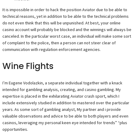
It is impossible in order to hack the position Aviator due to be able to
technical reasons, yet in addition to be able to the technical problems
do not even think that this will be unpunished. At best, your online
casino account will probably be blocked and the winnings will always be
canceled. In the particular worst case, an individual will make some sort
of complaint to the police, then a person can not steer clear of
communication with regulation enforcement agencies.
Wine Flights
I’m Eugene Vodolazkin, a separate individual together with a knack
intended for gambling analysis, creating, and casino gambling. My
expertise is placed in the exhilarating Aviator crash sport, which I
include extensively studied in addition to mastered over the particular
years. As some sort of gambling analyst, My partner and i provide
valuable observations and advice to be able to both players and even
casinos, leveraging my personal keen eye intended for trends” “plus
opportunities.