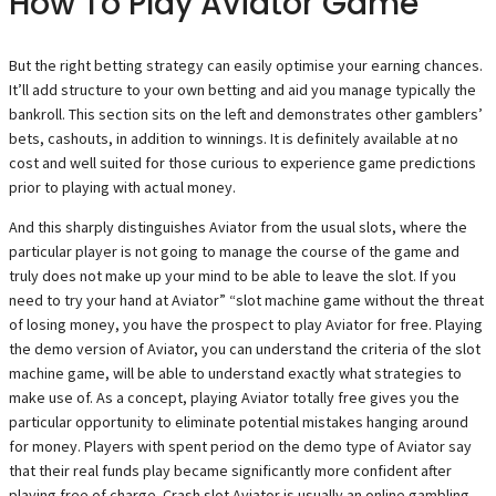
How To Play Aviator Game
But the right betting strategy can easily optimise your earning chances.
It’ll add structure to your own betting and aid you manage typically the
bankroll. This section sits on the left and demonstrates other gamblers’
bets, cashouts, in addition to winnings. It is definitely available at no
cost and well suited for those curious to experience game predictions
prior to playing with actual money.
And this sharply distinguishes Aviator from the usual slots, where the
particular player is not going to manage the course of the game and
truly does not make up your mind to be able to leave the slot. If you
need to try your hand at Aviator” “slot machine game without the threat
of losing money, you have the prospect to play Aviator for free. Playing
the demo version of Aviator, you can understand the criteria of the slot
machine game, will be able to understand exactly what strategies to
make use of. As a concept, playing Aviator totally free gives you the
particular opportunity to eliminate potential mistakes hanging around
for money. Players with spent period on the demo type of Aviator say
that their real funds play became significantly more confident after
playing free of charge. Crash slot Aviator is usually an online gambling