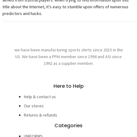
aimed from trustful players. When trying to find information upon this
title about the Internet, it’s easy to stumble upon offers of numerous
predictors and hacks.
we have been manufacturing sports shirts since 2015 in the
US. We have been a PPAI member since 1994 and ASI since
1992 as a supplier member.
Here to Help
Help & contact us
Our stores
Returns & refunds
Categories
UNIFORMS