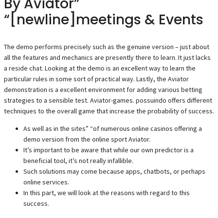
By Aviator”
“[newline]meetings & Events
The demo performs precisely such as the genuine version – just about
all the features and mechanics are presently there to learn. It just lacks
a reside chat. Looking at the demo is an excellent way to learn the
particular rules in some sort of practical way. Lastly, the Aviator
demonstration is a excellent environment for adding various betting
strategies to a sensible test. Aviator-games. possuindo offers different
techniques to the overall game that increase the probability of success.
As well as in the sites” “of numerous online casinos offering a
demo version from the online sport Aviator.
It’s important to be aware that while our own predictor is a
beneficial tool, it’s not really infallible.
Such solutions may come because apps, chatbots, or perhaps
online services.
In this part, we will look at the reasons with regard to this
success.