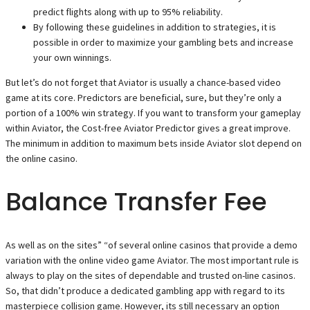
predict flights along with up to 95% reliability.
By following these guidelines in addition to strategies, it is
possible in order to maximize your gambling bets and increase
your own winnings.
But let’s do not forget that Aviator is usually a chance-based video
game at its core. Predictors are beneficial, sure, but they’re only a
portion of a 100% win strategy. If you want to transform your gameplay
within Aviator, the Cost-free Aviator Predictor gives a great improve.
The minimum in addition to maximum bets inside Aviator slot depend on
the online casino.
Balance Transfer Fee
As well as on the sites” “of several online casinos that provide a demo
variation with the online video game Aviator. The most important rule is
always to play on the sites of dependable and trusted on-line casinos.
So, that didn’t produce a dedicated gambling app with regard to its
masterpiece collision game. However, its still necessary an option