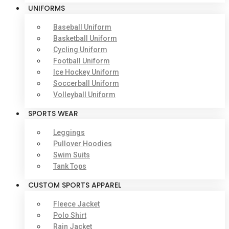
UNIFORMS
Baseball Uniform
Basketball Uniform
Cycling Uniform
Football Uniform
Ice Hockey Uniform
Soccerball Uniform
Volleyball Uniform
SPORTS WEAR
Leggings
Pullover Hoodies
Swim Suits
Tank Tops
CUSTOM SPORTS APPAREL
Fleece Jacket
Polo Shirt
Rain Jacket