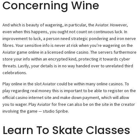
Concerning Wine
And which is beauty of wagering, in particular, the Aviator. However,
even when this happens, you ought not count on continuous luck. In
improvement to luck, a person need strategic pondering and iron nerve
fibres. Your sensitive info is never at risk when you’re wagering on the
Aviator game online in a licensed online casino. The servers furthermore
store your info within an encrypted kind, protecting it towards cyber
threats. Lastly, your details is in no way handed over to unrelated third
celebrations.
Play online in the slot Aviator could be within many online casinos. To
play regarding real money this is important to be able to register on the
official casino internet site and make down payment, which will allow
you to wager. Play Aviator for free can also be on the site in the creator
involving the game — studio Spribe.
Learn To Skate Classes