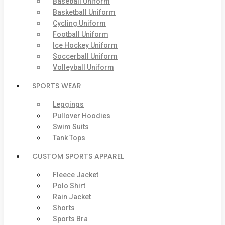
Baseball Uniform
Basketball Uniform
Cycling Uniform
Football Uniform
Ice Hockey Uniform
Soccerball Uniform
Volleyball Uniform
SPORTS WEAR
Leggings
Pullover Hoodies
Swim Suits
Tank Tops
CUSTOM SPORTS APPAREL
Fleece Jacket
Polo Shirt
Rain Jacket
Shorts
Sports Bra