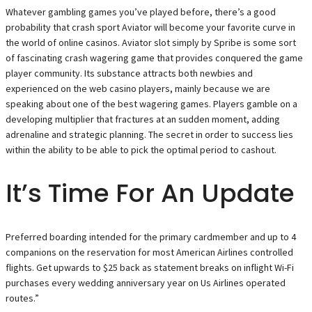
Whatever gambling games you’ve played before, there’s a good
probability that crash sport Aviator will become your favorite curve in
the world of online casinos. Aviator slot simply by Spribe is some sort
of fascinating crash wagering game that provides conquered the game
player community. Its substance attracts both newbies and
experienced on the web casino players, mainly because we are
speaking about one of the best wagering games. Players gamble on a
developing multiplier that fractures at an sudden moment, adding
adrenaline and strategic planning. The secret in order to success lies
within the ability to be able to pick the optimal period to cashout.
It’s Time For An Update
Preferred boarding intended for the primary cardmember and up to 4
companions on the reservation for most American Airlines controlled
flights. Get upwards to $25 back as statement breaks on inflight Wi-Fi
purchases every wedding anniversary year on Us Airlines operated
routes.”