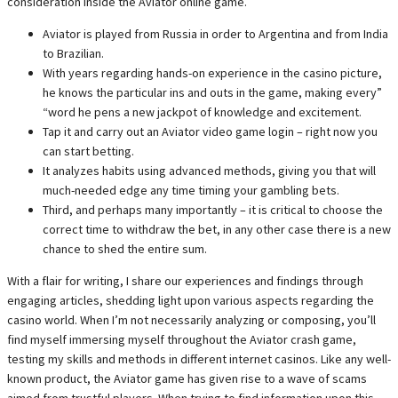
consideration inside the Aviator online game.
Aviator is played from Russia in order to Argentina and from India
to Brazilian.
With years regarding hands-on experience in the casino picture,
he knows the particular ins and outs in the game, making every”
“word he pens a new jackpot of knowledge and excitement.
Tap it and carry out an Aviator video game login – right now you
can start betting.
It analyzes habits using advanced methods, giving you that will
much-needed edge any time timing your gambling bets.
Third, and perhaps many importantly – it is critical to choose the
correct time to withdraw the bet, in any other case there is a new
chance to shed the entire sum.
With a flair for writing, I share our experiences and findings through
engaging articles, shedding light upon various aspects regarding the
casino world. When I’m not necessarily analyzing or composing, you’ll
find myself immersing myself throughout the Aviator crash game,
testing my skills and methods in different internet casinos. Like any well-
known product, the Aviator game has given rise to a wave of scams