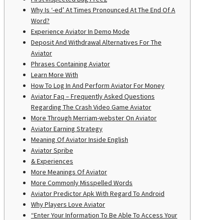
Why Is ‘-ed’ At Times Pronounced At The End Of A
Word?
Experience Aviator In Demo Mode
Deposit And Withdrawal Alternatives For The
Aviator
Phrases Containing Aviator
Learn More With
How To Log In And Perform Aviator For Money
Aviator Faq – Frequently Asked Questions
Regarding The Crash Video Game Aviator
More Through Merriam-webster On Aviator
Aviator Earning Strategy
Meaning Of Aviator Inside English
Aviator Spribe
& Experiences
More Meanings Of Aviator
More Commonly Misspelled Words
Aviator Predictor Apk With Regard To Android
Why Players Love Aviator
“Enter Your Information To Be Able To Access Your