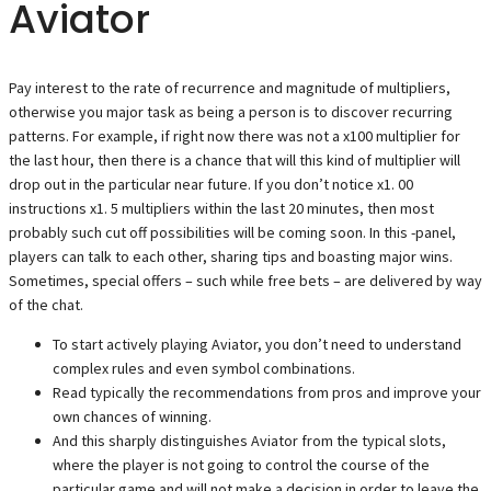
Aviator
Pay interest to the rate of recurrence and magnitude of multipliers,
otherwise you major task as being a person is to discover recurring
patterns. For example, if right now there was not a x100 multiplier for
the last hour, then there is a chance that will this kind of multiplier will
drop out in the particular near future. If you don’t notice x1. 00
instructions x1. 5 multipliers within the last 20 minutes, then most
probably such cut off possibilities will be coming soon. In this -panel,
players can talk to each other, sharing tips and boasting major wins.
Sometimes, special offers – such while free bets – are delivered by way
of the chat.
To start actively playing Aviator, you don’t need to understand
complex rules and even symbol combinations.
Read typically the recommendations from pros and improve your
own chances of winning.
And this sharply distinguishes Aviator from the typical slots,
where the player is not going to control the course of the
particular game and will not make a decision in order to leave the