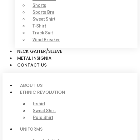
Shorts
Sports Bra
Sweat Shirt
T-Shirt
Track Suit
Wind Breaker
NECK GAITER/SLEEVE
METAL INSIGNIA
CONTACT US
ABOUT US
ETHNIC REVOLUTION
t-shirt
Sweat Shirt
Polo Shirt
UNIFORMS