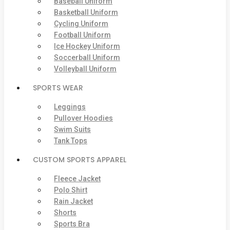
Baseball Uniform
Basketball Uniform
Cycling Uniform
Football Uniform
Ice Hockey Uniform
Soccerball Uniform
Volleyball Uniform
SPORTS WEAR
Leggings
Pullover Hoodies
Swim Suits
Tank Tops
CUSTOM SPORTS APPAREL
Fleece Jacket
Polo Shirt
Rain Jacket
Shorts
Sports Bra