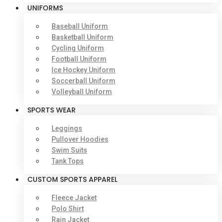
UNIFORMS
Baseball Uniform
Basketball Uniform
Cycling Uniform
Football Uniform
Ice Hockey Uniform
Soccerball Uniform
Volleyball Uniform
SPORTS WEAR
Leggings
Pullover Hoodies
Swim Suits
Tank Tops
CUSTOM SPORTS APPAREL
Fleece Jacket
Polo Shirt
Rain Jacket