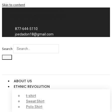
Skip to content
Exclusive to distributors in the
promotional advertising world.
We sell to distributors only.
877-644-5110
joedadon18@gmail.com
Search
ABOUT US
ETHNIC REVOLUTION
t-shirt
Sweat Shirt
Polo Shirt