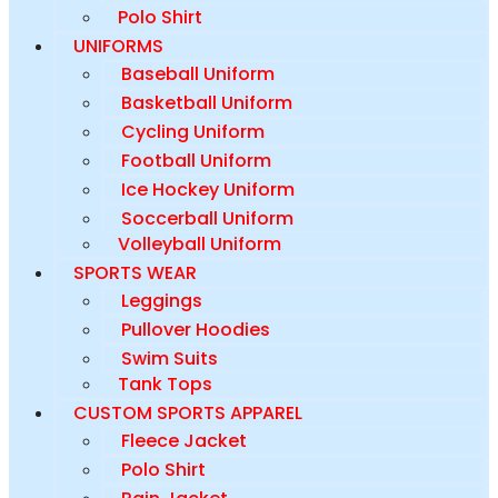
Polo Shirt
UNIFORMS
Baseball Uniform
Basketball Uniform
Cycling Uniform
Football Uniform
Ice Hockey Uniform
Soccerball Uniform
Volleyball Uniform
SPORTS WEAR
Leggings
Pullover Hoodies
Swim Suits
Tank Tops
CUSTOM SPORTS APPAREL
Fleece Jacket
Polo Shirt