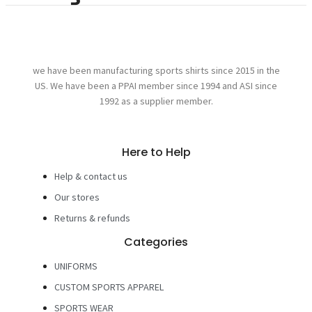
we have been manufacturing sports shirts since 2015 in the
US. We have been a PPAI member since 1994 and ASI since
1992 as a supplier member.
Here to Help
Help & contact us
Our stores
Returns & refunds
Categories
UNIFORMS
CUSTOM SPORTS APPAREL
SPORTS WEAR