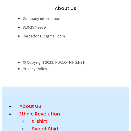
About Us
Company information
310-294-9959
joedadon18@gmail.com
© Copyright 2023, HDCLOTHING.NET
Privacy Policy
About US
Ethnic Revolution
t-shirt
Sweat Shirt