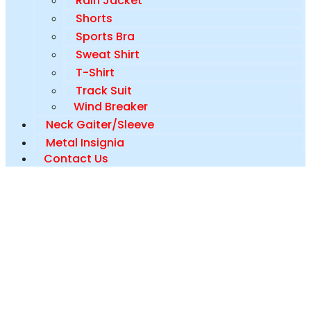
Rain Jacket
Shorts
Sports Bra
Sweat Shirt
T-Shirt
Track Suit
Wind Breaker
Neck Gaiter/Sleeve
Metal Insignia
Contact Us