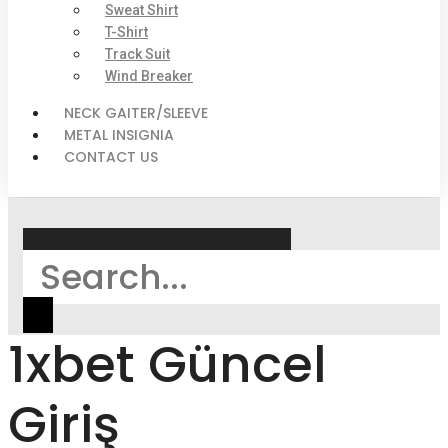
Sweat Shirt
T-Shirt
Track Suit
Wind Breaker
NECK GAITER/SLEEVE
METAL INSIGNIA
CONTACT US
Search
1xbet Güncel
Giriş