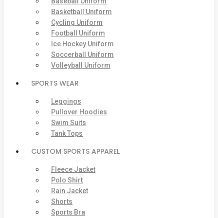
Baseball Uniform
Basketball Uniform
Cycling Uniform
Football Uniform
Ice Hockey Uniform
Soccerball Uniform
Volleyball Uniform
SPORTS WEAR
Leggings
Pullover Hoodies
Swim Suits
Tank Tops
CUSTOM SPORTS APPAREL
Fleece Jacket
Polo Shirt
Rain Jacket
Shorts
Sports Bra