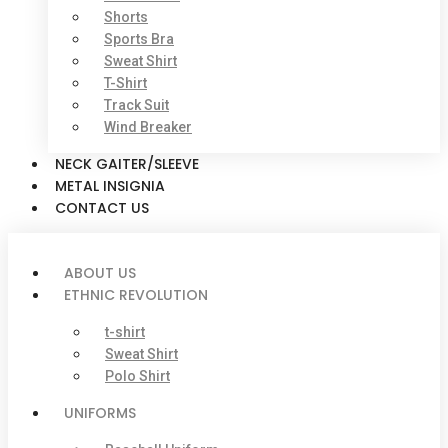
Shorts
Sports Bra
Sweat Shirt
T-Shirt
Track Suit
Wind Breaker
NECK GAITER/SLEEVE
METAL INSIGNIA
CONTACT US
ABOUT US
ETHNIC REVOLUTION
t-shirt
Sweat Shirt
Polo Shirt
UNIFORMS