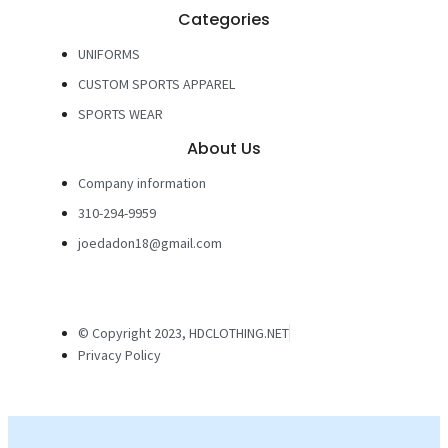
Categories
UNIFORMS
CUSTOM SPORTS APPAREL
SPORTS WEAR
About Us
Company information
310-294-9959
joedadon18@gmail.com
© Copyright 2023, HDCLOTHING.NET
Privacy Policy