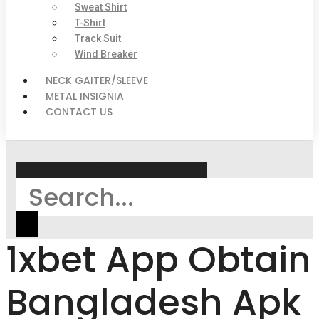
Sweat Shirt
T-Shirt
Track Suit
Wind Breaker
NECK GAITER/SLEEVE
METAL INSIGNIA
CONTACT US
Search
1xbet App Obtain
Bangladesh Apk