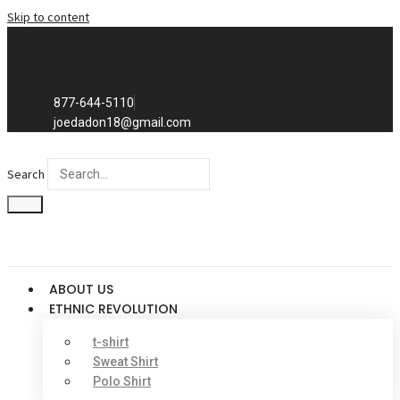
Skip to content
Exclusive to distributors in the
promotional advertising world.
We sell to distributors only.
877-644-5110
joedadon18@gmail.com
Search
ABOUT US
ETHNIC REVOLUTION
t-shirt
Sweat Shirt
Polo Shirt