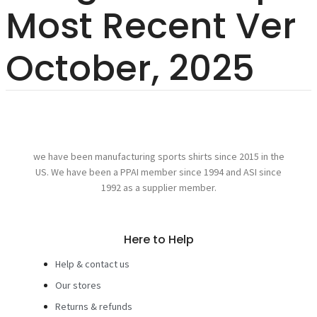
Most Recent Ver
October, 2025
we have been manufacturing sports shirts since 2015 in the
US. We have been a PPAI member since 1994 and ASI since
1992 as a supplier member.
Here to Help
Help & contact us
Our stores
Returns & refunds