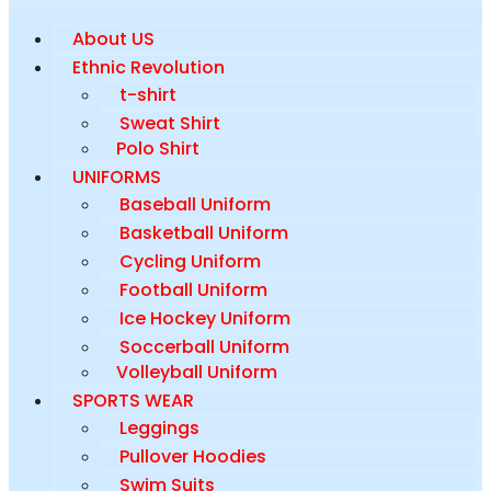
About US
Ethnic Revolution
t-shirt
Sweat Shirt
Polo Shirt
UNIFORMS
Baseball Uniform
Basketball Uniform
Cycling Uniform
Football Uniform
Ice Hockey Uniform
Soccerball Uniform
Volleyball Uniform
SPORTS WEAR
Leggings
Pullover Hoodies
Swim Suits