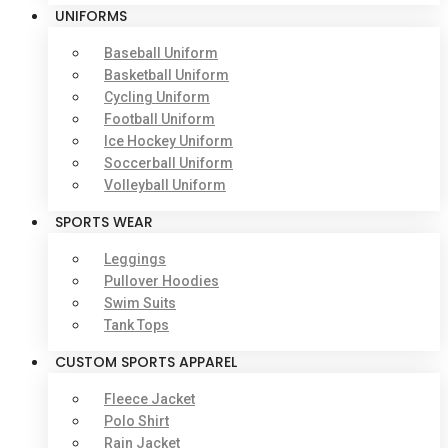
UNIFORMS
Baseball Uniform
Basketball Uniform
Cycling Uniform
Football Uniform
Ice Hockey Uniform
Soccerball Uniform
Volleyball Uniform
SPORTS WEAR
Leggings
Pullover Hoodies
Swim Suits
Tank Tops
CUSTOM SPORTS APPAREL
Fleece Jacket
Polo Shirt
Rain Jacket