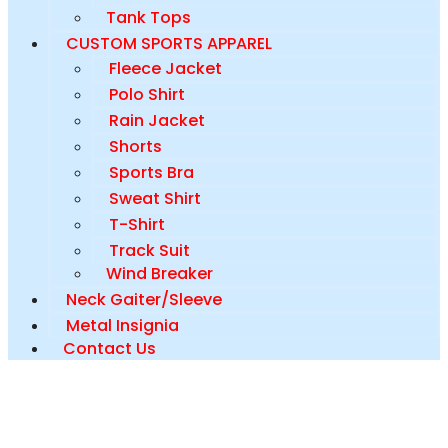
Tank Tops
CUSTOM SPORTS APPAREL
Fleece Jacket
Polo Shirt
Rain Jacket
Shorts
Sports Bra
Sweat Shirt
T-Shirt
Track Suit
Wind Breaker
Neck Gaiter/Sleeve
Metal Insignia
Contact Us