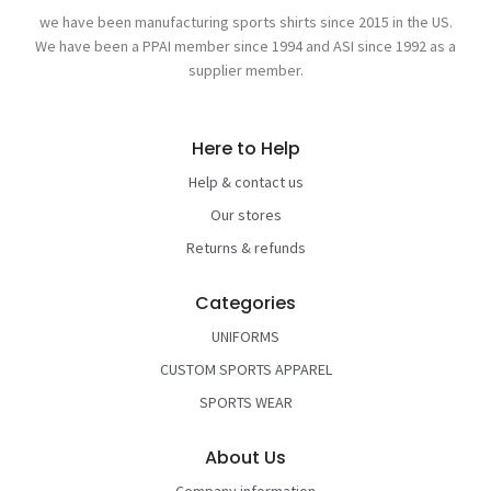
we have been manufacturing sports shirts since 2015 in the US.
We have been a PPAI member since 1994 and ASI since 1992 as a
supplier member.
Here to Help
Help & contact us
Our stores
Returns & refunds
Categories
UNIFORMS
CUSTOM SPORTS APPAREL
SPORTS WEAR
About Us