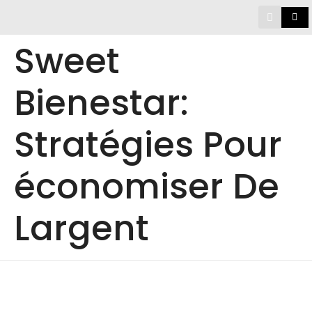
Sweet
Bienestar:
Stratégies Pour
économiser De
Largent