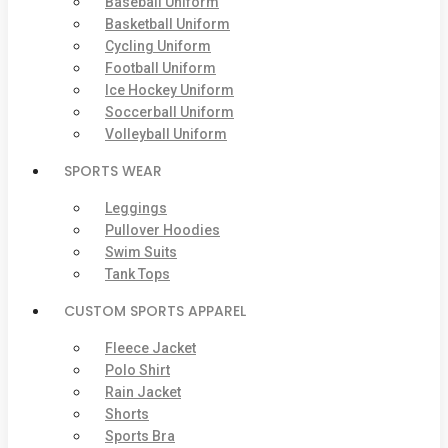
Baseball Uniform
Basketball Uniform
Cycling Uniform
Football Uniform
Ice Hockey Uniform
Soccerball Uniform
Volleyball Uniform
SPORTS WEAR
Leggings
Pullover Hoodies
Swim Suits
Tank Tops
CUSTOM SPORTS APPAREL
Fleece Jacket
Polo Shirt
Rain Jacket
Shorts
Sports Bra