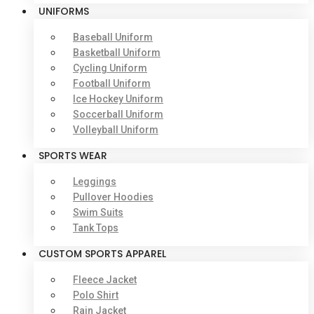
UNIFORMS
Baseball Uniform
Basketball Uniform
Cycling Uniform
Football Uniform
Ice Hockey Uniform
Soccerball Uniform
Volleyball Uniform
SPORTS WEAR
Leggings
Pullover Hoodies
Swim Suits
Tank Tops
CUSTOM SPORTS APPAREL
Fleece Jacket
Polo Shirt
Rain Jacket