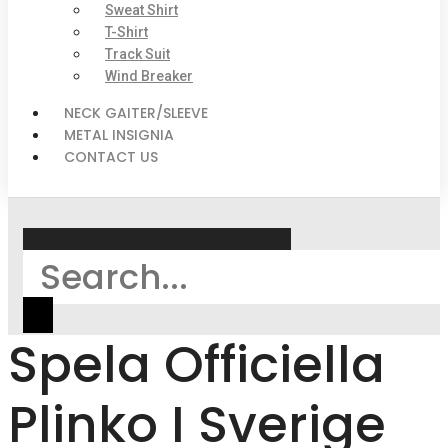
Sweat Shirt
T-Shirt
Track Suit
Wind Breaker
NECK GAITER/SLEEVE
METAL INSIGNIA
CONTACT US
Search
Spela Officiella
Plinko I Sverige