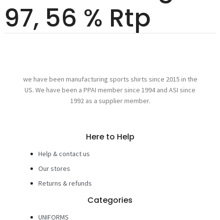
97, 56 % Rtp
we have been manufacturing sports shirts since 2015 in the
US. We have been a PPAI member since 1994 and ASI since
1992 as a supplier member.
Here to Help
Help & contact us
Our stores
Returns & refunds
Categories
UNIFORMS