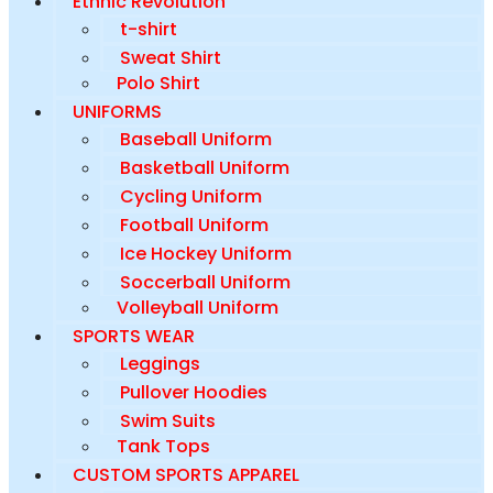
Ethnic Revolution
t-shirt
Sweat Shirt
Polo Shirt
UNIFORMS
Baseball Uniform
Basketball Uniform
Cycling Uniform
Football Uniform
Ice Hockey Uniform
Soccerball Uniform
Volleyball Uniform
SPORTS WEAR
Leggings
Pullover Hoodies
Swim Suits
Tank Tops
CUSTOM SPORTS APPAREL