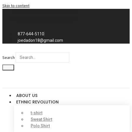
Skip to content
Exclusive to distributors in the
promotional advertising world.
We sell to distributors only.
877-644-5110
joedadon18@gmail.com
Search
ABOUT US
ETHNIC REVOLUTION
t-shirt
Sweat Shirt
Polo Shirt