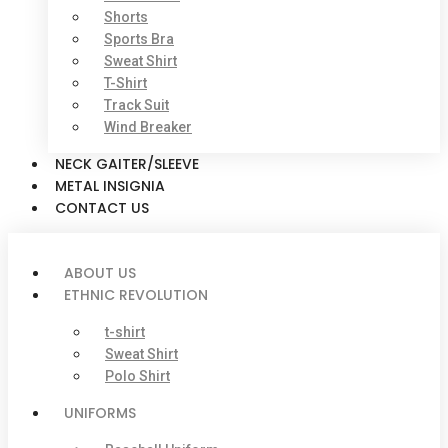
Shorts
Sports Bra
Sweat Shirt
T-Shirt
Track Suit
Wind Breaker
NECK GAITER/SLEEVE
METAL INSIGNIA
CONTACT US
ABOUT US
ETHNIC REVOLUTION
t-shirt
Sweat Shirt
Polo Shirt
UNIFORMS