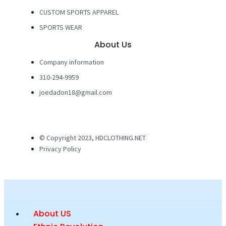
CUSTOM SPORTS APPAREL
SPORTS WEAR
About Us
Company information
310-294-9959
joedadon18@gmail.com
© Copyright 2023, HDCLOTHING.NET
Privacy Policy
About US