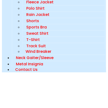
Fleece Jacket
Polo Shirt
Rain Jacket
Shorts
Sports Bra
Sweat Shirt
T-Shirt
Track Suit
Wind Breaker
Neck Gaiter/Sleeve
Metal Insignia
Contact Us