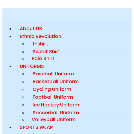
About US
Ethnic Revolution
t-shirt
Sweat Shirt
Polo Shirt
UNIFORMS
Baseball Uniform
Basketball Uniform
Cycling Uniform
Football Uniform
Ice Hockey Uniform
Soccerball Uniform
Volleyball Uniform
SPORTS WEAR