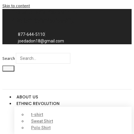
Skip to content
Exclusive to distributors in the
promotional advertising world.
We sell to distributors only.
877-644-5110
joedadon18@gmail.com
Search
ABOUT US
ETHNIC REVOLUTION
t-shirt
Sweat Shirt
Polo Shirt