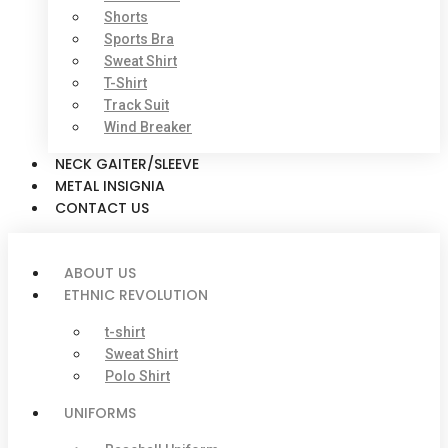
Shorts
Sports Bra
Sweat Shirt
T-Shirt
Track Suit
Wind Breaker
NECK GAITER/SLEEVE
METAL INSIGNIA
CONTACT US
ABOUT US
ETHNIC REVOLUTION
t-shirt
Sweat Shirt
Polo Shirt
UNIFORMS