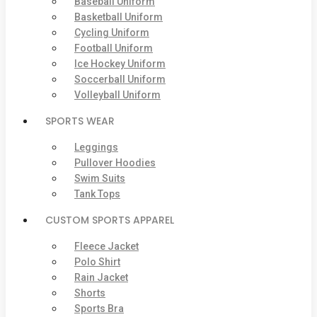
Baseball Uniform
Basketball Uniform
Cycling Uniform
Football Uniform
Ice Hockey Uniform
Soccerball Uniform
Volleyball Uniform
SPORTS WEAR
Leggings
Pullover Hoodies
Swim Suits
Tank Tops
CUSTOM SPORTS APPAREL
Fleece Jacket
Polo Shirt
Rain Jacket
Shorts
Sports Bra