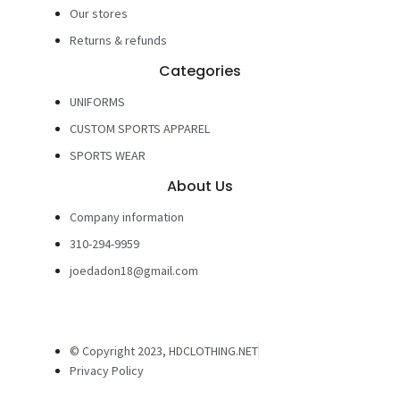
Our stores
Returns & refunds
Categories
UNIFORMS
CUSTOM SPORTS APPAREL
SPORTS WEAR
About Us
Company information
310-294-9959
joedadon18@gmail.com
© Copyright 2023, HDCLOTHING.NET
Privacy Policy