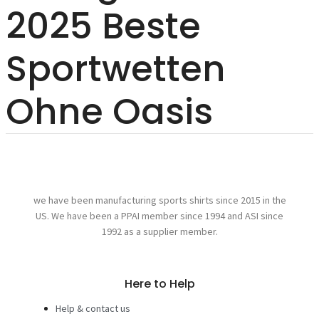
2025 Beste
Sportwetten
Ohne Oasis
we have been manufacturing sports shirts since 2015 in the
US. We have been a PPAI member since 1994 and ASI since
1992 as a supplier member.
Here to Help
Help & contact us