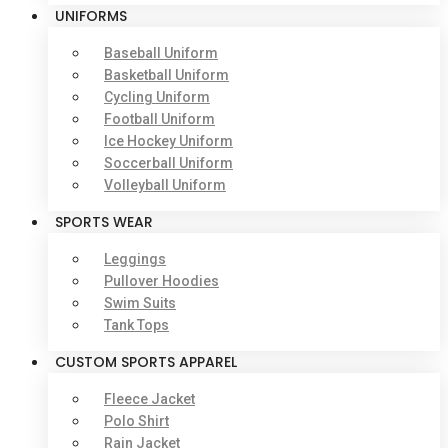
UNIFORMS
Baseball Uniform
Basketball Uniform
Cycling Uniform
Football Uniform
Ice Hockey Uniform
Soccerball Uniform
Volleyball Uniform
SPORTS WEAR
Leggings
Pullover Hoodies
Swim Suits
Tank Tops
CUSTOM SPORTS APPAREL
Fleece Jacket
Polo Shirt
Rain Jacket