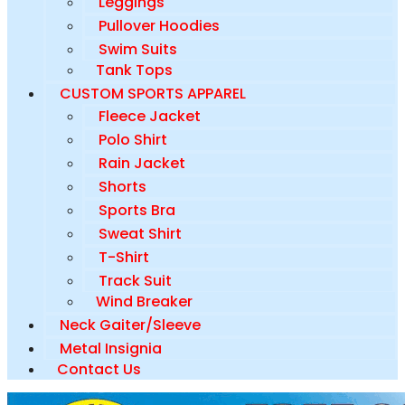
Leggings
Pullover Hoodies
Swim Suits
Tank Tops
CUSTOM SPORTS APPAREL
Fleece Jacket
Polo Shirt
Rain Jacket
Shorts
Sports Bra
Sweat Shirt
T-Shirt
Track Suit
Wind Breaker
Neck Gaiter/Sleeve
Metal Insignia
Contact Us