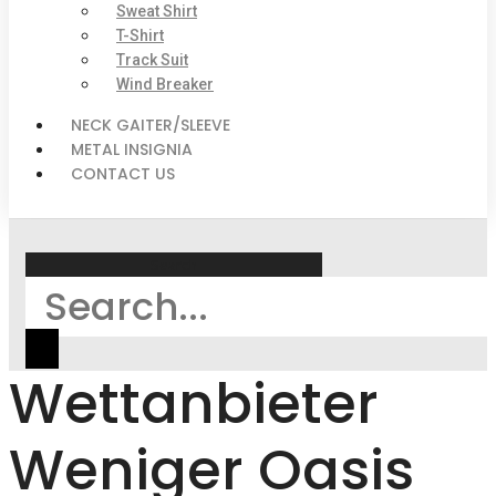
Sweat Shirt
T-Shirt
Track Suit
Wind Breaker
NECK GAITER/SLEEVE
METAL INSIGNIA
CONTACT US
Search
Wettanbieter
Weniger Oasis