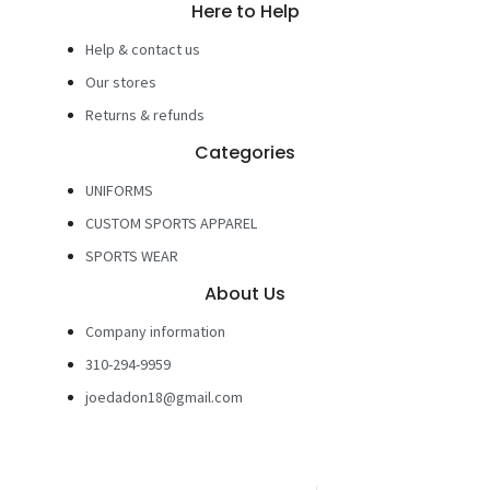
Here to Help
Help & contact us
Our stores
Returns & refunds
Categories
UNIFORMS
CUSTOM SPORTS APPAREL
SPORTS WEAR
About Us
Company information
310-294-9959
joedadon18@gmail.com