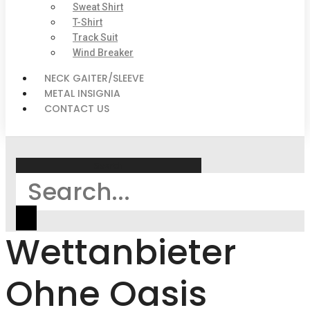
Sweat Shirt
T-Shirt
Track Suit
Wind Breaker
NECK GAITER/SLEEVE
METAL INSIGNIA
CONTACT US
Search
Wettanbieter
Ohne Oasis