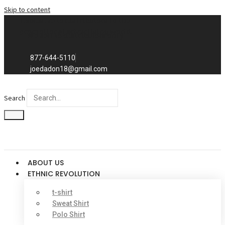
Skip to content
Exclusive to distributors in the
promotional advertising world.
We sell to distributors only.
877-644-5110
joedadon18@gmail.com
Search
ABOUT US
ETHNIC REVOLUTION
t-shirt
Sweat Shirt
Polo Shirt