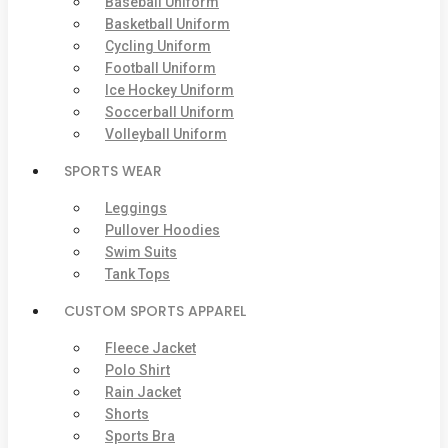
Baseball Uniform
Basketball Uniform
Cycling Uniform
Football Uniform
Ice Hockey Uniform
Soccerball Uniform
Volleyball Uniform
SPORTS WEAR
Leggings
Pullover Hoodies
Swim Suits
Tank Tops
CUSTOM SPORTS APPAREL
Fleece Jacket
Polo Shirt
Rain Jacket
Shorts
Sports Bra