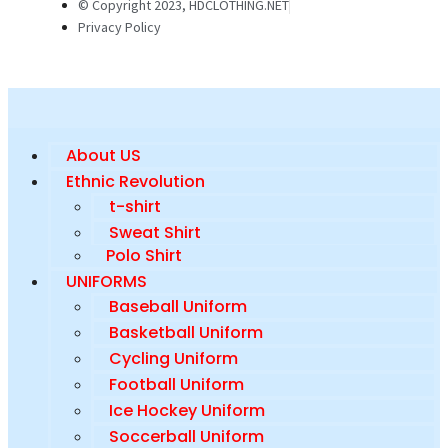
© Copyright 2023, HDCLOTHING.NET
Privacy Policy
About US
Ethnic Revolution
t-shirt
Sweat Shirt
Polo Shirt
UNIFORMS
Baseball Uniform
Basketball Uniform
Cycling Uniform
Football Uniform
Ice Hockey Uniform
Soccerball Uniform