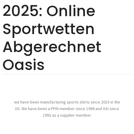
2025: Online
Sportwetten
Abgerechnet
Oasis
we have been manufacturing sports shirts since 2015 in the
US. We have been a PPAI member since 1994 and ASI since
1992 as a supplier member.