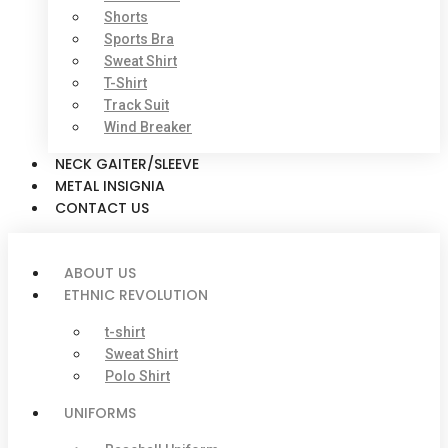
Shorts
Sports Bra
Sweat Shirt
T-Shirt
Track Suit
Wind Breaker
NECK GAITER/SLEEVE
METAL INSIGNIA
CONTACT US
ABOUT US
ETHNIC REVOLUTION
t-shirt
Sweat Shirt
Polo Shirt
UNIFORMS