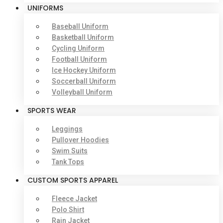
UNIFORMS
Baseball Uniform
Basketball Uniform
Cycling Uniform
Football Uniform
Ice Hockey Uniform
Soccerball Uniform
Volleyball Uniform
SPORTS WEAR
Leggings
Pullover Hoodies
Swim Suits
Tank Tops
CUSTOM SPORTS APPAREL
Fleece Jacket
Polo Shirt
Rain Jacket