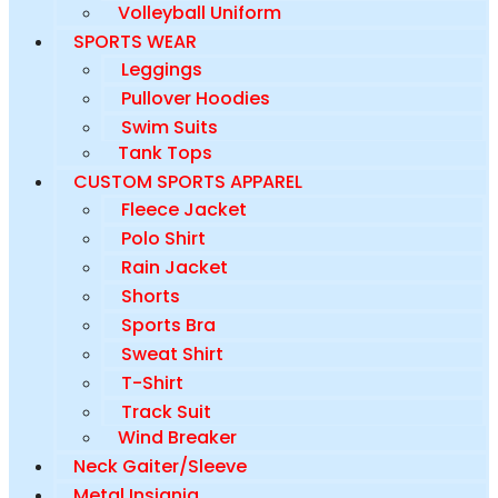
Volleyball Uniform
SPORTS WEAR
Leggings
Pullover Hoodies
Swim Suits
Tank Tops
CUSTOM SPORTS APPAREL
Fleece Jacket
Polo Shirt
Rain Jacket
Shorts
Sports Bra
Sweat Shirt
T-Shirt
Track Suit
Wind Breaker
Neck Gaiter/Sleeve
Metal Insignia