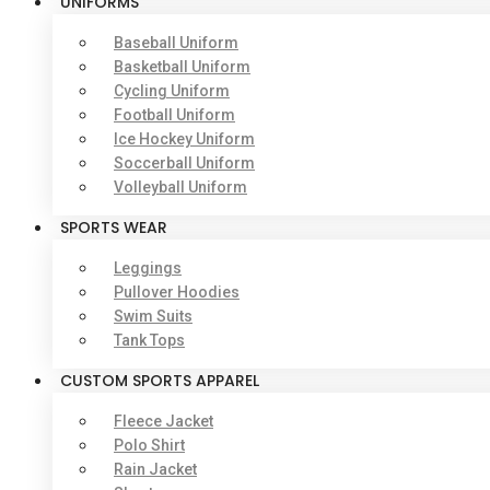
UNIFORMS
Baseball Uniform
Basketball Uniform
Cycling Uniform
Football Uniform
Ice Hockey Uniform
Soccerball Uniform
Volleyball Uniform
SPORTS WEAR
Leggings
Pullover Hoodies
Swim Suits
Tank Tops
CUSTOM SPORTS APPAREL
Fleece Jacket
Polo Shirt
Rain Jacket