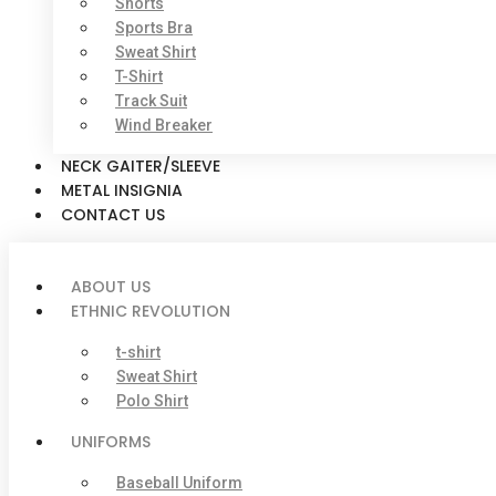
Shorts
Sports Bra
Sweat Shirt
T-Shirt
Track Suit
Wind Breaker
NECK GAITER/SLEEVE
METAL INSIGNIA
CONTACT US
ABOUT US
ETHNIC REVOLUTION
t-shirt
Sweat Shirt
Polo Shirt
UNIFORMS
Baseball Uniform