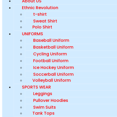
About US
Ethnic Revolution
t-shirt
Sweat Shirt
Polo Shirt
UNIFORMS
Baseball Uniform
Basketball Uniform
Cycling Uniform
Football Uniform
Ice Hockey Uniform
Soccerball Uniform
Volleyball Uniform
SPORTS WEAR
Leggings
Pullover Hoodies
Swim Suits
Tank Tops