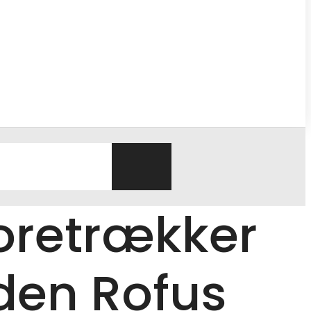
Foretrækker
den Rofus