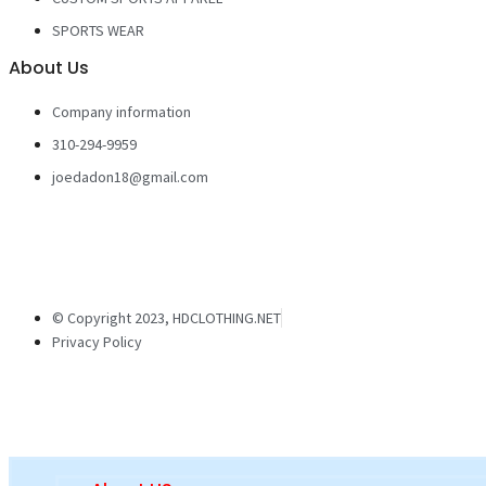
SPORTS WEAR
About Us
Company information
310-294-9959
joedadon18@gmail.com
© Copyright 2023, HDCLOTHING.NET
Privacy Policy