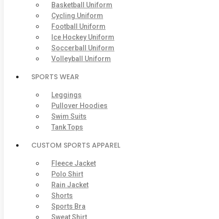
Basketball Uniform
Cycling Uniform
Football Uniform
Ice Hockey Uniform
Soccerball Uniform
Volleyball Uniform
SPORTS WEAR
Leggings
Pullover Hoodies
Swim Suits
Tank Tops
CUSTOM SPORTS APPAREL
Fleece Jacket
Polo Shirt
Rain Jacket
Shorts
Sports Bra
Sweat Shirt