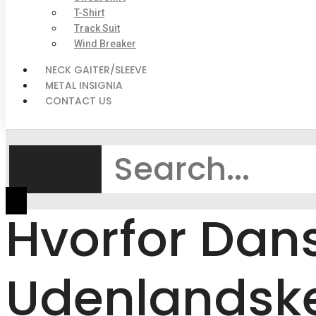
T-Shirt
Track Suit
Wind Breaker
NECK GAITER/SLEEVE
METAL INSIGNIA
CONTACT US
Search
Hvorfor Dans
Udenlandske