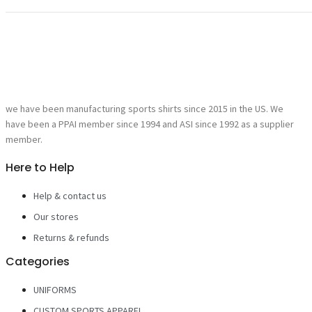
we have been manufacturing sports shirts since 2015 in the US. We
have been a PPAI member since 1994 and ASI since 1992 as a supplier
member.
Here to Help
Help & contact us
Our stores
Returns & refunds
Categories
UNIFORMS
CUSTOM SPORTS APPAREL