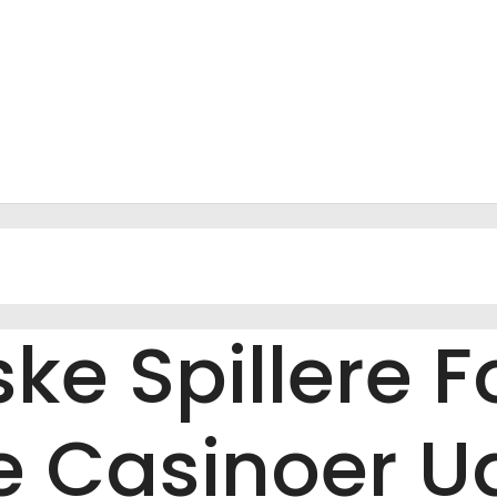
ke Spillere 
 Casinoer U