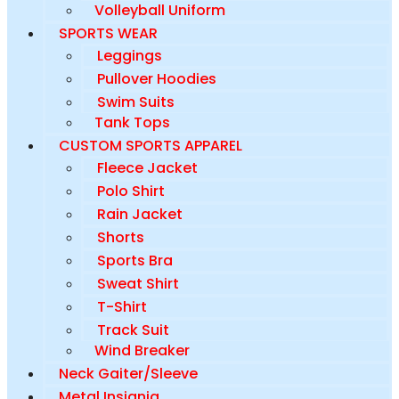
Volleyball Uniform
SPORTS WEAR
Leggings
Pullover Hoodies
Swim Suits
Tank Tops
CUSTOM SPORTS APPAREL
Fleece Jacket
Polo Shirt
Rain Jacket
Shorts
Sports Bra
Sweat Shirt
T-Shirt
Track Suit
Wind Breaker
Neck Gaiter/Sleeve
Metal Insignia