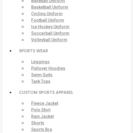
Baseball Uniform
Basketball Uniform
Cycling Uniform
Football Uniform
Ice Hockey Uniform
Soccerball Uniform
Volleyball Uniform
SPORTS WEAR
Leggings
Pullover Hoodies
Swim Suits
Tank Tops
CUSTOM SPORTS APPAREL
Fleece Jacket
Polo Shirt
Rain Jacket
Shorts
Sports Bra