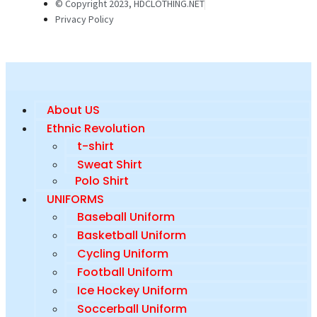
© Copyright 2023, HDCLOTHING.NET
Privacy Policy
About US
Ethnic Revolution
t-shirt
Sweat Shirt
Polo Shirt
UNIFORMS
Baseball Uniform
Basketball Uniform
Cycling Uniform
Football Uniform
Ice Hockey Uniform
Soccerball Uniform