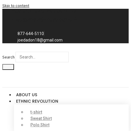
Skip to content
Exclusive to distributors in the
promotional advertising world.
We sell to distributors only.
877-644-5110
joedadon18@gmail.com
Search
ABOUT US
ETHNIC REVOLUTION
t-shirt
Sweat Shirt
Polo Shirt