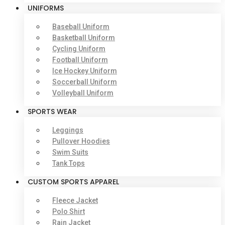
UNIFORMS
Baseball Uniform
Basketball Uniform
Cycling Uniform
Football Uniform
Ice Hockey Uniform
Soccerball Uniform
Volleyball Uniform
SPORTS WEAR
Leggings
Pullover Hoodies
Swim Suits
Tank Tops
CUSTOM SPORTS APPAREL
Fleece Jacket
Polo Shirt
Rain Jacket