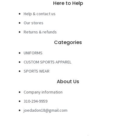
Here to Help
Help & contact us
Our stores
Returns & refunds
Categories
UNIFORMS
CUSTOM SPORTS APPAREL
SPORTS WEAR
About Us
Company information
310-294-9959
joedadon18@gmail.com