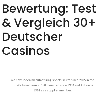
Bewertung: Test
& Vergleich 30+
Deutscher
Casinos
we have been manufacturing sports shirts since 2015 in the
US. We have been a PPAI member since 1994 and ASI since
1992 as a supplier member.