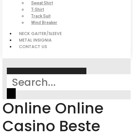
Sweat Shirt
T-Shirt
Track Suit
Wind Breaker
NECK GAITER/SLEEVE
METAL INSIGNIA
CONTACT US
Search
Online Online
Casino Beste