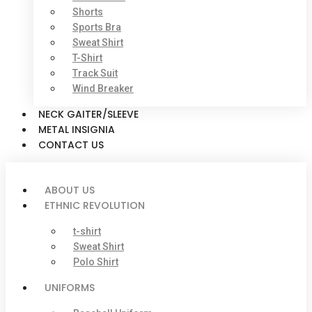
Shorts
Sports Bra
Sweat Shirt
T-Shirt
Track Suit
Wind Breaker
NECK GAITER/SLEEVE
METAL INSIGNIA
CONTACT US
ABOUT US
ETHNIC REVOLUTION
t-shirt
Sweat Shirt
Polo Shirt
UNIFORMS