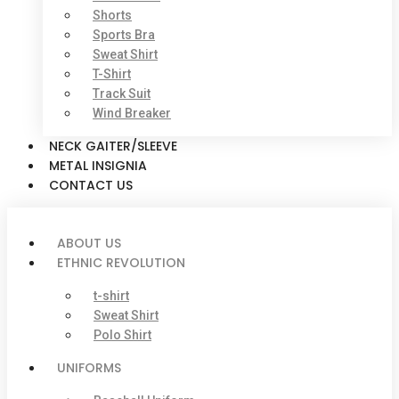
Shorts
Sports Bra
Sweat Shirt
T-Shirt
Track Suit
Wind Breaker
NECK GAITER/SLEEVE
METAL INSIGNIA
CONTACT US
ABOUT US
ETHNIC REVOLUTION
t-shirt
Sweat Shirt
Polo Shirt
UNIFORMS