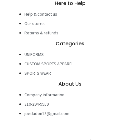
Here to Help
Help & contact us
Our stores
Returns & refunds
Categories
UNIFORMS
CUSTOM SPORTS APPAREL
SPORTS WEAR
About Us
Company information
310-294-9959
joedadon18@gmail.com