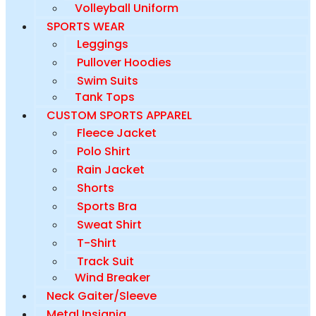
Volleyball Uniform
SPORTS WEAR
Leggings
Pullover Hoodies
Swim Suits
Tank Tops
CUSTOM SPORTS APPAREL
Fleece Jacket
Polo Shirt
Rain Jacket
Shorts
Sports Bra
Sweat Shirt
T-Shirt
Track Suit
Wind Breaker
Neck Gaiter/Sleeve
Metal Insignia