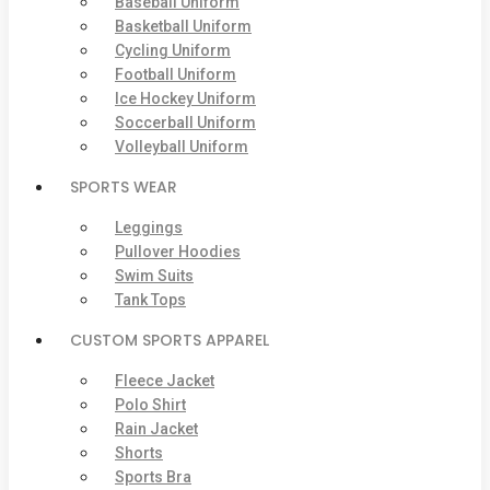
Baseball Uniform
Basketball Uniform
Cycling Uniform
Football Uniform
Ice Hockey Uniform
Soccerball Uniform
Volleyball Uniform
SPORTS WEAR
Leggings
Pullover Hoodies
Swim Suits
Tank Tops
CUSTOM SPORTS APPAREL
Fleece Jacket
Polo Shirt
Rain Jacket
Shorts
Sports Bra