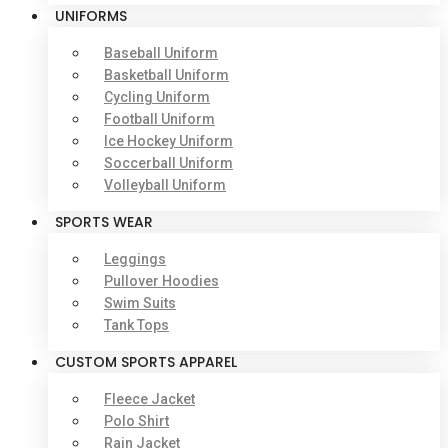
UNIFORMS
Baseball Uniform
Basketball Uniform
Cycling Uniform
Football Uniform
Ice Hockey Uniform
Soccerball Uniform
Volleyball Uniform
SPORTS WEAR
Leggings
Pullover Hoodies
Swim Suits
Tank Tops
CUSTOM SPORTS APPAREL
Fleece Jacket
Polo Shirt
Rain Jacket