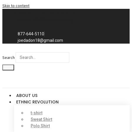
Skip to content
Exclusive to distributors in the
promotional advertising world.
We sell to distributors only.
877-644-5110
joedadon18@gmail.com
Search
ABOUT US
ETHNIC REVOLUTION
t-shirt
Sweat Shirt
Polo Shirt