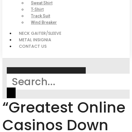
Sweat Shirt
T-Shirt
Track Suit
Wind Breaker
NECK GAITER/SLEEVE
METAL INSIGNIA
CONTACT US
Search
“Greatest Online
Casinos Down