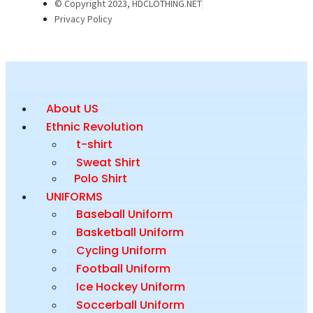
© Copyright 2023, HDCLOTHING.NET
Privacy Policy
About US
Ethnic Revolution
t-shirt
Sweat Shirt
Polo Shirt
UNIFORMS
Baseball Uniform
Basketball Uniform
Cycling Uniform
Football Uniform
Ice Hockey Uniform
Soccerball Uniform