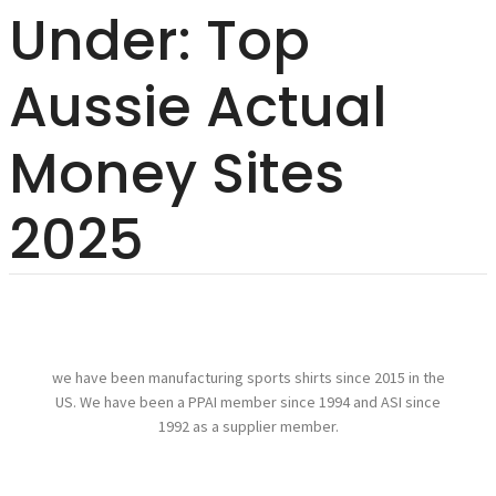
Under: Top
Aussie Actual
Money Sites
2025
we have been manufacturing sports shirts since 2015 in the
US. We have been a PPAI member since 1994 and ASI since
1992 as a supplier member.