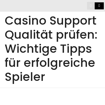
Casino Support
Qualität prüfen:
Wichtige Tipps
für erfolgreiche
Spieler