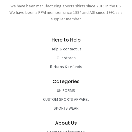
we have been manufacturing sports shirts since 2015 in the US.
We have been a PPAI member since 1994 and ASI since 1992 as a
supplier member.
Here to Help
Help & contact us
Our stores
Returns & refunds
Categories
UNIFORMS
CUSTOM SPORTS APPAREL
SPORTS WEAR
About Us