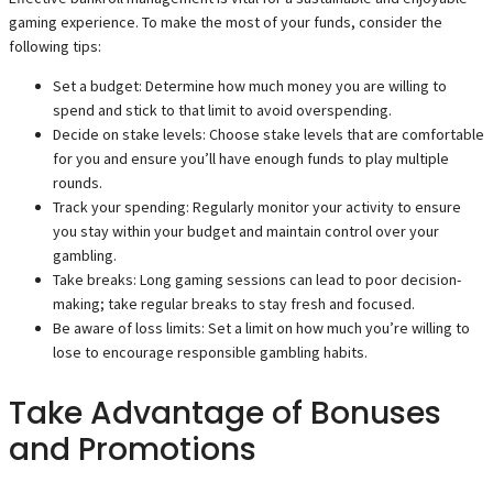
gaming experience. To make the most of your funds, consider the
following tips:
Set a budget: Determine how much money you are willing to
spend and stick to that limit to avoid overspending.
Decide on stake levels: Choose stake levels that are comfortable
for you and ensure you’ll have enough funds to play multiple
rounds.
Track your spending: Regularly monitor your activity to ensure
you stay within your budget and maintain control over your
gambling.
Take breaks: Long gaming sessions can lead to poor decision-
making; take regular breaks to stay fresh and focused.
Be aware of loss limits: Set a limit on how much you’re willing to
lose to encourage responsible gambling habits.
Take Advantage of Bonuses
and Promotions