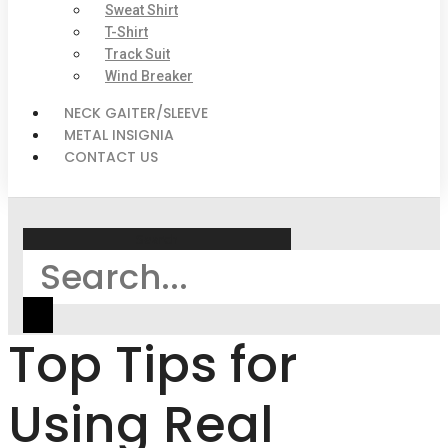
Sweat Shirt
T-Shirt
Track Suit
Wind Breaker
NECK GAITER/SLEEVE
METAL INSIGNIA
CONTACT US
Search
Top Tips for
Using Real