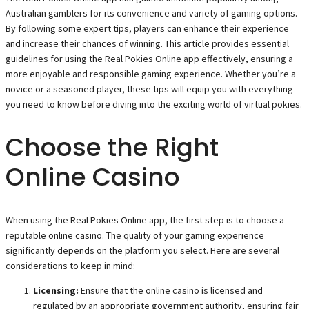
Australian gamblers for its convenience and variety of gaming options.
By following some expert tips, players can enhance their experience
and increase their chances of winning. This article provides essential
guidelines for using the Real Pokies Online app effectively, ensuring a
more enjoyable and responsible gaming experience. Whether you’re a
novice or a seasoned player, these tips will equip you with everything
you need to know before diving into the exciting world of virtual pokies.
Choose the Right
Online Casino
When using the Real Pokies Online app, the first step is to choose a
reputable online casino. The quality of your gaming experience
significantly depends on the platform you select. Here are several
considerations to keep in mind:
Licensing:
Ensure that the online casino is licensed and
regulated by an appropriate government authority, ensuring fair