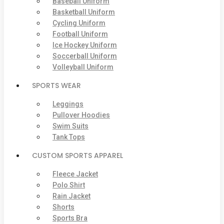
Baseball Uniform
Basketball Uniform
Cycling Uniform
Football Uniform
Ice Hockey Uniform
Soccerball Uniform
Volleyball Uniform
SPORTS WEAR
Leggings
Pullover Hoodies
Swim Suits
Tank Tops
CUSTOM SPORTS APPAREL
Fleece Jacket
Polo Shirt
Rain Jacket
Shorts
Sports Bra