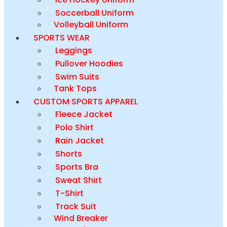
Soccerball Uniform
Volleyball Uniform
SPORTS WEAR
Leggings
Pullover Hoodies
Swim Suits
Tank Tops
CUSTOM SPORTS APPAREL
Fleece Jacket
Polo Shirt
Rain Jacket
Shorts
Sports Bra
Sweat Shirt
T-Shirt
Track Suit
Wind Breaker