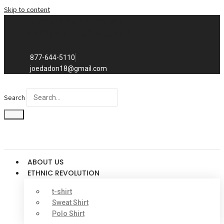
Skip to content
Exclusive to distributors in the
promotional advertising world.
We sell to distributors only.
877-644-5110
joedadon18@gmail.com
Search
ABOUT US
ETHNIC REVOLUTION
t-shirt
Sweat Shirt
Polo Shirt