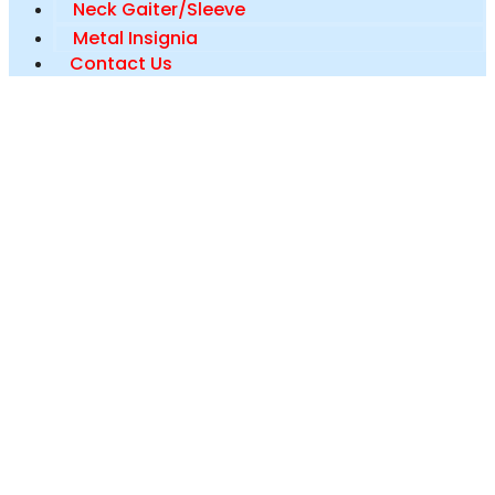
Neck Gaiter/Sleeve
Metal Insignia
Contact Us