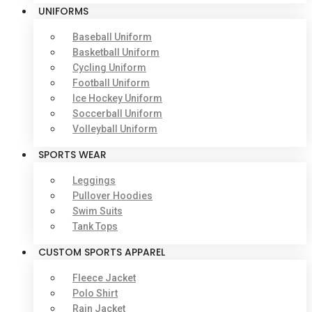
UNIFORMS
Baseball Uniform
Basketball Uniform
Cycling Uniform
Football Uniform
Ice Hockey Uniform
Soccerball Uniform
Volleyball Uniform
SPORTS WEAR
Leggings
Pullover Hoodies
Swim Suits
Tank Tops
CUSTOM SPORTS APPAREL
Fleece Jacket
Polo Shirt
Rain Jacket