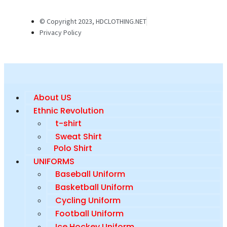
© Copyright 2023, HDCLOTHING.NET
Privacy Policy
About US
Ethnic Revolution
t-shirt
Sweat Shirt
Polo Shirt
UNIFORMS
Baseball Uniform
Basketball Uniform
Cycling Uniform
Football Uniform
Ice Hockey Uniform