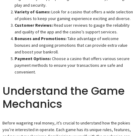
play and security.
Variety of Games:
Look for a casino that offers a wide selection
of pokies to keep your gaming experience exciting and diverse.
Customer Reviews:
Read user reviews to gauge the reliability
and quality of the app and the casino’s support services.
Bonuses and Promotions:
Take advantage of welcome
bonuses and ongoing promotions that can provide extra value
and boost your bankroll.
Payment Options:
Choose a casino that offers various secure
payment methods to ensure your transactions are safe and
convenient.
Understand the Game
Mechanics
Before wagering real money, it’s crucial to understand how the pokies
you’re interested in operate. Each game has its unique rules, features,