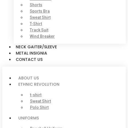
Shorts
Sports Bra
Sweat Shirt
T-Shirt
Track Suit
Wind Breaker
NECK GAITER/SLEEVE
METAL INSIGNIA
CONTACT US
ABOUT US
ETHNIC REVOLUTION
t-shirt
Sweat Shirt
Polo Shirt
UNIFORMS