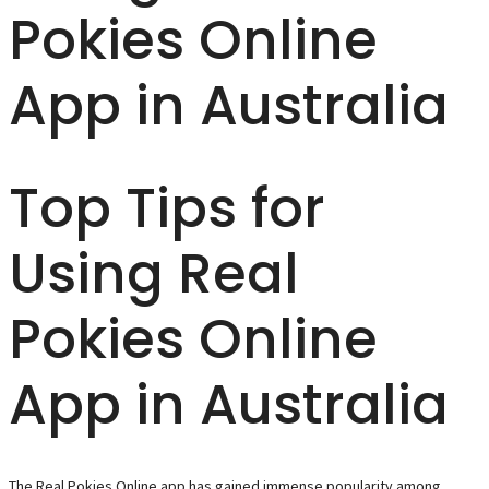
Pokies Online
App in Australia
Top Tips for
Using Real
Pokies Online
App in Australia
The Real Pokies Online app has gained immense popularity among