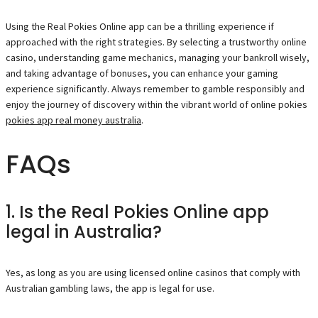
Using the Real Pokies Online app can be a thrilling experience if
approached with the right strategies. By selecting a trustworthy online
casino, understanding game mechanics, managing your bankroll wisely,
and taking advantage of bonuses, you can enhance your gaming
experience significantly. Always remember to gamble responsibly and
enjoy the journey of discovery within the vibrant world of online pokies
pokies app real money australia
.
FAQs
1. Is the Real Pokies Online app
legal in Australia?
Yes, as long as you are using licensed online casinos that comply with
Australian gambling laws, the app is legal for use.