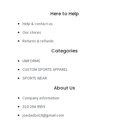
Here to Help
Help & contact us
Our stores
Returns & refunds
Categories
UNIFORMS
CUSTOM SPORTS APPAREL
SPORTS WEAR
About Us
Company information
310-294-9959
joedadon18@gmail.com