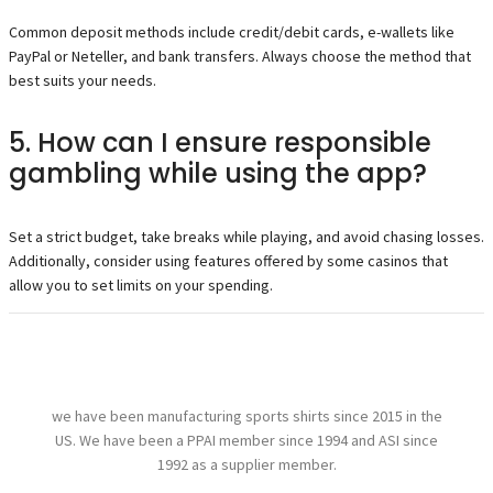
Common deposit methods include credit/debit cards, e-wallets like
PayPal or Neteller, and bank transfers. Always choose the method that
best suits your needs.
5. How can I ensure responsible
gambling while using the app?
Set a strict budget, take breaks while playing, and avoid chasing losses.
Additionally, consider using features offered by some casinos that
allow you to set limits on your spending.
we have been manufacturing sports shirts since 2015 in the
US. We have been a PPAI member since 1994 and ASI since
1992 as a supplier member.