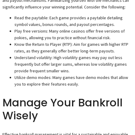
and payout mechanisms. Familiarizing yourself with the mechanics can
significantly influence your winning potential. Consider the following:
Read the paytable: Each game provides a paytable detailing
symbol values, bonus rounds, and payout percentages.
Play free versions: Many online casinos offer free versions of
pokies, allowing you to practice without financial risk.
Know the Return to Player (RTP): Aim for games with higher RTP
rates, as they generally offer better long-term payouts.
Understand volatility: High volatility games may pay out less
frequently but offer larger sums, whereas low volatility games
provide frequent smaller wins.
Utilize demo modes: Many games have demo modes that allow
you to explore their features easily.
Manage Your Bankroll
Wisely
Effective bankroll management is vital for a sustainable and enjoyable