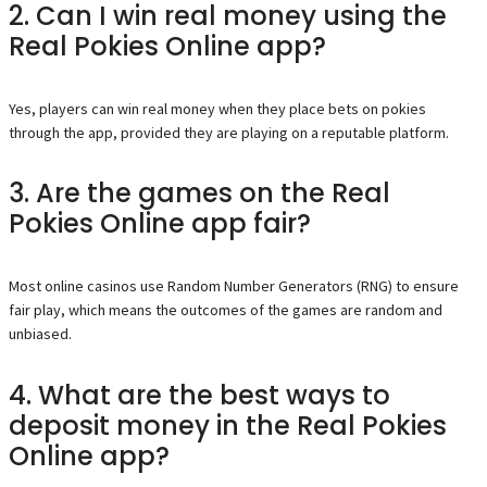
2. Can I win real money using the
Real Pokies Online app?
Yes, players can win real money when they place bets on pokies
through the app, provided they are playing on a reputable platform.
3. Are the games on the Real
Pokies Online app fair?
Most online casinos use Random Number Generators (RNG) to ensure
fair play, which means the outcomes of the games are random and
unbiased.
4. What are the best ways to
deposit money in the Real Pokies
Online app?