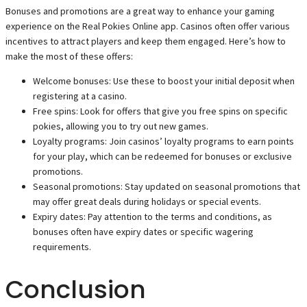
Bonuses and promotions are a great way to enhance your gaming
experience on the Real Pokies Online app. Casinos often offer various
incentives to attract players and keep them engaged. Here’s how to
make the most of these offers:
Welcome bonuses: Use these to boost your initial deposit when
registering at a casino.
Free spins: Look for offers that give you free spins on specific
pokies, allowing you to try out new games.
Loyalty programs: Join casinos’ loyalty programs to earn points
for your play, which can be redeemed for bonuses or exclusive
promotions.
Seasonal promotions: Stay updated on seasonal promotions that
may offer great deals during holidays or special events.
Expiry dates: Pay attention to the terms and conditions, as
bonuses often have expiry dates or specific wagering
requirements.
Conclusion