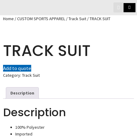
Home
/
CUSTOM SPORTS APPAREL
/
Track Suit
/ TRACK SUIT
TRACK SUIT
Add to quote
Category:
Track Suit
Description
Description
100% Polyester
Imported