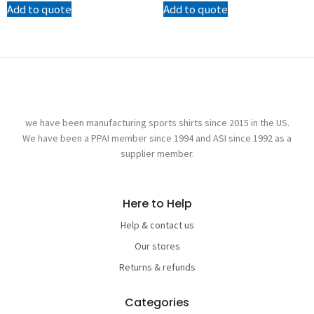
Add to quote
Add to quote
we have been manufacturing sports shirts since 2015 in the US.
We have been a PPAI member since 1994 and ASI since 1992 as a
supplier member.
Here to Help
Help & contact us
Our stores
Returns & refunds
Categories