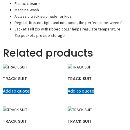
Elastic closure
Machine Wash
A classic track suit made for kids
Regular fit is not tight and not loose, the perfect in-between fit
Jacket: Full zip with ribbed collar helps regulate temperature;
Zip pockets provide storage
Related products
TRACK SUIT
TRACK SUIT
Add to quote
Add to quote
TRACK SUIT
TRACK SUIT