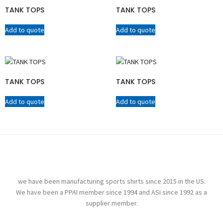
TANK TOPS
TANK TOPS
Add to quote
Add to quote
TANK TOPS
TANK TOPS
Add to quote
Add to quote
we have been manufacturing sports shirts since 2015 in the US.
We have been a PPAI member since 1994 and ASI since 1992 as a
supplier member.