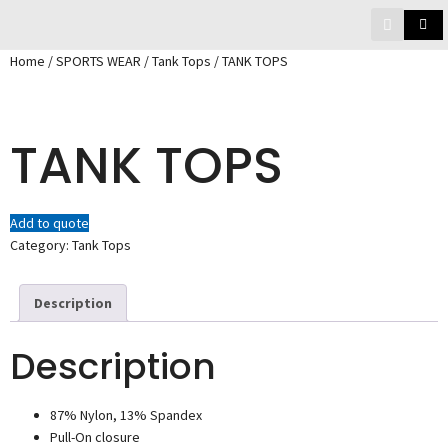
Home
/
SPORTS WEAR
/
Tank Tops
/ TANK TOPS
TANK TOPS
Add to quote
Category:
Tank Tops
Description
Description
87% Nylon, 13% Spandex
Pull-On closure