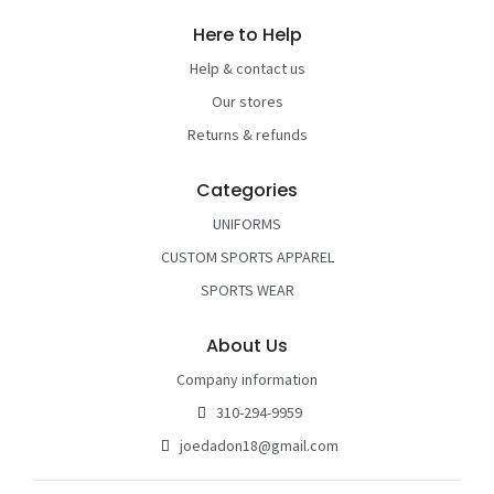
Here to Help
Help & contact us
Our stores
Returns & refunds
Categories
UNIFORMS
CUSTOM SPORTS APPAREL
SPORTS WEAR
About Us
Company information
310-294-9959
joedadon18@gmail.com