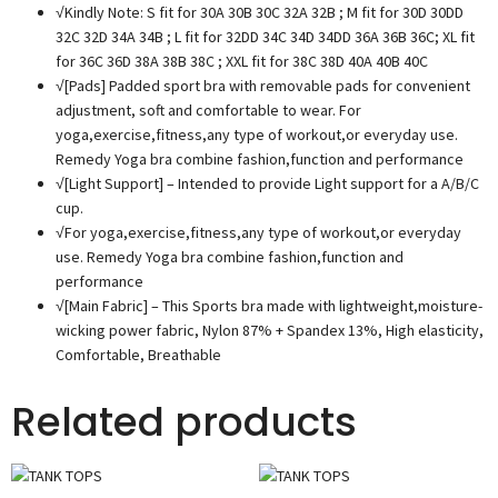
√Kindly Note: S fit for 30A 30B 30C 32A 32B ; M fit for 30D 30DD
32C 32D 34A 34B ; L fit for 32DD 34C 34D 34DD 36A 36B 36C; XL fit
for 36C 36D 38A 38B 38C ; XXL fit for 38C 38D 40A 40B 40C
√[Pads] Padded sport bra with removable pads for convenient
adjustment, soft and comfortable to wear. For
yoga,exercise,fitness,any type of workout,or everyday use.
Remedy Yoga bra combine fashion,function and performance
√[Light Support] – Intended to provide Light support for a A/B/C
cup.
√For yoga,exercise,fitness,any type of workout,or everyday
use. Remedy Yoga bra combine fashion,function and
performance
√[Main Fabric] – This Sports bra made with lightweight,moisture-
wicking power fabric, Nylon 87% + Spandex 13%, High elasticity,
Comfortable, Breathable
Related products