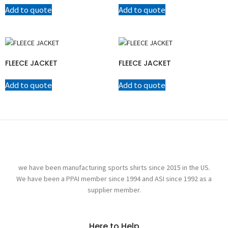
Add to quote
Add to quote
FLEECE JACKET
FLEECE JACKET
Add to quote
Add to quote
we have been manufacturing sports shirts since 2015 in the US.
We have been a PPAI member since 1994 and ASI since 1992 as a
supplier member.
Here to Help