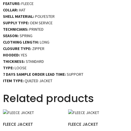
FEATURE:
FLEECE
COLLAR:
HAT
SHELL MATERIAL:
POLYESTER
SUPPLY TYPE:
OEM SERVICE
TECHNICIANS:
PRINTED
SEASON:
SPRING
CLOTHING LENGTH:
LONG
CLOSURE TYPE:
ZIPPER
HOODED:
YES
THICKNESS:
STANDARD
TYPE:
LOOSE
7 DAYS SAMPLE ORDER LEAD TIME:
SUPPORT
ITEM TYPE:
QUILTED JACKET
Related products
FLEECE JACKET
FLEECE JACKET