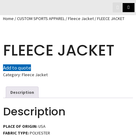
Home
/
CUSTOM SPORTS APPAREL
/
Fleece Jacket
/ FLEECE JACKET
FLEECE JACKET
Add to quote
Category:
Fleece Jacket
Description
Description
PLACE OF ORIGIN:
USA
FABRIC TYPE:
POLYESTER