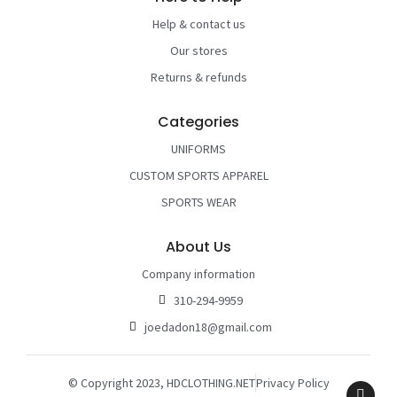
Help & contact us
Our stores
Returns & refunds
Categories
UNIFORMS
CUSTOM SPORTS APPAREL
SPORTS WEAR
About Us
Company information
310-294-9959
joedadon18@gmail.com
© Copyright 2023, HDCLOTHING.NET
Privacy Policy