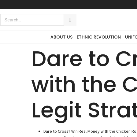
Exclusive to distributors in the
promotional advertising world.
ABOUT US
ETHNIC REVOLUTION
UNIF
Dare to C
with the
Legit Stra
Dare to Cross? Win Real Money with the Chicken Ro