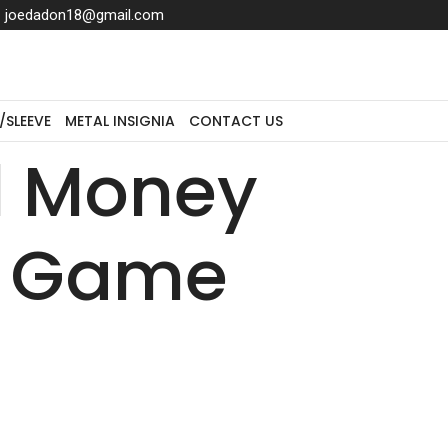
joedadon18@gmail.com
/SLEEVE
METAL INSIGNIA
CONTACT US
l Money
d Game