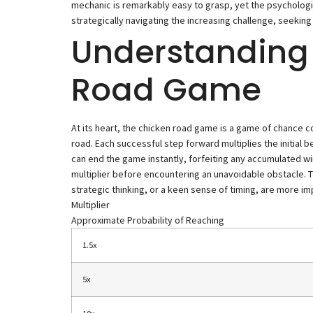
mechanic is remarkably easy to grasp, yet the psychologica
strategically navigating the increasing challenge, seekin
Understanding
Road Game
At its heart, the chicken road game is a game of chance c
road. Each successful step forward multiplies the initial b
can end the game instantly, forfeiting any accumulated win
multiplier before encountering an unavoidable obstacle. T
strategic thinking, or a keen sense of timing, are more im
Multiplier
Approximate Probability of Reaching
1.5x
5x