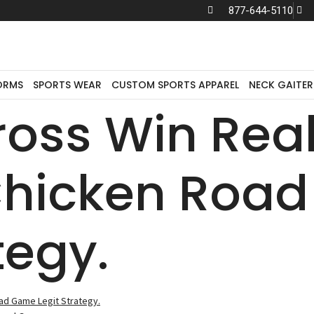
877-644-5110
We sell to
distributors only.
ORMS
SPORTS WEAR
CUSTOM SPORTS APPAREL
NECK GAITER
ross Win Rea
 Chicken Roa
tegy.
ad Game Legit Strategy.