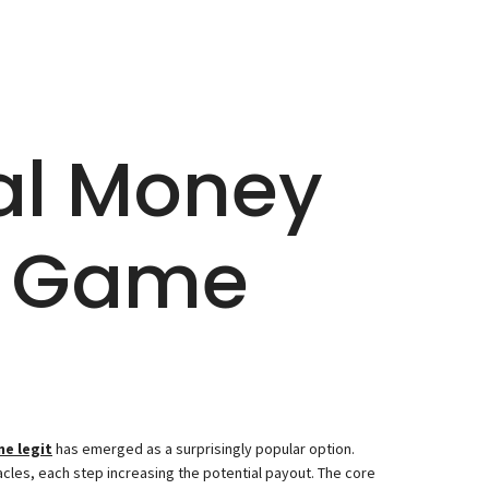
al Money
d Game
e legit
has emerged as a surprisingly popular option.
acles, each step increasing the potential payout. The core