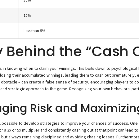
30%
10%
Less than 5%
 Behind the “Cash O
s in knowing when to claim your winnings. This boils down to psychological f
of losing their accumulated winnings, leading them to cash out prematurely, 
n obstacle – can create a false sense of security, encouraging players to c
 and strategic approach to the game. Recognizing your own behavioral patte
aging Risk and Maximizi
still possible to develop strategies to improve your chances of success. On
r a 3x or 5x multiplier and consistently cashing out at that point can lead t
e, but always remaining disciplined and avoiding chasing losses. Further