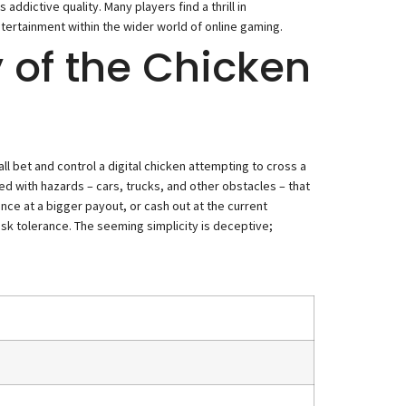
ddictive quality. Many players find a thrill in
ntertainment within the wider world of online gaming.
of the Chicken
l bet and control a digital chicken attempting to cross a
led with hazards – cars, trucks, and other obstacles – that
nce at a bigger payout, or cash out at the current
sk tolerance. The seeming simplicity is deceptive;