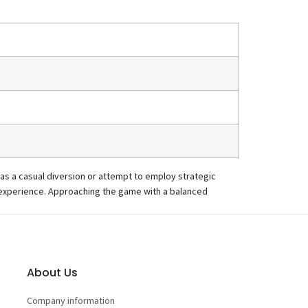
as a casual diversion or attempt to employ strategic
e experience. Approaching the game with a balanced
About Us
Company information