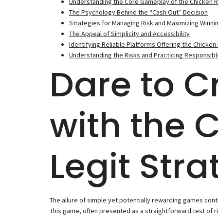
Understanding the Core Gameplay of the Chicken
The Psychology Behind the “Cash Out” Decision
Strategies for Managing Risk and Maximizing Winni
The Appeal of Simplicity and Accessibility
Identifying Reliable Platforms Offering the Chick
Understanding the Risks and Practicing Responsib
Dare to C
with the
Legit Stra
The allure of simple yet potentially rewarding games cont
This game, often presented as a straightforward test of ri