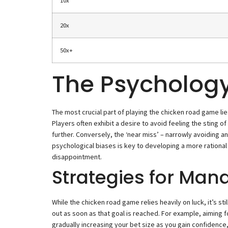
10x
20x
50x+
The Psychology
The most crucial part of playing the chicken road game lie
Players often exhibit a desire to avoid feeling the sting 
further. Conversely, the ‘near miss’ – narrowly avoiding a
psychological biases is key to developing a more rational
disappointment.
Strategies for Man
While the chicken road game relies heavily on luck, it’s 
out as soon as that goal is reached. For example, aiming fo
gradually increasing your bet size as you gain confidenc