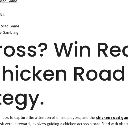
 Road Game
ngs
en Road Game
le Gambling
ross? Win Re
 Chicken Roa
tegy.
inues to capture the attention of online players, and the
chicken road gam
sk versus reward, involves guiding a chicken across a road filled with obst