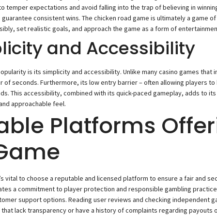
 to temper expectations and avoid falling into the trap of believing in winnin
 guarantee consistent wins. The chicken road game is ultimately a game of 
sibly, set realistic goals, and approach the game as a form of entertainmen
icity and Accessibility
ularity is its simplicity and accessibility. Unlike many casino games that 
f seconds. Furthermore, its low entry barrier – often allowing players to 
. This accessibility, combined with its quick-paced gameplay, adds to its 
 and approachable feel.
iable Platforms Offer
 Game
’s vital to choose a reputable and licensed platform to ensure a fair and s
icates a commitment to player protection and responsible gambling practic
stomer support options. Reading user reviews and checking independent gam
 that lack transparency or have a history of complaints regarding payouts or