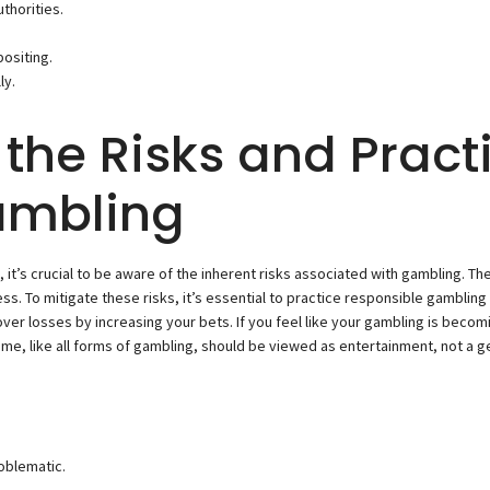
thorities.
ositing.
ly.
the Risks and Pract
ambling
it’s crucial to be aware of the inherent risks associated with gambling. Th
s. To mitigate these risks, it’s essential to practice responsible gambling 
ver losses by increasing your bets. If you feel like your gambling is beco
e, like all forms of gambling, should be viewed as entertainment, not a g
oblematic.