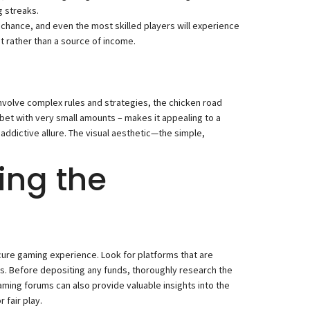
g streaks.
chance, and even the most skilled players will experience
t rather than a source of income.
involve complex rules and strategies, the chicken road
bet with very small amounts – makes it appealing to a
addictive allure. The visual aesthetic—the simple,
ing the
ecure gaming experience. Look for platforms that are
es. Before depositing any funds, thoroughly research the
ing forums can also provide valuable insights into the
 fair play.