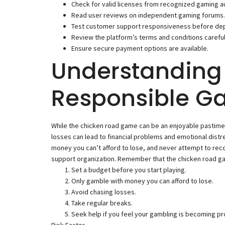
Check for valid licenses from recognized gaming au
Read user reviews on independent gaming forums.
Test customer support responsiveness before dep
Review the platform’s terms and conditions careful
Ensure secure payment options are available.
Understanding 
Responsible G
While the chicken road game can be an enjoyable pastime, 
losses can lead to financial problems and emotional distres
money you can’t afford to lose, and never attempt to reco
support organization. Remember that the chicken road gam
Set a budget before you start playing.
Only gamble with money you can afford to lose.
Avoid chasing losses.
Take regular breaks.
Seek help if you feel your gambling is becoming pr