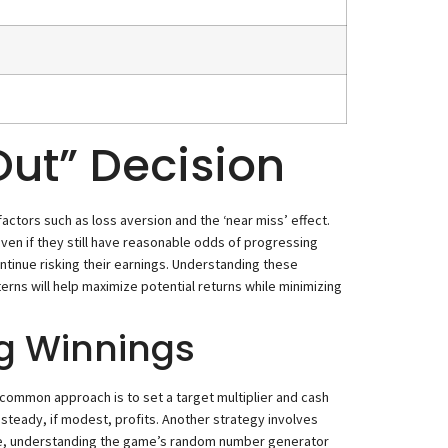
ut” Decision
actors such as loss aversion and the ‘near miss’ effect.
even if they still have reasonable odds of progressing
ontinue risking their earnings. Understanding these
rns will help maximize potential returns while minimizing
ng Winnings
e common approach is to set a target multiplier and cash
o steady, if modest, profits. Another strategy involves
more, understanding the game’s random number generator