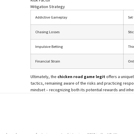
Risk Factor
Mitigation Strategy
Addictive Gameplay
Set
Chasing Losses
Sti
Impulsive Betting
Thi
Financial Strain
Onl
Ultimately, the
chicken road game legit
offers a unique
tactics, remaining aware of the risks and practicing res
mindset – recognizing both its potential rewards and inhere