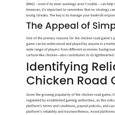
(RNG) – even if its inner workings aren’t visible – can help
However, it’s important to remember that no strategy can
losing streaks. The key is to manage your bankroll respon
The Appeal of Simpl
One of the primary reasons for the chicken road game’s pop
game can be understood and played by anyone in a matter o
wide range of players from different economic backgrounds
cartoon-like chicken—also contributes to its lighthearted
Identifying Rel
Chicken Road
Given the growing popularity of the chicken road game, it
regulated by established gaming authorities, as this ind
platform’s terms and conditions, payout policies, and cu
platform’s reliability and trustworthiness. Avoid platforms