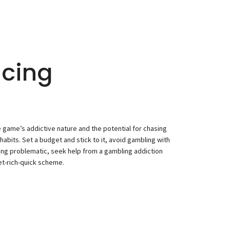
icing
e game’s addictive nature and the potential for chasing
habits. Set a budget and stick to it, avoid gambling with
ming problematic, seek help from a gambling addiction
et-rich-quick scheme.