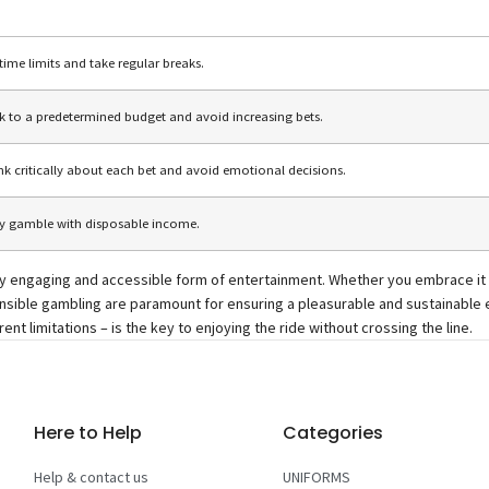
 time limits and take regular breaks.
ck to a predetermined budget and avoid increasing bets.
nk critically about each bet and avoid emotional decisions.
y gamble with disposable income.
ly engaging and accessible form of entertainment. Whether you embrace it 
ponsible gambling are paramount for ensuring a pleasurable and sustainabl
nt limitations – is the key to enjoying the ride without crossing the line.
Here to Help
Categories
Help & contact us
UNIFORMS