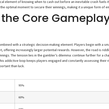
l element of knowing when to cash out before an inevitable crash fuels its a
g the optimal moment to secure their winnings, making it a unique form of e
 the Core Gameplay 
ombined with a strategic decision-making element. Players begin with a smal
et, offering increasingly larger potential rewards. However, the road is ridd
nings. The tension lies in the gambler’s dilemma: continue further for a cha
his addictive loop keeps players engaged and constantly assessing their ri
portant than luck.
95%
60%