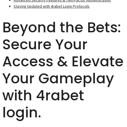
Advanced Security Features & Two-Factor Authentication
Staying Updated with 4rabet Login Protocols
Beyond the Bets:
Secure Your
Access & Elevate
Your Gameplay
with 4rabet
login.