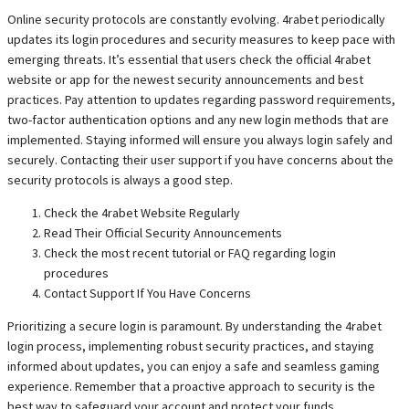
Online security protocols are constantly evolving. 4rabet periodically
updates its login procedures and security measures to keep pace with
emerging threats. It’s essential that users check the official 4rabet
website or app for the newest security announcements and best
practices. Pay attention to updates regarding password requirements,
two-factor authentication options and any new login methods that are
implemented. Staying informed will ensure you always login safely and
securely. Contacting their user support if you have concerns about the
security protocols is always a good step.
Check the 4rabet Website Regularly
Read Their Official Security Announcements
Check the most recent tutorial or FAQ regarding login
procedures
Contact Support If You Have Concerns
Prioritizing a secure login is paramount. By understanding the 4rabet
login process, implementing robust security practices, and staying
informed about updates, you can enjoy a safe and seamless gaming
experience. Remember that a proactive approach to security is the
best way to safeguard your account and protect your funds.