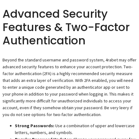
Advanced Security
Features & Two-Factor
Authentication
Beyond the standard username and password system, 4rabet may offer
advanced security features to enhance your account protection. Two-
factor authentication (2FA) is a highly recommended security measure
that adds an extra layer of verification. With 2FA enabled, you will need
to enter a unique code generated by an authenticator app or sent to
your phone in addition to your password when logging in. This makes it
significantly more difficult for unauthorized individuals to access your
account, even if they somehow obtain your password. Be very leery if
you do not see options for two-factor authentication.
Strong Passwords:
Use a combination of upper and lowercase
letters, numbers, and symbols.