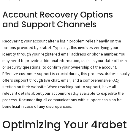
Account Recovery Options
and Support Channels
Recovering your account after a login problem relies heavily on the
options provided by 4rabet. Typically, this involves verifying your
identity through your registered email address or phone number. You
may need to provide additional information, such as your date of birth
or security questions, to confirm your ownership of the account.
Effective customer support is crucial during this process. 4rabet usually
offers support through live chat, email, and a comprehensive FAQ
section on their website. When reaching out to support, have all
relevant details about your account readily available to expedite the
process. Documenting all communications with support can also be
beneficial in case of any discrepancies.
Optimizing Your 4rabet