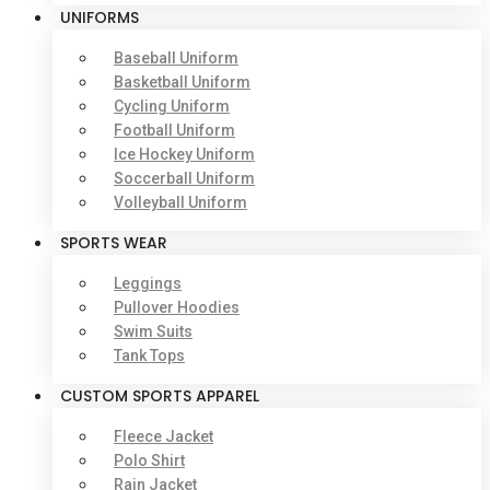
UNIFORMS
Baseball Uniform
Basketball Uniform
Cycling Uniform
Football Uniform
Ice Hockey Uniform
Soccerball Uniform
Volleyball Uniform
SPORTS WEAR
Leggings
Pullover Hoodies
Swim Suits
Tank Tops
CUSTOM SPORTS APPAREL
Fleece Jacket
Polo Shirt
Rain Jacket