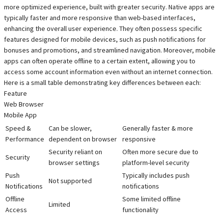
more optimized experience, built with greater security. Native apps are
typically faster and more responsive than web-based interfaces,
enhancing the overall user experience. They often possess specific
features designed for mobile devices, such as push notifications for
bonuses and promotions, and streamlined navigation. Moreover, mobile
apps can often operate offline to a certain extent, allowing you to
access some account information even without an internet connection.
Here is a small table demonstrating key differences between each:
Feature
Web Browser
Mobile App
Speed &
Can be slower,
Generally faster & more
Performance
dependent on browser
responsive
Security reliant on
Often more secure due to
Security
browser settings
platform-level security
Push
Typically includes push
Not supported
Notifications
notifications
Offline
Some limited offline
Limited
Access
functionality