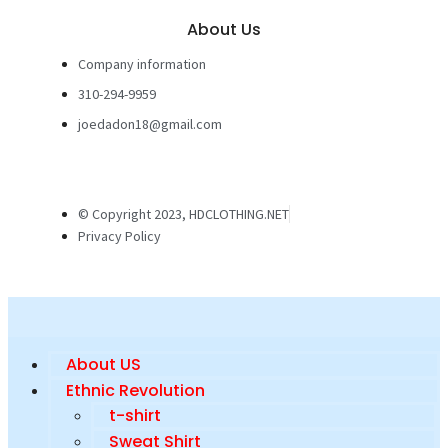
About Us
Company information
310-294-9959
joedadon18@gmail.com
© Copyright 2023, HDCLOTHING.NET
Privacy Policy
About US
Ethnic Revolution
t-shirt
Sweat Shirt