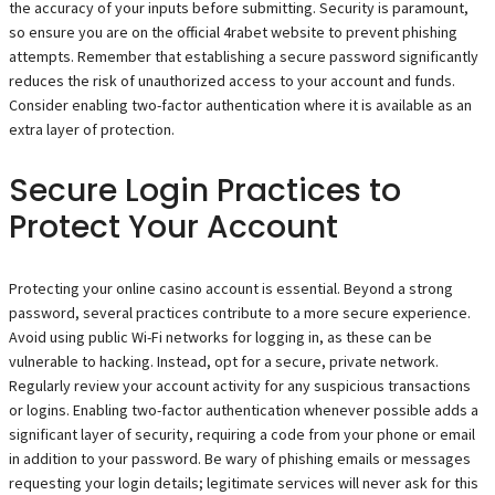
the accuracy of your inputs before submitting. Security is paramount,
so ensure you are on the official 4rabet website to prevent phishing
attempts. Remember that establishing a secure password significantly
reduces the risk of unauthorized access to your account and funds.
Consider enabling two-factor authentication where it is available as an
extra layer of protection.
Secure Login Practices to
Protect Your Account
Protecting your online casino account is essential. Beyond a strong
password, several practices contribute to a more secure experience.
Avoid using public Wi-Fi networks for logging in, as these can be
vulnerable to hacking. Instead, opt for a secure, private network.
Regularly review your account activity for any suspicious transactions
or logins. Enabling two-factor authentication whenever possible adds a
significant layer of security, requiring a code from your phone or email
in addition to your password. Be wary of phishing emails or messages
requesting your login details; legitimate services will never ask for this