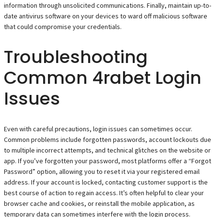
information through unsolicited communications. Finally, maintain up-to-
date antivirus software on your devices to ward off malicious software
that could compromise your credentials.
Troubleshooting
Common 4rabet Login
Issues
Even with careful precautions, login issues can sometimes occur.
Common problems include forgotten passwords, account lockouts due
to multiple incorrect attempts, and technical glitches on the website or
app. If you’ve forgotten your password, most platforms offer a “Forgot
Password” option, allowing you to reset it via your registered email
address. If your account is locked, contacting customer support is the
best course of action to regain access. It’s often helpful to clear your
browser cache and cookies, or reinstall the mobile application, as
temporary data can sometimes interfere with the login process.