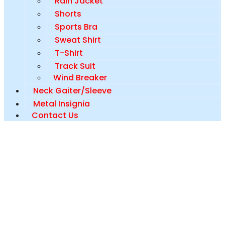
Rain Jacket
Shorts
Sports Bra
Sweat Shirt
T-Shirt
Track Suit
Wind Breaker
Neck Gaiter/Sleeve
Metal Insignia
Contact Us