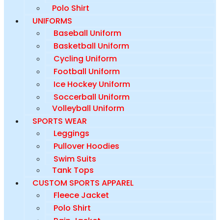
Polo Shirt
UNIFORMS
Baseball Uniform
Basketball Uniform
Cycling Uniform
Football Uniform
Ice Hockey Uniform
Soccerball Uniform
Volleyball Uniform
SPORTS WEAR
Leggings
Pullover Hoodies
Swim Suits
Tank Tops
CUSTOM SPORTS APPAREL
Fleece Jacket
Polo Shirt