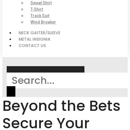
Sweat Shirt
T-Shirt
Track Suit
Wind Breaker
NECK GAITER/SLEEVE
METAL INSIGNIA
CONTACT US
Search
Beyond the Bets
Secure Your