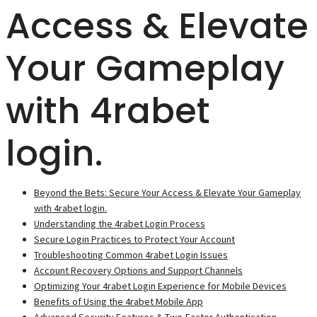
Access & Elevate
Your Gameplay
with 4rabet
login.
Beyond the Bets: Secure Your Access & Elevate Your Gameplay
with 4rabet login.
Understanding the 4rabet Login Process
Secure Login Practices to Protect Your Account
Troubleshooting Common 4rabet Login Issues
Account Recovery Options and Support Channels
Optimizing Your 4rabet Login Experience for Mobile Devices
Benefits of Using the 4rabet Mobile App