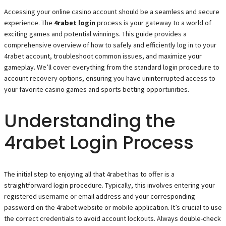
Accessing your online casino account should be a seamless and secure
experience. The
4rabet login
process is your gateway to a world of
exciting games and potential winnings. This guide provides a
comprehensive overview of how to safely and efficiently log in to your
4rabet account, troubleshoot common issues, and maximize your
gameplay. We’ll cover everything from the standard login procedure to
account recovery options, ensuring you have uninterrupted access to
your favorite casino games and sports betting opportunities.
Understanding the
4rabet Login Process
The initial step to enjoying all that 4rabet has to offer is a
straightforward login procedure. Typically, this involves entering your
registered username or email address and your corresponding
password on the 4rabet website or mobile application. It’s crucial to use
the correct credentials to avoid account lockouts. Always double-check