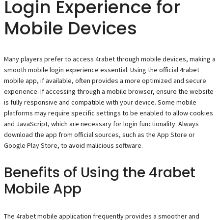
Login Experience for
Mobile Devices
Many players prefer to access 4rabet through mobile devices, making a
smooth mobile login experience essential. Using the official 4rabet
mobile app, if available, often provides a more optimized and secure
experience. If accessing through a mobile browser, ensure the website
is fully responsive and compatible with your device. Some mobile
platforms may require specific settings to be enabled to allow cookies
and JavaScript, which are necessary for login functionality. Always
download the app from official sources, such as the App Store or
Google Play Store, to avoid malicious software.
Benefits of Using the 4rabet
Mobile App
The 4rabet mobile application frequently provides a smoother and