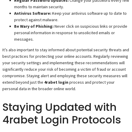
Regular Password Updates:
Change your password every few
months to maintain security.
Antivirus Software:
Keep your antivirus software up to date to
protect against malware.
Be Wary of Phishing:
Never click on suspicious links or provide
personal information in response to unsolicited emails or
messages.
It’s also important to stay informed about potential security threats and
best practices for protecting your online accounts. Regularly reviewing
your security settings and implementing these recommendations will
significantly reduce your risk of becoming a victim of fraud or account
compromise. Staying alert and employing these security measures will
extend beyond just the
4rabet login
process and protect your
personal data in the broader online world.
Staying Updated with
4rabet Login Protocols