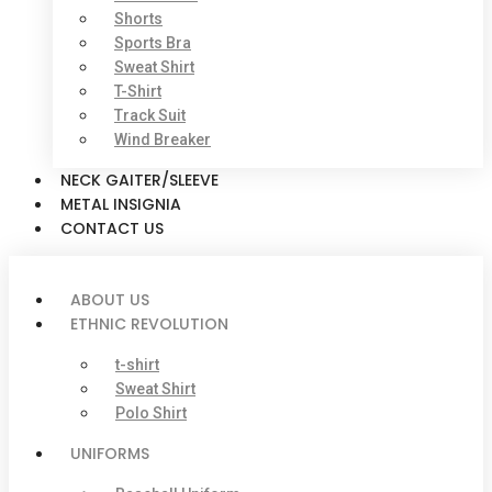
Shorts
Sports Bra
Sweat Shirt
T-Shirt
Track Suit
Wind Breaker
NECK GAITER/SLEEVE
METAL INSIGNIA
CONTACT US
ABOUT US
ETHNIC REVOLUTION
t-shirt
Sweat Shirt
Polo Shirt
UNIFORMS