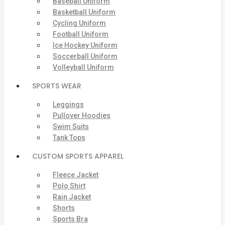
Baseball Uniform
Basketball Uniform
Cycling Uniform
Football Uniform
Ice Hockey Uniform
Soccerball Uniform
Volleyball Uniform
SPORTS WEAR
Leggings
Pullover Hoodies
Swim Suits
Tank Tops
CUSTOM SPORTS APPAREL
Fleece Jacket
Polo Shirt
Rain Jacket
Shorts
Sports Bra