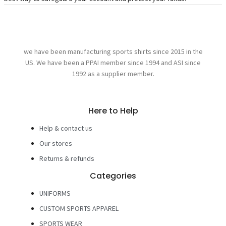
we have been manufacturing sports shirts since 2015 in the
US. We have been a PPAI member since 1994 and ASI since
1992 as a supplier member.
Here to Help
Help & contact us
Our stores
Returns & refunds
Categories
UNIFORMS
CUSTOM SPORTS APPAREL
SPORTS WEAR