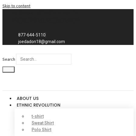
Skip to content
Exclusive to distributors in the
promotional advertising world.
We sell to distributors only.
877-644-5110
joedadon18@gmail.com
Search
ABOUT US
ETHNIC REVOLUTION
t-shirt
Sweat Shirt
Polo Shirt