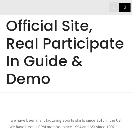
Official Site,
Real Participate
In Guide &
Demo
we have been manufacturing sports shirts since 2015 in the US.
We have been a PPAI member since 1994 and ASI since 1992 as a