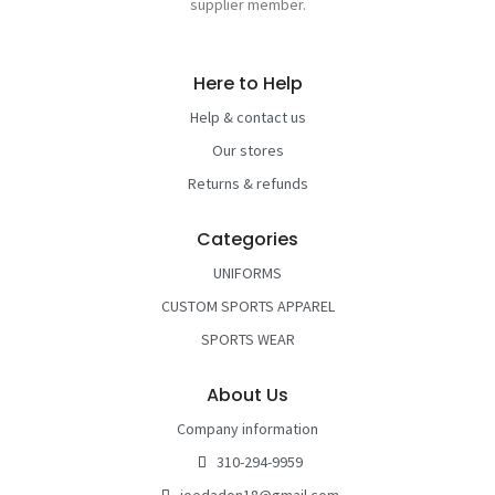
supplier member.
Here to Help
Help & contact us
Our stores
Returns & refunds
Categories
UNIFORMS
CUSTOM SPORTS APPAREL
SPORTS WEAR
About Us
Company information
310-294-9959