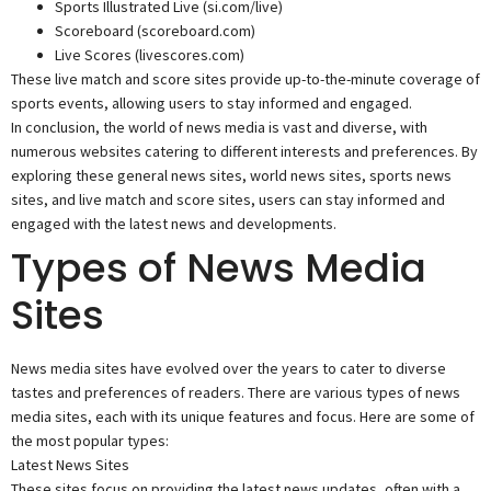
Sports Illustrated Live (si.com/live)
Scoreboard (scoreboard.com)
Live Scores (livescores.com)
These live match and score sites provide up-to-the-minute coverage of
sports events, allowing users to stay informed and engaged.
In conclusion, the world of news media is vast and diverse, with
numerous websites catering to different interests and preferences. By
exploring these general news sites, world news sites, sports news
sites, and live match and score sites, users can stay informed and
engaged with the latest news and developments.
Types of News Media
Sites
News media sites have evolved over the years to cater to diverse
tastes and preferences of readers. There are various types of news
media sites, each with its unique features and focus. Here are some of
the most popular types:
Latest News Sites
These sites focus on providing the latest news updates, often with a