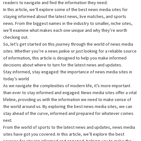
readers to navigate and find the information they need.
In this article, we’ll explore some of the best news media sites for
staying informed about the latest news, live matches, and sports
news. From the biggest names in the industry to smaller, niche sites,
we’ll examine what makes each one unique and why they’re worth
checking out.
So, let’s get started on this journey through the world of news media
sites. Whether you’re a news junkie or just looking for a reliable source
of information, this article is designed to help you make informed
decisions about where to turn for the latest news and updates.
Stay informed, stay engaged: the importance of news media sites in
today’s world
As we navigate the complexities of modern life, it’s more important
than ever to stay informed and engaged. News media sites offer a vital
lifeline, providing us with the information we need to make sense of
the world around us. By exploring the best news media sites, we can
stay ahead of the curve, informed and prepared for whatever comes
next.
From the world of sports to the latest news and updates, news media
sites have got you covered. In this article, we’ll explore the best