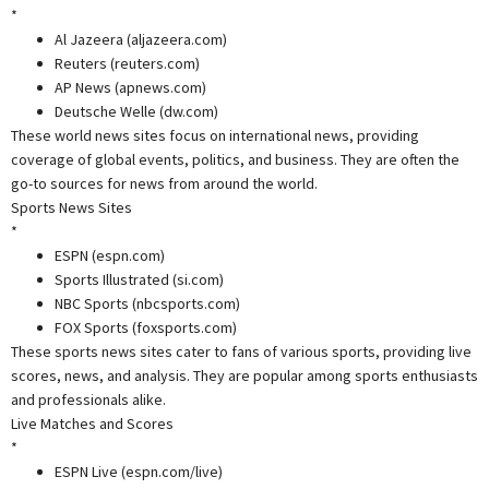
*
Al Jazeera (aljazeera.com)
Reuters (reuters.com)
AP News (apnews.com)
Deutsche Welle (dw.com)
These world news sites focus on international news, providing
coverage of global events, politics, and business. They are often the
go-to sources for news from around the world.
Sports News Sites
*
ESPN (espn.com)
Sports Illustrated (si.com)
NBC Sports (nbcsports.com)
FOX Sports (foxsports.com)
These sports news sites cater to fans of various sports, providing live
scores, news, and analysis. They are popular among sports enthusiasts
and professionals alike.
Live Matches and Scores
*
ESPN Live (espn.com/live)