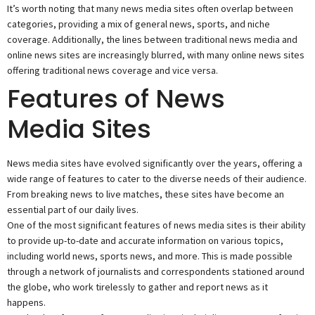
It’s worth noting that many news media sites often overlap between
categories, providing a mix of general news, sports, and niche
coverage. Additionally, the lines between traditional news media and
online news sites are increasingly blurred, with many online news sites
offering traditional news coverage and vice versa.
Features of News
Media Sites
News media sites have evolved significantly over the years, offering a
wide range of features to cater to the diverse needs of their audience.
From breaking news to live matches, these sites have become an
essential part of our daily lives.
One of the most significant features of news media sites is their ability
to provide up-to-date and accurate information on various topics,
including world news, sports news, and more. This is made possible
through a network of journalists and correspondents stationed around
the globe, who work tirelessly to gather and report news as it
happens.