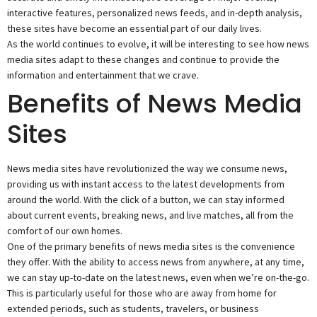
interactive features, personalized news feeds, and in-depth analysis,
these sites have become an essential part of our daily lives.
As the world continues to evolve, it will be interesting to see how news
media sites adapt to these changes and continue to provide the
information and entertainment that we crave.
Benefits of News Media
Sites
News media sites have revolutionized the way we consume news,
providing us with instant access to the latest developments from
around the world. With the click of a button, we can stay informed
about current events, breaking news, and live matches, all from the
comfort of our own homes.
One of the primary benefits of news media sites is the convenience
they offer. With the ability to access news from anywhere, at any time,
we can stay up-to-date on the latest news, even when we’re on-the-go.
This is particularly useful for those who are away from home for
extended periods, such as students, travelers, or business