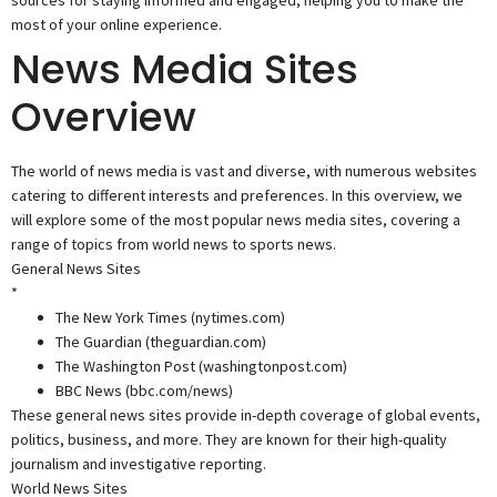
sources for staying informed and engaged, helping you to make the
most of your online experience.
News Media Sites
Overview
The world of news media is vast and diverse, with numerous websites
catering to different interests and preferences. In this overview, we
will explore some of the most popular news media sites, covering a
range of topics from world news to sports news.
General News Sites
*
The New York Times (nytimes.com)
The Guardian (theguardian.com)
The Washington Post (washingtonpost.com)
BBC News (bbc.com/news)
These general news sites provide in-depth coverage of global events,
politics, business, and more. They are known for their high-quality
journalism and investigative reporting.
World News Sites