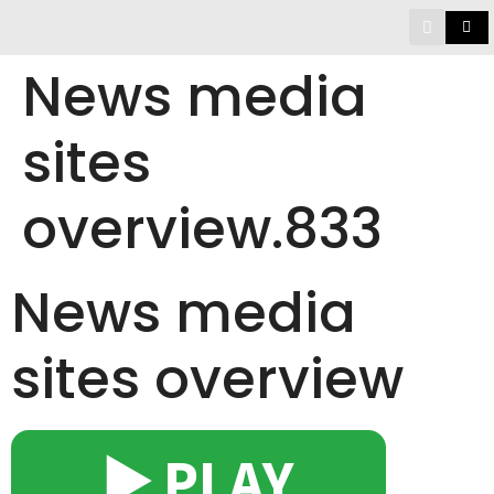
News media
sites
overview.833
News media
sites overview
▶️ PLAY