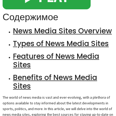
Содержимое
News Media Sites Overview
Types of News Media Sites
Features of News Media
Sites
Benefits of News Media
Sites
The world of news media is vast and ever-evolving, with a plethora of
options available to stay informed about the latest developments in
sports, politics, and more. In this article, we will delve into the world of
news media sites, exploring the best sources for staying up-to-date on