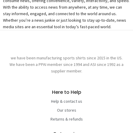
consume news, offering convenience, variety, interactivity, and speed.
With the ability to access news from anywhere, at any time, we can
stay informed, engaged, and connected to the world around us.
Whether you’re a news junkie or just looking to stay up-to-date, news
media sites are an essential tool in today’s fast-paced world.
we have been manufacturing sports shirts since 2015 in the US.
We have been a PPAI member since 1994 and ASI since 1992 as a
supplier member.
Here to Help
Help & contact us
Our stores
Returns & refunds