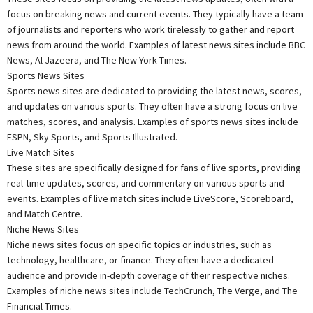
focus on breaking news and current events. They typically have a team
of journalists and reporters who work tirelessly to gather and report
news from around the world. Examples of latest news sites include BBC
News, Al Jazeera, and The New York Times.
Sports News Sites
Sports news sites are dedicated to providing the latest news, scores,
and updates on various sports. They often have a strong focus on live
matches, scores, and analysis. Examples of sports news sites include
ESPN, Sky Sports, and Sports Illustrated.
Live Match Sites
These sites are specifically designed for fans of live sports, providing
real-time updates, scores, and commentary on various sports and
events. Examples of live match sites include LiveScore, Scoreboard,
and Match Centre.
Niche News Sites
Niche news sites focus on specific topics or industries, such as
technology, healthcare, or finance. They often have a dedicated
audience and provide in-depth coverage of their respective niches.
Examples of niche news sites include TechCrunch, The Verge, and The
Financial Times.