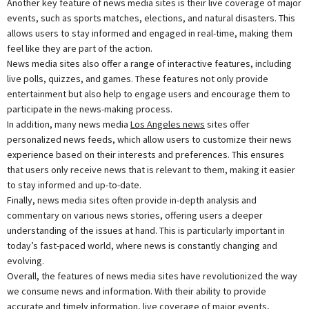
Another key feature of news media sites is their live coverage of major
events, such as sports matches, elections, and natural disasters. This
allows users to stay informed and engaged in real-time, making them
feel like they are part of the action.
News media sites also offer a range of interactive features, including
live polls, quizzes, and games. These features not only provide
entertainment but also help to engage users and encourage them to
participate in the news-making process.
In addition, many news media
Los Angeles news
sites offer
personalized news feeds, which allow users to customize their news
experience based on their interests and preferences. This ensures
that users only receive news that is relevant to them, making it easier
to stay informed and up-to-date.
Finally, news media sites often provide in-depth analysis and
commentary on various news stories, offering users a deeper
understanding of the issues at hand. This is particularly important in
today’s fast-paced world, where news is constantly changing and
evolving.
Overall, the features of news media sites have revolutionized the way
we consume news and information. With their ability to provide
accurate and timely information, live coverage of major events,