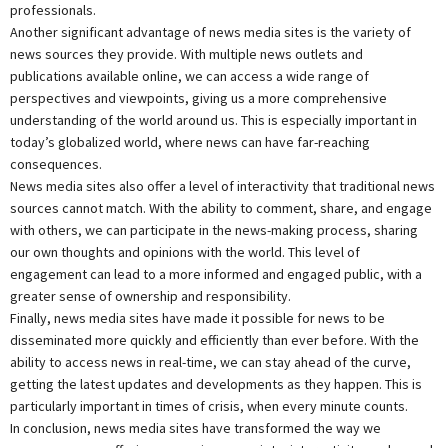
professionals.
Another significant advantage of news media sites is the variety of
news sources they provide. With multiple news outlets and
publications available online, we can access a wide range of
perspectives and viewpoints, giving us a more comprehensive
understanding of the world around us. This is especially important in
today’s globalized world, where news can have far-reaching
consequences.
News media sites also offer a level of interactivity that traditional news
sources cannot match. With the ability to comment, share, and engage
with others, we can participate in the news-making process, sharing
our own thoughts and opinions with the world. This level of
engagement can lead to a more informed and engaged public, with a
greater sense of ownership and responsibility.
Finally, news media sites have made it possible for news to be
disseminated more quickly and efficiently than ever before. With the
ability to access news in real-time, we can stay ahead of the curve,
getting the latest updates and developments as they happen. This is
particularly important in times of crisis, when every minute counts.
In conclusion, news media sites have transformed the way we