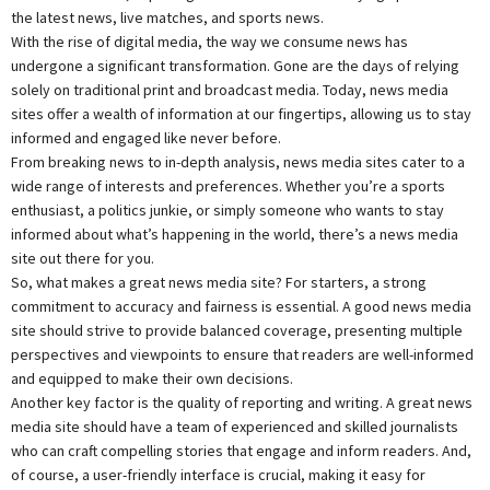
the latest news, live matches, and sports news.
With the rise of digital media, the way we consume news has
undergone a significant transformation. Gone are the days of relying
solely on traditional print and broadcast media. Today, news media
sites offer a wealth of information at our fingertips, allowing us to stay
informed and engaged like never before.
From breaking news to in-depth analysis, news media sites cater to a
wide range of interests and preferences. Whether you’re a sports
enthusiast, a politics junkie, or simply someone who wants to stay
informed about what’s happening in the world, there’s a news media
site out there for you.
So, what makes a great news media site? For starters, a strong
commitment to accuracy and fairness is essential. A good news media
site should strive to provide balanced coverage, presenting multiple
perspectives and viewpoints to ensure that readers are well-informed
and equipped to make their own decisions.
Another key factor is the quality of reporting and writing. A great news
media site should have a team of experienced and skilled journalists
who can craft compelling stories that engage and inform readers. And,
of course, a user-friendly interface is crucial, making it easy for