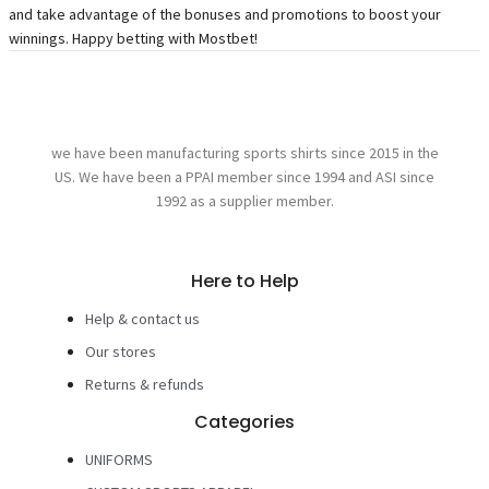
and take advantage of the bonuses and promotions to boost your
winnings. Happy betting with Mostbet!
we have been manufacturing sports shirts since 2015 in the
US. We have been a PPAI member since 1994 and ASI since
1992 as a supplier member.
Here to Help
Help & contact us
Our stores
Returns & refunds
Categories
UNIFORMS