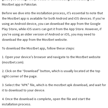
Mostbet app in Pakistan.
Before we dive into the installation process, it’s essential to note that
the Mostbet app is available for both Android and iOS devices. If you’re
using an Android device, you can download the app from the Google
Play Store, while iOS users can get it from the App Store. However, if
you’re using an older version of Android or iOS, you may need to
download the app from the Mostbet website.
To download the Mostbet app, follow these steps:
1. Open your device’s browser and navigate to the Mostbet website
(mostbet.com).
2. Click on the “Download” button, which is usually located at the top
right corner of the page.
3. Select the “APK” file, which is the mostbet apk download, and wait for
it to download to your device.
4. Once the download is complete, open the file and start the
installation process.