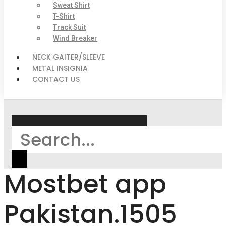
Sweat Shirt
T-Shirt
Track Suit
Wind Breaker
NECK GAITER/SLEEVE
METAL INSIGNIA
CONTACT US
Search
Mostbet app
Pakistan.1505