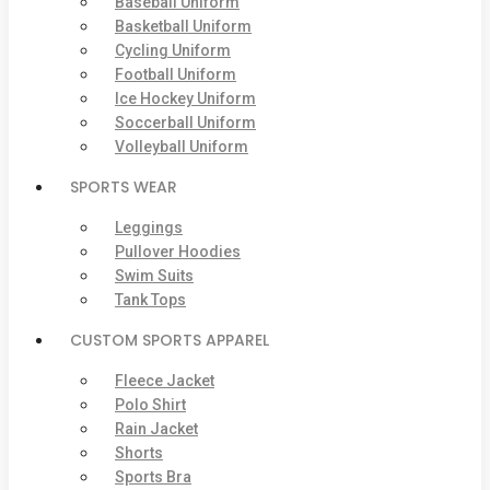
Baseball Uniform
Basketball Uniform
Cycling Uniform
Football Uniform
Ice Hockey Uniform
Soccerball Uniform
Volleyball Uniform
SPORTS WEAR
Leggings
Pullover Hoodies
Swim Suits
Tank Tops
CUSTOM SPORTS APPAREL
Fleece Jacket
Polo Shirt
Rain Jacket
Shorts
Sports Bra