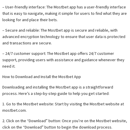
– User-friendly interface: The Mostbet app has a user-friendly interface
that is easy to navigate, making it simple for users to find what they are
looking for and place their bets.
– Secure and reliable: The Mostbet app is secure and reliable, with
advanced encryption technology to ensure that user data is protected
and transactions are secure.
– 24/7 customer support: The Mostbet app offers 24/7 customer
support, providing users with assistance and guidance whenever they
need it.
How to Download and Install the Mostbet App
Downloading and installing the Mostbet app is a straightforward
process. Here’s a step-by-step guide to help you get started:
1. Go to the Mostbet website: Start by visiting the Mostbet website at
mostbet.com.
2. Click on the “Download” button: Once you’re on the Mostbet website,
click on the “Download” button to begin the download process.