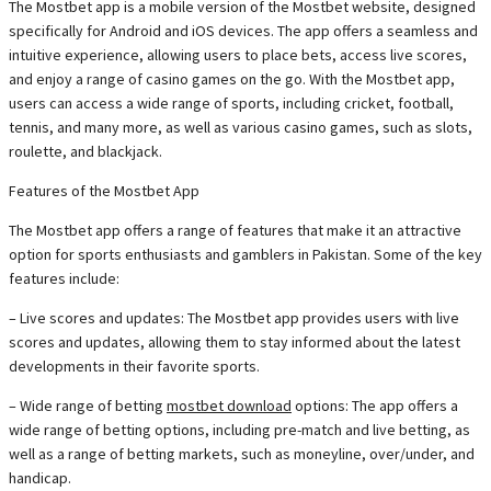
The Mostbet app is a mobile version of the Mostbet website, designed
specifically for Android and iOS devices. The app offers a seamless and
intuitive experience, allowing users to place bets, access live scores,
and enjoy a range of casino games on the go. With the Mostbet app,
users can access a wide range of sports, including cricket, football,
tennis, and many more, as well as various casino games, such as slots,
roulette, and blackjack.
Features of the Mostbet App
The Mostbet app offers a range of features that make it an attractive
option for sports enthusiasts and gamblers in Pakistan. Some of the key
features include:
– Live scores and updates: The Mostbet app provides users with live
scores and updates, allowing them to stay informed about the latest
developments in their favorite sports.
– Wide range of betting
mostbet download
options: The app offers a
wide range of betting options, including pre-match and live betting, as
well as a range of betting markets, such as moneyline, over/under, and
handicap.