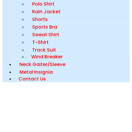
Polo Shirt
Rain Jacket
Shorts
Sports Bra
Sweat Shirt
T-Shirt
Track Suit
Wind Breaker
Neck Gaiter/Sleeve
Metal Insignia
Contact Us