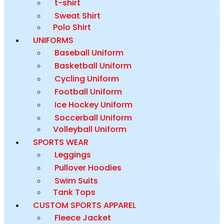
t-shirt
Sweat Shirt
Polo Shirt
UNIFORMS
Baseball Uniform
Basketball Uniform
Cycling Uniform
Football Uniform
Ice Hockey Uniform
Soccerball Uniform
Volleyball Uniform
SPORTS WEAR
Leggings
Pullover Hoodies
Swim Suits
Tank Tops
CUSTOM SPORTS APPAREL
Fleece Jacket