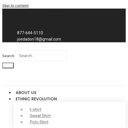
Skip to content
Exclusive to distributors in the
promotional advertising world.
We sell to distributors only.
877-644-5110
joedadon18@gmail.com
Search
ABOUT US
ETHNIC REVOLUTION
t-shirt
Sweat Shirt
Polo Shirt