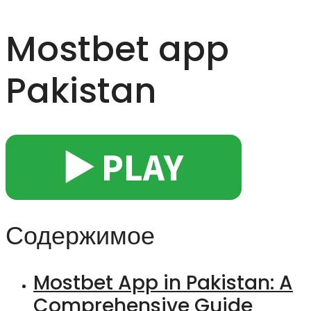
Mostbet app
Pakistan
▶️ PLAY
Содержимое
Mostbet App in Pakistan: A
Comprehensive Guide