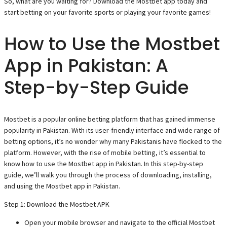
So, what are you waiting for? Download the Mostbet app today and
start betting on your favorite sports or playing your favorite games!
How to Use the Mostbet
App in Pakistan: A
Step-by-Step Guide
Mostbet is a popular online betting platform that has gained immense
popularity in Pakistan. With its user-friendly interface and wide range of
betting options, it’s no wonder why many Pakistanis have flocked to the
platform. However, with the rise of mobile betting, it’s essential to
know how to use the Mostbet app in Pakistan. In this step-by-step
guide, we’ll walk you through the process of downloading, installing,
and using the Mostbet app in Pakistan.
Step 1: Download the Mostbet APK
Open your mobile browser and navigate to the official Mostbet