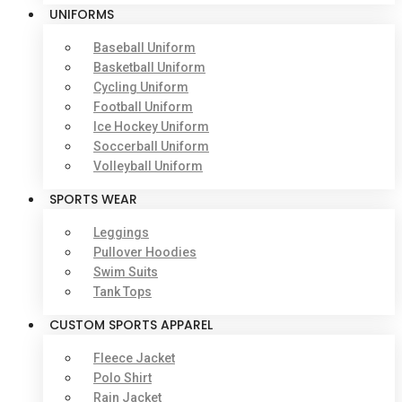
UNIFORMS
Baseball Uniform
Basketball Uniform
Cycling Uniform
Football Uniform
Ice Hockey Uniform
Soccerball Uniform
Volleyball Uniform
SPORTS WEAR
Leggings
Pullover Hoodies
Swim Suits
Tank Tops
CUSTOM SPORTS APPAREL
Fleece Jacket
Polo Shirt
Rain Jacket