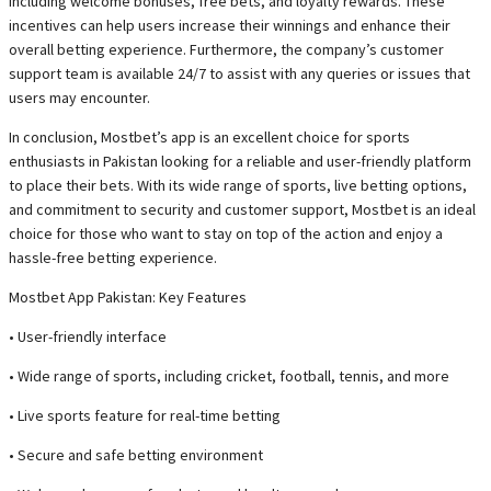
including welcome bonuses, free bets, and loyalty rewards. These
incentives can help users increase their winnings and enhance their
overall betting experience. Furthermore, the company’s customer
support team is available 24/7 to assist with any queries or issues that
users may encounter.
In conclusion, Mostbet’s app is an excellent choice for sports
enthusiasts in Pakistan looking for a reliable and user-friendly platform
to place their bets. With its wide range of sports, live betting options,
and commitment to security and customer support, Mostbet is an ideal
choice for those who want to stay on top of the action and enjoy a
hassle-free betting experience.
Mostbet App Pakistan: Key Features
• User-friendly interface
• Wide range of sports, including cricket, football, tennis, and more
• Live sports feature for real-time betting
• Secure and safe betting environment