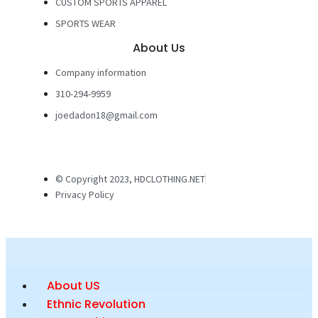
CUSTOM SPORTS APPAREL
SPORTS WEAR
About Us
Company information
310-294-9959
joedadon18@gmail.com
© Copyright 2023, HDCLOTHING.NET
Privacy Policy
About US
Ethnic Revolution