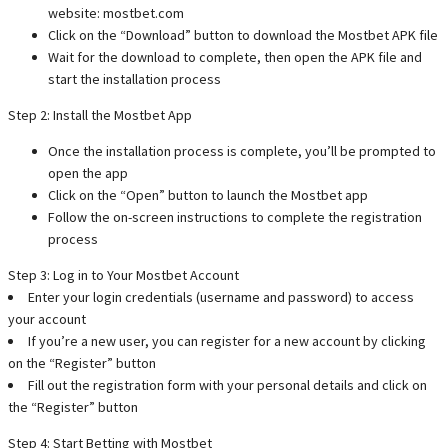
website: mostbet.com
Click on the “Download” button to download the Mostbet APK file
Wait for the download to complete, then open the APK file and
start the installation process
Step 2: Install the Mostbet App
Once the installation process is complete, you’ll be prompted to
open the app
Click on the “Open” button to launch the Mostbet app
Follow the on-screen instructions to complete the registration
process
Step 3: Log in to Your Mostbet Account
Enter your login credentials (username and password) to access
your account
If you’re a new user, you can register for a new account by clicking
on the “Register” button
Fill out the registration form with your personal details and click on
the “Register” button
Step 4: Start Betting with Mostbet