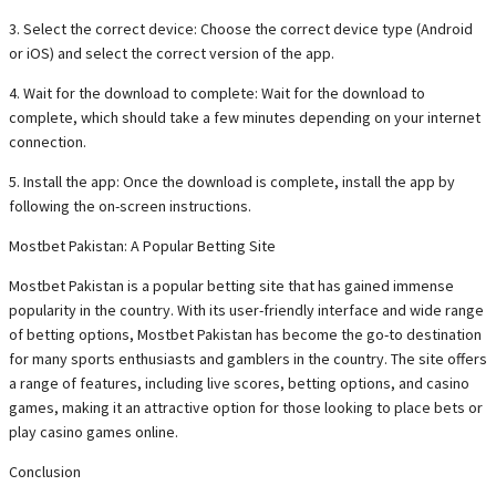
3. Select the correct device: Choose the correct device type (Android
or iOS) and select the correct version of the app.
4. Wait for the download to complete: Wait for the download to
complete, which should take a few minutes depending on your internet
connection.
5. Install the app: Once the download is complete, install the app by
following the on-screen instructions.
Mostbet Pakistan: A Popular Betting Site
Mostbet Pakistan is a popular betting site that has gained immense
popularity in the country. With its user-friendly interface and wide range
of betting options, Mostbet Pakistan has become the go-to destination
for many sports enthusiasts and gamblers in the country. The site offers
a range of features, including live scores, betting options, and casino
games, making it an attractive option for those looking to place bets or
play casino games online.
Conclusion