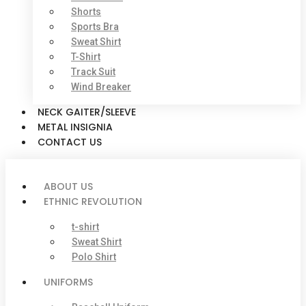
Shorts
Sports Bra
Sweat Shirt
T-Shirt
Track Suit
Wind Breaker
NECK GAITER/SLEEVE
METAL INSIGNIA
CONTACT US
ABOUT US
ETHNIC REVOLUTION
t-shirt
Sweat Shirt
Polo Shirt
UNIFORMS