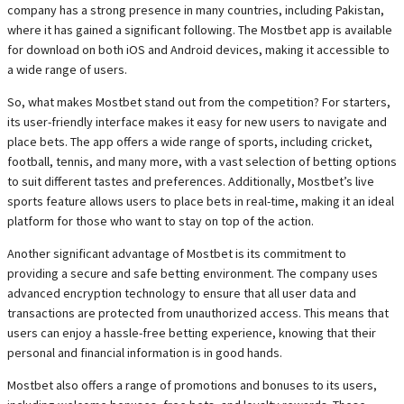
company has a strong presence in many countries, including Pakistan,
where it has gained a significant following. The Mostbet app is available
for download on both iOS and Android devices, making it accessible to
a wide range of users.
So, what makes Mostbet stand out from the competition? For starters,
its user-friendly interface makes it easy for new users to navigate and
place bets. The app offers a wide range of sports, including cricket,
football, tennis, and many more, with a vast selection of betting options
to suit different tastes and preferences. Additionally, Mostbet’s live
sports feature allows users to place bets in real-time, making it an ideal
platform for those who want to stay on top of the action.
Another significant advantage of Mostbet is its commitment to
providing a secure and safe betting environment. The company uses
advanced encryption technology to ensure that all user data and
transactions are protected from unauthorized access. This means that
users can enjoy a hassle-free betting experience, knowing that their
personal and financial information is in good hands.
Mostbet also offers a range of promotions and bonuses to its users,