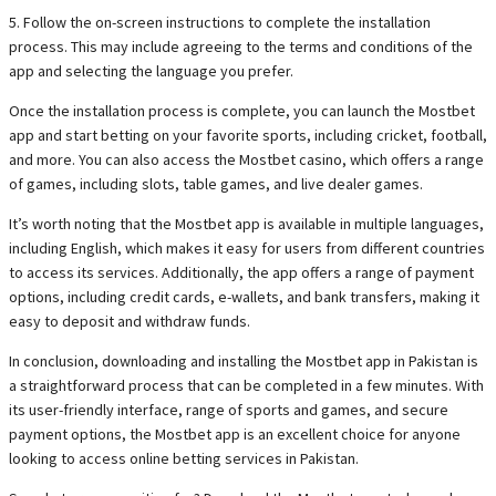
5. Follow the on-screen instructions to complete the installation
process. This may include agreeing to the terms and conditions of the
app and selecting the language you prefer.
Once the installation process is complete, you can launch the Mostbet
app and start betting on your favorite sports, including cricket, football,
and more. You can also access the Mostbet casino, which offers a range
of games, including slots, table games, and live dealer games.
It’s worth noting that the Mostbet app is available in multiple languages,
including English, which makes it easy for users from different countries
to access its services. Additionally, the app offers a range of payment
options, including credit cards, e-wallets, and bank transfers, making it
easy to deposit and withdraw funds.
In conclusion, downloading and installing the Mostbet app in Pakistan is
a straightforward process that can be completed in a few minutes. With
its user-friendly interface, range of sports and games, and secure
payment options, the Mostbet app is an excellent choice for anyone
looking to access online betting services in Pakistan.