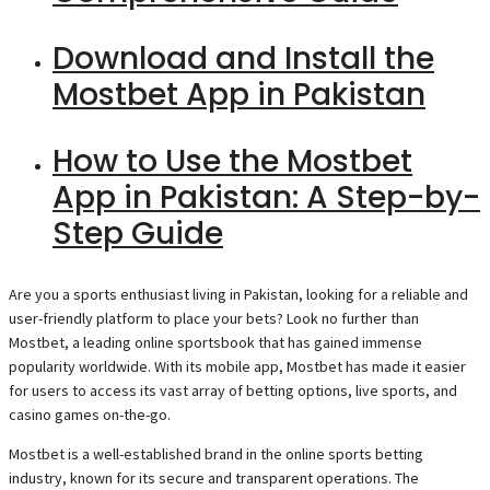
Download and Install the
Mostbet App in Pakistan
How to Use the Mostbet
App in Pakistan: A Step-by-
Step Guide
Are you a sports enthusiast living in Pakistan, looking for a reliable and
user-friendly platform to place your bets? Look no further than
Mostbet, a leading online sportsbook that has gained immense
popularity worldwide. With its mobile app, Mostbet has made it easier
for users to access its vast array of betting options, live sports, and
casino games on-the-go.
Mostbet is a well-established brand in the online sports betting
industry, known for its secure and transparent operations. The