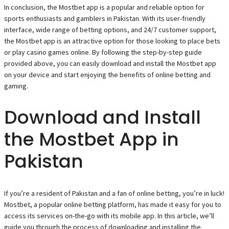
In conclusion, the Mostbet app is a popular and reliable option for
sports enthusiasts and gamblers in Pakistan. With its user-friendly
interface, wide range of betting options, and 24/7 customer support,
the Mostbet app is an attractive option for those looking to place bets
or play casino games online. By following the step-by-step guide
provided above, you can easily download and install the Mostbet app
on your device and start enjoying the benefits of online betting and
gaming.
Download and Install
the Mostbet App in
Pakistan
If you’re a resident of Pakistan and a fan of online betting, you’re in luck!
Mostbet, a popular online betting platform, has made it easy for you to
access its services on-the-go with its mobile app. In this article, we’ll
guide you through the process of downloading and installing the