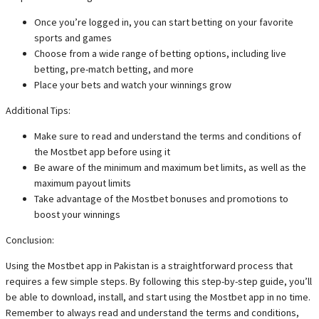
Once you’re logged in, you can start betting on your favorite
sports and games
Choose from a wide range of betting options, including live
betting, pre-match betting, and more
Place your bets and watch your winnings grow
Additional Tips:
Make sure to read and understand the terms and conditions of
the Mostbet app before using it
Be aware of the minimum and maximum bet limits, as well as the
maximum payout limits
Take advantage of the Mostbet bonuses and promotions to
boost your winnings
Conclusion:
Using the Mostbet app in Pakistan is a straightforward process that
requires a few simple steps. By following this step-by-step guide, you’ll
be able to download, install, and start using the Mostbet app in no time.
Remember to always read and understand the terms and conditions,