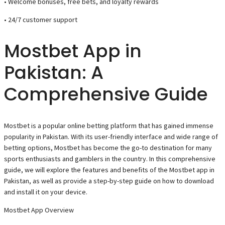
• Welcome bonuses, free bets, and loyalty rewards
• 24/7 customer support
Mostbet App in
Pakistan: A
Comprehensive Guide
Mostbet is a popular online betting platform that has gained immense
popularity in Pakistan. With its user-friendly interface and wide range of
betting options, Mostbet has become the go-to destination for many
sports enthusiasts and gamblers in the country. In this comprehensive
guide, we will explore the features and benefits of the Mostbet app in
Pakistan, as well as provide a step-by-step guide on how to download
and install it on your device.
Mostbet App Overview