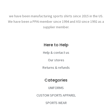
we have been manufacturing sports shirts since 2015 in the US.
We have been a PPAI member since 1994 and ASI since 1992 as a
supplier member.
Here to Help
Help & contact us
Our stores
Returns & refunds
Categories
UNIFORMS
CUSTOM SPORTS APPAREL
SPORTS WEAR