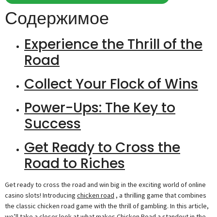
Содержимое
Experience the Thrill of the
Road
Collect Your Flock of Wins
Power-Ups: The Key to
Success
Get Ready to Cross the
Road to Riches
Get ready to cross the road and win big in the exciting world of online
casino slots! Introducing
chicken road
, a thrilling game that combines
the classic chicken road game with the thrill of gambling. In this article,
we’ll take a closer look at what makes Chicken Road a standout in the