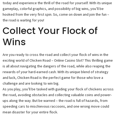
today and experience the thrill of the road for yourself. With its unique
gameplay, colorful graphics, and possibility of big wins, you’ll be
hooked from the very first spin. So, come on down and join the fun –
the road is waiting for you!
Collect Your Flock of
Wins
Are you ready to cross the road and collect your flock of wins in the
exciting world of Chicken Road – Online Casino Slot? This thrilling game
is all about navigating the dangers of the road, while also reaping the
rewards of your hard-earned cash. With its unique blend of strategy
and luck, Chicken Road is the perfect game for those who love a
challenge and are looking to win big.
As you play, you’ll be tasked with guiding your flock of chickens across
the road, avoiding obstacles and collecting valuable coins and power-
ups along the way. But be warned – the road is full of hazards, from
speeding cars to mischievous raccoons, and one wrong move could
mean disaster for your entire flock.