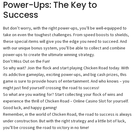
Power-Ups: The Key to
Success
But don’t worry, with the right power-ups, you’ll be well-equipped to
take on even the toughest challenges. From speed boosts to shields,
these special items will give you the edge you need to succeed. And
with our unique bonus system, you’ll be able to collect and combine
power-ups to create the ultimate winning strategy.
Don’t Miss Out on the Fun!
So why wait? Join the flock and start playing Chicken Road today. With
its addictive gameplay, exciting power-ups, and big cash prizes, this
game is sure to provide hours of entertainment. And who knows – you
might just find yourself crossing the road to success!
So what are you waiting for? Start collecting your flock of wins and
experience the thrill of Chicken Road – Online Casino Slot for yourself.
Good luck, and happy gaming!
Remember, in the world of Chicken Road, the road to success is always
under construction. But with the right strategy and a little bit of luck,
you’ll be crossing the road to victory in no time!