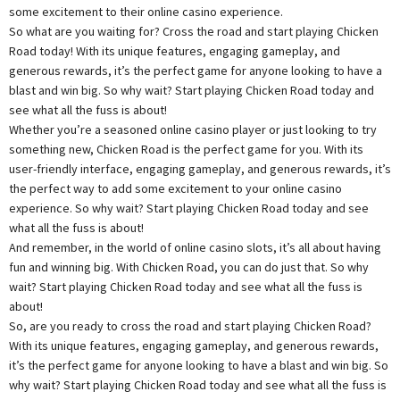
some excitement to their online casino experience.
So what are you waiting for? Cross the road and start playing Chicken
Road today! With its unique features, engaging gameplay, and
generous rewards, it’s the perfect game for anyone looking to have a
blast and win big. So why wait? Start playing Chicken Road today and
see what all the fuss is about!
Whether you’re a seasoned online casino player or just looking to try
something new, Chicken Road is the perfect game for you. With its
user-friendly interface, engaging gameplay, and generous rewards, it’s
the perfect way to add some excitement to your online casino
experience. So why wait? Start playing Chicken Road today and see
what all the fuss is about!
And remember, in the world of online casino slots, it’s all about having
fun and winning big. With Chicken Road, you can do just that. So why
wait? Start playing Chicken Road today and see what all the fuss is
about!
So, are you ready to cross the road and start playing Chicken Road?
With its unique features, engaging gameplay, and generous rewards,
it’s the perfect game for anyone looking to have a blast and win big. So
why wait? Start playing Chicken Road today and see what all the fuss is