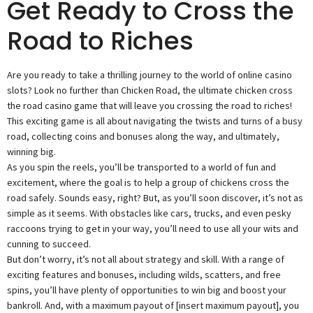
Get Ready to Cross the
Road to Riches
Are you ready to take a thrilling journey to the world of online casino
slots? Look no further than Chicken Road, the ultimate chicken cross
the road casino game that will leave you crossing the road to riches!
This exciting game is all about navigating the twists and turns of a busy
road, collecting coins and bonuses along the way, and ultimately,
winning big.
As you spin the reels, you’ll be transported to a world of fun and
excitement, where the goal is to help a group of chickens cross the
road safely. Sounds easy, right? But, as you’ll soon discover, it’s not as
simple as it seems. With obstacles like cars, trucks, and even pesky
raccoons trying to get in your way, you’ll need to use all your wits and
cunning to succeed.
But don’t worry, it’s not all about strategy and skill. With a range of
exciting features and bonuses, including wilds, scatters, and free
spins, you’ll have plenty of opportunities to win big and boost your
bankroll. And, with a maximum payout of [insert maximum payout], you