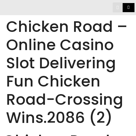
Chicken Road –
Online Casino
Slot Delivering
Fun Chicken
Road-Crossing
Wins.2086 (2)