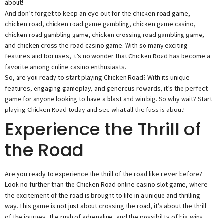
about!
And don’t forget to keep an eye out for the chicken road game,
chicken road, chicken road game gambling, chicken game casino,
chicken road gambling game, chicken crossing road gambling game,
and chicken cross the road casino game. With so many exciting
features and bonuses, it’s no wonder that Chicken Road has become a
favorite among online casino enthusiasts.
So, are you ready to start playing Chicken Road? With its unique
features, engaging gameplay, and generous rewards, it’s the perfect
game for anyone looking to have a blast and win big. So why wait? Start
playing Chicken Road today and see what all the fuss is about!
Experience the Thrill of
the Road
Are you ready to experience the thrill of the road like never before?
Look no further than the Chicken Road online casino slot game, where
the excitement of the road is brought to life in a unique and thrilling
way. This game is not just about crossing the road, it’s about the thrill
of the journey, the rush of adrenaline, and the possibility of big wins.