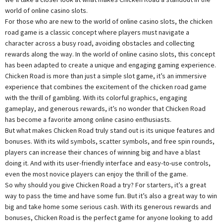
world of online casino slots.
For those who are new to the world of online casino slots, the chicken
road game is a classic concept where players must navigate a
character across a busy road, avoiding obstacles and collecting
rewards along the way. In the world of online casino slots, this concept
has been adapted to create a unique and engaging gaming experience.
Chicken Road is more than just a simple slot game, it’s an immersive
experience that combines the excitement of the chicken road game
with the thrill of gambling. With its colorful graphics, engaging
gameplay, and generous rewards, it’s no wonder that Chicken Road
has become a favorite among online casino enthusiasts.
But what makes Chicken Road truly stand out is its unique features and
bonuses. With its wild symbols, scatter symbols, and free spin rounds,
players can increase their chances of winning big and have a blast
doing it. And with its user-friendly interface and easy-to-use controls,
even the most novice players can enjoy the thrill of the game.
So why should you give Chicken Road a try? For starters, it’s a great
way to pass the time and have some fun. But it’s also a great way to win
big and take home some serious cash. With its generous rewards and
bonuses, Chicken Road is the perfect game for anyone looking to add