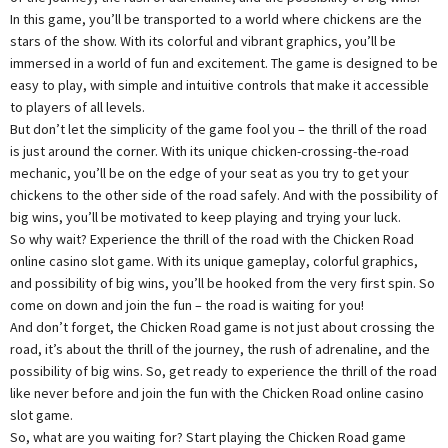
In this game, you’ll be transported to a world where chickens are the
stars of the show. With its colorful and vibrant graphics, you’ll be
immersed in a world of fun and excitement. The game is designed to be
easy to play, with simple and intuitive controls that make it accessible
to players of all levels.
But don’t let the simplicity of the game fool you – the thrill of the road
is just around the corner. With its unique chicken-crossing-the-road
mechanic, you’ll be on the edge of your seat as you try to get your
chickens to the other side of the road safely. And with the possibility of
big wins, you’ll be motivated to keep playing and trying your luck.
So why wait? Experience the thrill of the road with the Chicken Road
online casino slot game. With its unique gameplay, colorful graphics,
and possibility of big wins, you’ll be hooked from the very first spin. So
come on down and join the fun – the road is waiting for you!
And don’t forget, the Chicken Road game is not just about crossing the
road, it’s about the thrill of the journey, the rush of adrenaline, and the
possibility of big wins. So, get ready to experience the thrill of the road
like never before and join the fun with the Chicken Road online casino
slot game.
So, what are you waiting for? Start playing the Chicken Road game