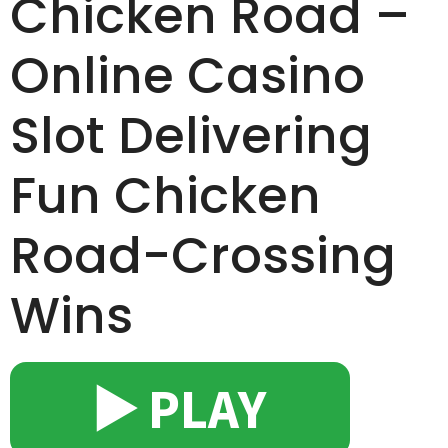
Chicken Road –
Online Casino
Slot Delivering
Fun Chicken
Road-Crossing
Wins
▶️ PLAY