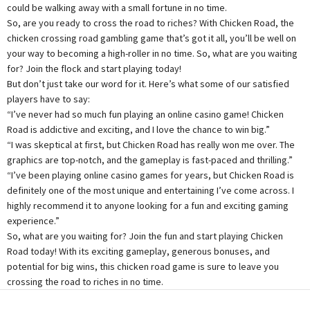
could be walking away with a small fortune in no time.
So, are you ready to cross the road to riches? With Chicken Road, the
chicken crossing road gambling game that’s got it all, you’ll be well on
your way to becoming a high-roller in no time. So, what are you waiting
for? Join the flock and start playing today!
But don’t just take our word for it. Here’s what some of our satisfied
players have to say:
“I’ve never had so much fun playing an online casino game! Chicken
Road is addictive and exciting, and I love the chance to win big.”
“I was skeptical at first, but Chicken Road has really won me over. The
graphics are top-notch, and the gameplay is fast-paced and thrilling.”
“I’ve been playing online casino games for years, but Chicken Road is
definitely one of the most unique and entertaining I’ve come across. I
highly recommend it to anyone looking for a fun and exciting gaming
experience.”
So, what are you waiting for? Join the fun and start playing Chicken
Road today! With its exciting gameplay, generous bonuses, and
potential for big wins, this chicken road game is sure to leave you
crossing the road to riches in no time.