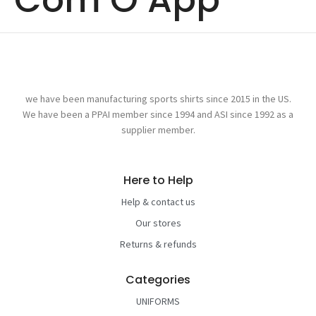
Com O App
we have been manufacturing sports shirts since 2015 in the US.
We have been a PPAI member since 1994 and ASI since 1992 as a
supplier member.
Here to Help
Help & contact us
Our stores
Returns & refunds
Categories
UNIFORMS