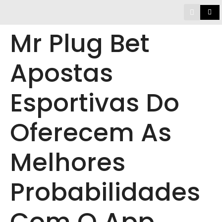
Mr Plug Bet
Apostas
Esportivas Do
Oferecem As
Melhores
Probabilidades