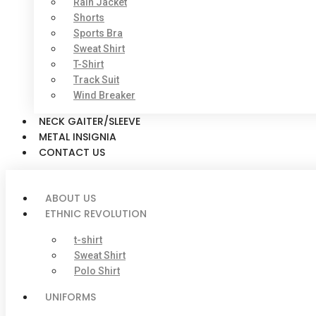
Rain Jacket
Shorts
Sports Bra
Sweat Shirt
T-Shirt
Track Suit
Wind Breaker
NECK GAITER/SLEEVE
METAL INSIGNIA
CONTACT US
ABOUT US
ETHNIC REVOLUTION
t-shirt
Sweat Shirt
Polo Shirt
UNIFORMS