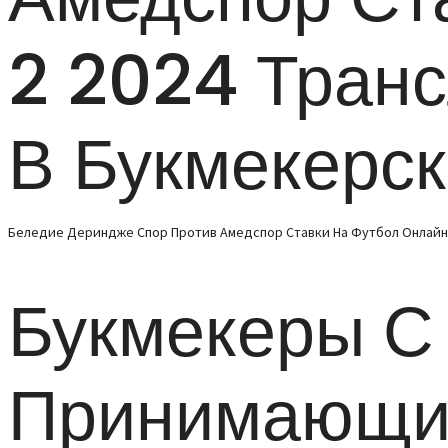
2 2024 Тран
В Букмекерс
Беледие Дериндже Спор Против Амедспор Ставки На Футбол Онлайн 1
Букмекеры С
Принимающи