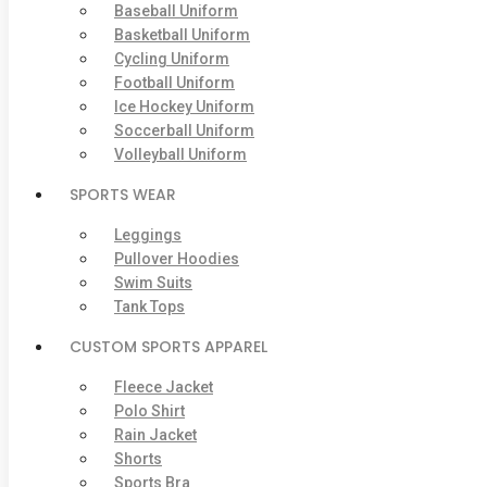
Baseball Uniform
Basketball Uniform
Cycling Uniform
Football Uniform
Ice Hockey Uniform
Soccerball Uniform
Volleyball Uniform
SPORTS WEAR
Leggings
Pullover Hoodies
Swim Suits
Tank Tops
CUSTOM SPORTS APPAREL
Fleece Jacket
Polo Shirt
Rain Jacket
Shorts
Sports Bra