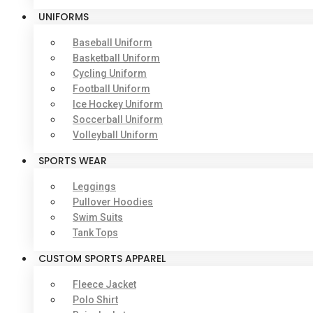
UNIFORMS
Baseball Uniform
Basketball Uniform
Cycling Uniform
Football Uniform
Ice Hockey Uniform
Soccerball Uniform
Volleyball Uniform
SPORTS WEAR
Leggings
Pullover Hoodies
Swim Suits
Tank Tops
CUSTOM SPORTS APPAREL
Fleece Jacket
Polo Shirt