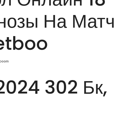
нозы На Матч
etboo
tboom
024 302 Бк,