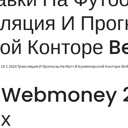
сляция И Прог
кой Конторе B
8 2 2024 Трансляция И Прогнозы На Матч В Букмекерской Конторе Be
 Webmoney 2
х