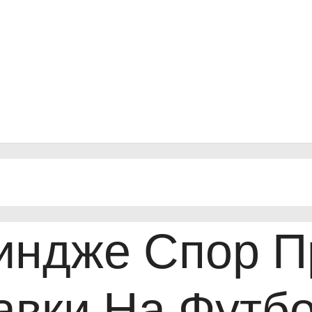
индже Спор П
авки На Футбо