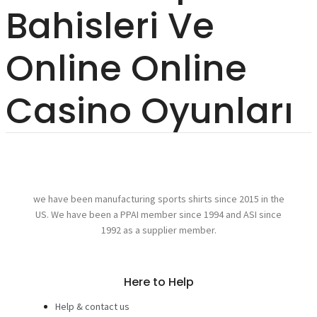
Bahisleri Ve
Online Online
Casino Oyunları
we have been manufacturing sports shirts since 2015 in the
US. We have been a PPAI member since 1994 and ASI since
1992 as a supplier member.
Here to Help
Help & contact us