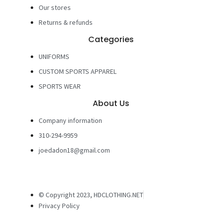
Our stores
Returns & refunds
Categories
UNIFORMS
CUSTOM SPORTS APPAREL
SPORTS WEAR
About Us
Company information
310-294-9959
joedadon18@gmail.com
© Copyright 2023, HDCLOTHING.NET
Privacy Policy