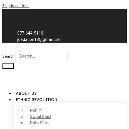
Skip to content
Exclusive to distributors in the
promotional advertising world.
We sell to distributors only.
877-644-5110
joedadon18@gmail.com
Search
ABOUT US
ETHNIC REVOLUTION
t-shirt
Sweat Shirt
Polo Shirt