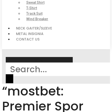
Sweat Shirt
T-Shirt
Track Suit
Wind Breaker
NECK GAITER/SLEEVE
METAL INSIGNIA
CONTACT US
Search
“mostbet:
Premier Spor