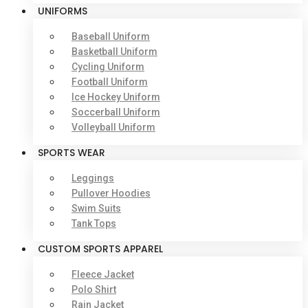
UNIFORMS
Baseball Uniform
Basketball Uniform
Cycling Uniform
Football Uniform
Ice Hockey Uniform
Soccerball Uniform
Volleyball Uniform
SPORTS WEAR
Leggings
Pullover Hoodies
Swim Suits
Tank Tops
CUSTOM SPORTS APPAREL
Fleece Jacket
Polo Shirt
Rain Jacket