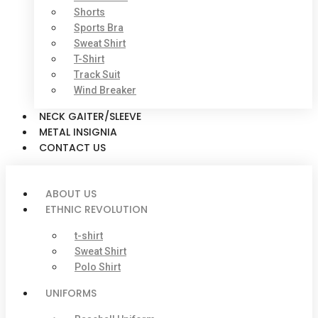
Shorts
Sports Bra
Sweat Shirt
T-Shirt
Track Suit
Wind Breaker
NECK GAITER/SLEEVE
METAL INSIGNIA
CONTACT US
ABOUT US
ETHNIC REVOLUTION
t-shirt
Sweat Shirt
Polo Shirt
UNIFORMS