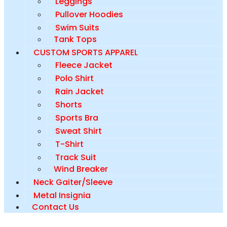
Leggings
Pullover Hoodies
Swim Suits
Tank Tops
CUSTOM SPORTS APPAREL
Fleece Jacket
Polo Shirt
Rain Jacket
Shorts
Sports Bra
Sweat Shirt
T-Shirt
Track Suit
Wind Breaker
Neck Gaiter/Sleeve
Metal Insignia
Contact Us