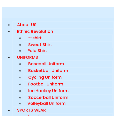
About US
Ethnic Revolution
t-shirt
Sweat Shirt
Polo Shirt
UNIFORMS
Baseball Uniform
Basketball Uniform
Cycling Uniform
Football Uniform
Ice Hockey Uniform
Soccerball Uniform
Volleyball Uniform
SPORTS WEAR