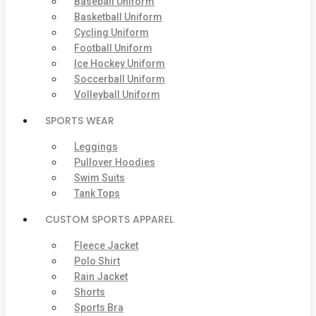
Baseball Uniform
Basketball Uniform
Cycling Uniform
Football Uniform
Ice Hockey Uniform
Soccerball Uniform
Volleyball Uniform
SPORTS WEAR
Leggings
Pullover Hoodies
Swim Suits
Tank Tops
CUSTOM SPORTS APPAREL
Fleece Jacket
Polo Shirt
Rain Jacket
Shorts
Sports Bra