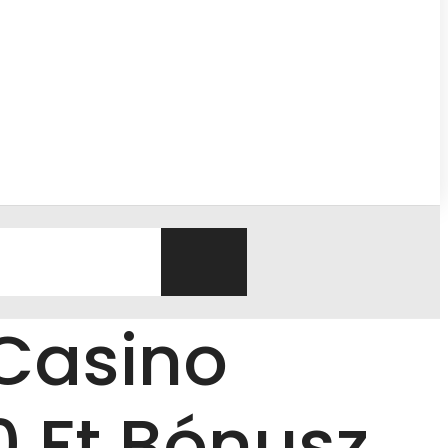
Casino
 Ft Bónusz