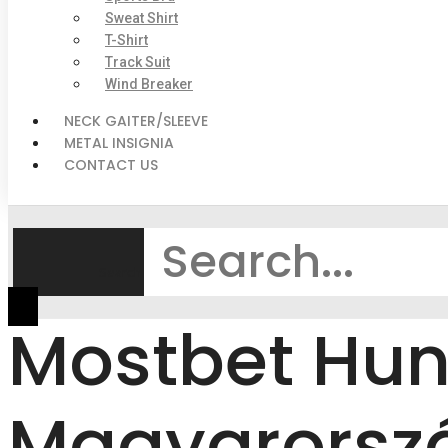
Sweat Shirt
T-Shirt
Track Suit
Wind Breaker
NECK GAITER/SLEEVE
METAL INSIGNIA
CONTACT US
Search
Mostbet Hun
Magyarorszá