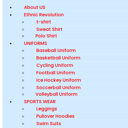
About US
Ethnic Revolution
t-shirt
Sweat Shirt
Polo Shirt
UNIFORMS
Baseball Uniform
Basketball Uniform
Cycling Uniform
Football Uniform
Ice Hockey Uniform
Soccerball Uniform
Volleyball Uniform
SPORTS WEAR
Leggings
Pullover Hoodies
Swim Suits