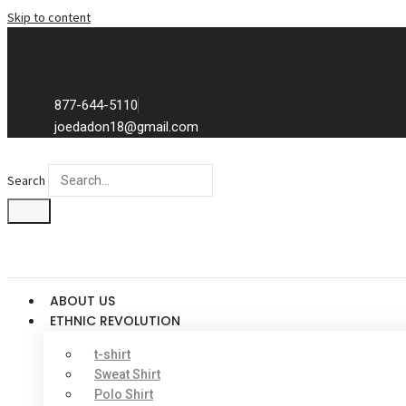
Skip to content
Exclusive to distributors in the promotional advertising world.
We sell to distributors only.
877-644-5110
joedadon18@gmail.com
Search
ABOUT US
ETHNIC REVOLUTION
t-shirt
Sweat Shirt
Polo Shirt