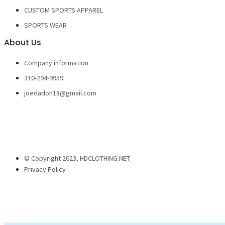
CUSTOM SPORTS APPAREL
SPORTS WEAR
About Us
Company information
310-294-9959
joedadon18@gmail.com
© Copyright 2023, HDCLOTHING.NET
Privacy Policy