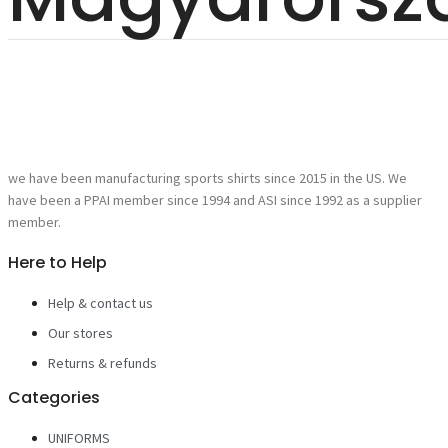
we have been manufacturing sports shirts since 2015 in the US. We
have been a PPAI member since 1994 and ASI since 1992 as a supplier
member.
Here to Help
Help & contact us
Our stores
Returns & refunds
Categories
UNIFORMS