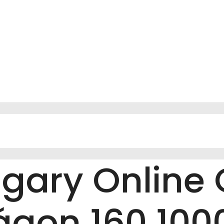
gary Online 
gon 160 1000