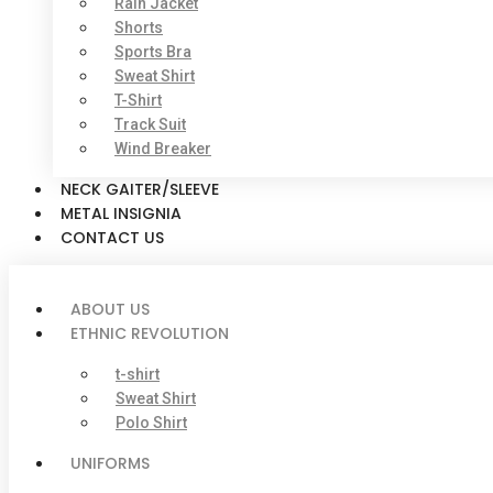
Rain Jacket
Shorts
Sports Bra
Sweat Shirt
T-Shirt
Track Suit
Wind Breaker
NECK GAITER/SLEEVE
METAL INSIGNIA
CONTACT US
ABOUT US
ETHNIC REVOLUTION
t-shirt
Sweat Shirt
Polo Shirt
UNIFORMS