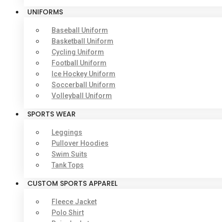
UNIFORMS
Baseball Uniform
Basketball Uniform
Cycling Uniform
Football Uniform
Ice Hockey Uniform
Soccerball Uniform
Volleyball Uniform
SPORTS WEAR
Leggings
Pullover Hoodies
Swim Suits
Tank Tops
CUSTOM SPORTS APPAREL
Fleece Jacket
Polo Shirt