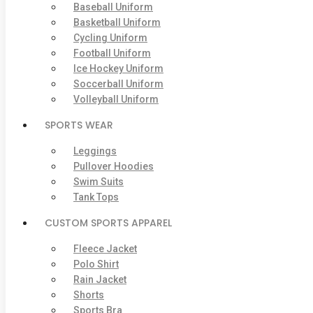
Baseball Uniform
Basketball Uniform
Cycling Uniform
Football Uniform
Ice Hockey Uniform
Soccerball Uniform
Volleyball Uniform
SPORTS WEAR
Leggings
Pullover Hoodies
Swim Suits
Tank Tops
CUSTOM SPORTS APPAREL
Fleece Jacket
Polo Shirt
Rain Jacket
Shorts
Sports Bra